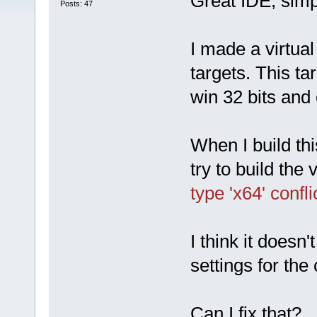
Great IDE, simp
Posts: 47
I made a virtual
targets. This ta
win 32 bits and 
When I build thi
try to build the v
type 'x64' confl
I think it doesn'
settings for the
Can I fix that?