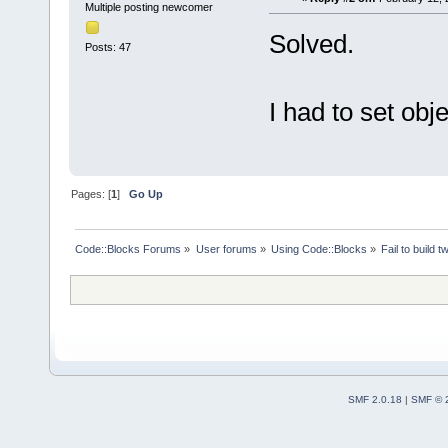
Multiple posting newcomer
Solved.
Posts: 47
I had to set obj
Pages: [
1
]
Go Up
Code::Blocks Forums
»
User forums
»
Using Code::Blocks
»
Fail to build 
SMF 2.0.18
|
SMF © 