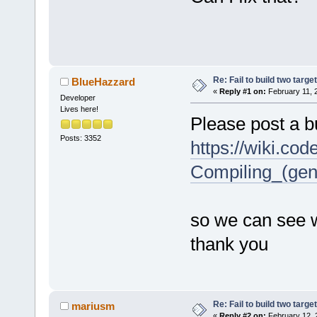
Re: Fail to build two targe
BlueHazzard
«
Reply #1 on:
February 11, 
Developer
Lives here!
Please post a bu
Posts: 3352
https://wiki.co
Compiling_(gen
so we can see w
thank you
Re: Fail to build two targe
mariusm
«
Reply #2 on:
February 12, 