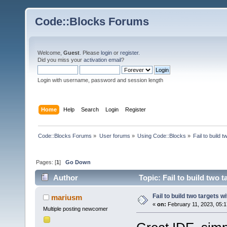
Code::Blocks Forums
Welcome,
Guest
. Please
login
or
register
.
Did you miss your
activation email
?
Login with username, password and session length
Home
Help
Search
Login
Register
Code::Blocks Forums
»
User forums
»
Using Code::Blocks
»
Fail to build 
Pages: [
1
]
Go Down
Author
Topic: Fail to build two 
Fail to build two targets w
mariusm
«
on:
February 11, 2023, 05:1
Multiple posting newcomer