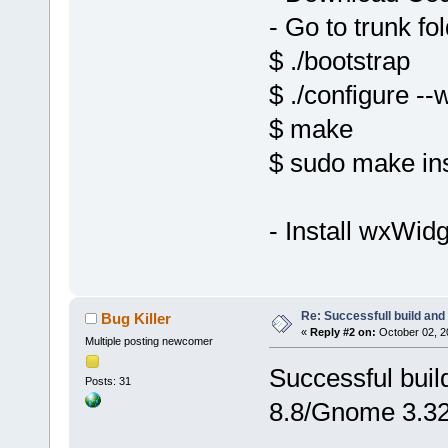
- Go to trunk fo
$ ./bootstrap
$ ./configure --
$ make
$ sudo make ins
- Install wxWid
Re: Successfull build and
Bug Killer
«
Reply #2 on:
October 02, 2
Multiple posting newcomer
Successful buil
Posts: 31
8.8/Gnome 3.32