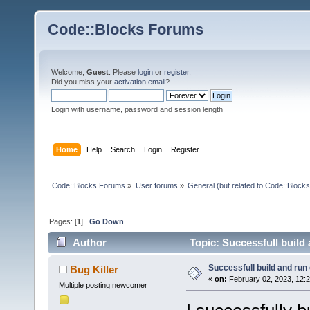
Code::Blocks Forums
Welcome,
Guest
. Please
login
or
register
.
Did you miss your
activation email
?
Login with username, password and session length
Home
Help
Search
Login
Register
Code::Blocks Forums
»
User forums
»
General (but related to Code::Blocks
Pages: [
1
]
Go Down
Author
Topic: Successfull build
Successfull build and run
Bug Killer
«
on:
February 02, 2023, 12:
Multiple posting newcomer