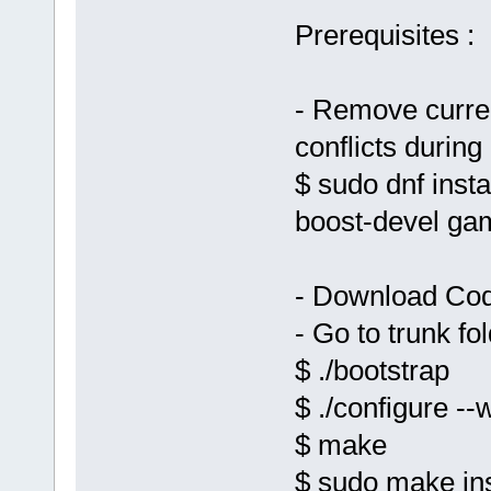
Prerequisites :
- Remove curren
conflicts during 
$ sudo dnf inst
boost-devel ga
- Download Cod
- Go to trunk fo
$ ./bootstrap
$ ./configure --
$ make
$ sudo make ins