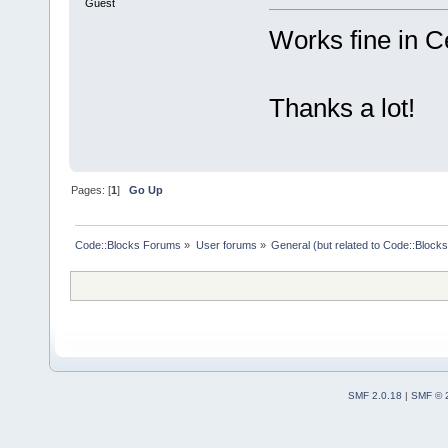
Guest
Works fine in 
Thanks a lot!
Pages: [
1
]
Go Up
Code::Blocks Forums
»
User forums
»
General (but related to Code::Blocks
SMF 2.0.18
|
SMF © 