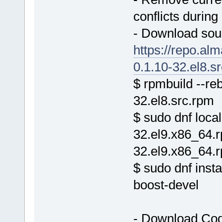
conflicts during 
- Download sou
https://repo.al
0.1.10-32.el8.s
$ rpmbuild --re
32.el8.src.rpm
$ sudo dnf local
32.el9.x86_64.
32.el9.x86_64.
$ sudo dnf inst
boost-devel
- Download Cod