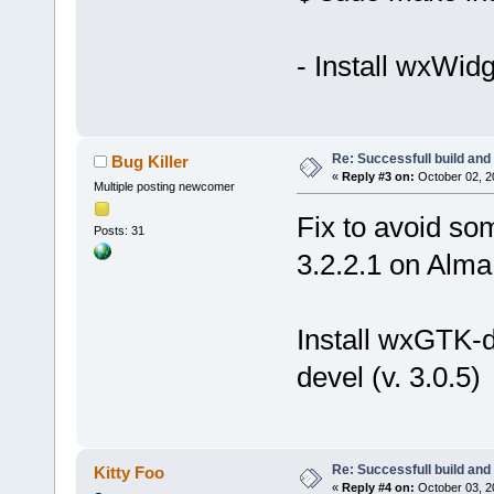
- Install wxWid
Re: Successfull build and
Bug Killer
«
Reply #3 on:
October 02, 2
Multiple posting newcomer
Fix to avoid so
Posts: 31
3.2.2.1 on Alma
Install wxGTK-d
devel (v. 3.0.5)
Re: Successfull build and
Kitty Foo
«
Reply #4 on:
October 03, 2