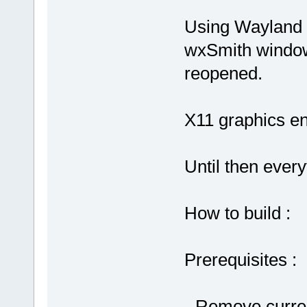
Using Wayland 
wxSmith windo
reopened.
X11 graphics en
Until then every
How to build :
Prerequisites :
- Remove curren