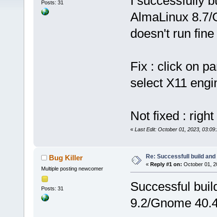
I successfully b
Posts: 31
AlmaLinux 8.7/G
doesn't run fin
Fix : click on 
select X11 engi
Not fixed : right
«
Last Edit: October 01, 2023, 03:09:
Re: Successfull build and
Bug Killer
«
Reply #1 on:
October 01, 2
Multiple posting newcomer
Successful buil
Posts: 31
9.2/Gnome 40.4