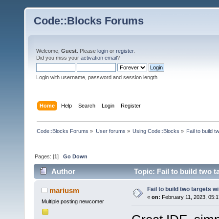
Code::Blocks Forums
Welcome,
Guest
. Please
login
or
register
.
Did you miss your
activation email
?
Login with username, password and session length
Home
Help
Search
Login
Register
Code::Blocks Forums
»
User forums
»
Using Code::Blocks
»
Fail to build 
Pages: [
1
]
Go Down
Author
Topic: Fail to build two 
Fail to build two targets w
mariusm
«
on:
February 11, 2023, 05:1
Multiple posting newcomer