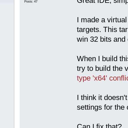
Great IDE, simp
Posts: 47
I made a virtual
targets. This ta
win 32 bits and 
When I build thi
try to build the v
type 'x64' confl
I think it doesn'
settings for the
Can I fix that?