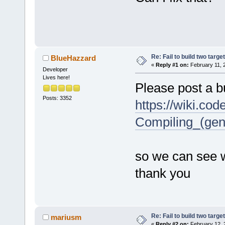
Re: Fail to build two targe
BlueHazzard
«
Reply #1 on:
February 11, 
Developer
Lives here!
Please post a bu
Posts: 3352
https://wiki.co
Compiling_(gen
so we can see w
thank you
Re: Fail to build two targe
mariusm
«
Reply #2 on:
February 12, 