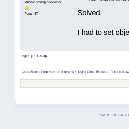
Multiple posting newcomer
Solved.
Posts: 47
I had to set obj
Pages: [
1
]
Go Up
Code::Blocks Forums
»
User forums
»
Using Code::Blocks
»
Fail to build 
SMF 2.0.18
|
SMF © 