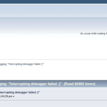
As usual while waiting 
ing: "Interrupting debugger failed :("
g: "Interrupting debugger failed :(" (Read 92493 times)
errupting debugger failed :("
1:04:29 pm »