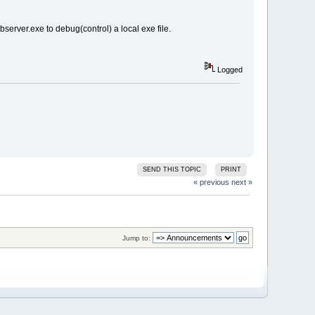
server.exe to debug(control) a local exe file.
Logged
SEND THIS TOPIC
PRINT
« previous
next »
Jump to: