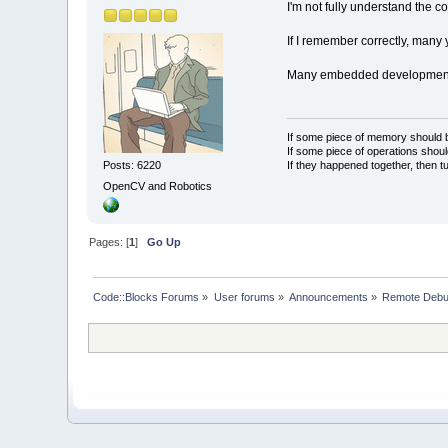
I'm not fully understand the 
If I remember correctly, many 
Many embedded development ne
If some piece of memory should be
If some piece of operations shoul
If they happened together, then t
Posts: 6220
OpenCV and Robotics
Pages: [
1
]
Go Up
Code::Blocks Forums
»
User forums
»
Announcements
»
Remote Debugg