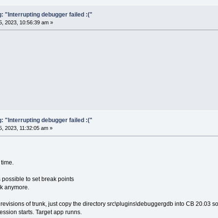
"Interrupting debugger failed :("
, 2023, 10:56:39 am »
"Interrupting debugger failed :("
, 2023, 11:32:05 am »
 time.
 possible to set break points
rk anymore.
o revisions of trunk, just copy the directory src\plugins\debuggergdb into CB 20.03 so
ession starts. Target app runns.