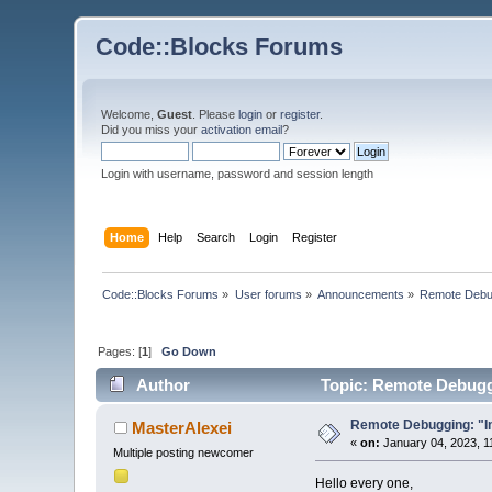
Code::Blocks Forums
Welcome,
Guest
. Please
login
or
register
.
Did you miss your
activation email
?
Login with username, password and session length
Home
Help
Search
Login
Register
Code::Blocks Forums
»
User forums
»
Announcements
»
Remote Debugg
Pages: [
1
]
Go Down
Author
Topic: Remote Debuggin
Remote Debugging: "Int
MasterAlexei
«
on:
January 04, 2023, 1
Multiple posting newcomer
Hello every one,