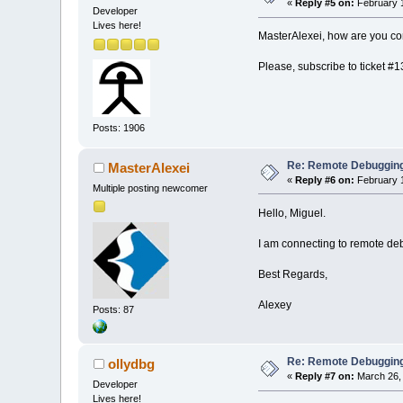
«
Reply #5 on:
February 1
Developer
Lives here!
MasterAlexei, how are you co
Please, subscribe to ticket #1
Posts: 1906
Re: Remote Debugging: 
MasterAlexei
«
Reply #6 on:
February 1
Multiple posting newcomer
Hello, Miguel.
I am connecting to remote de
Best Regards,
Alexey
Posts: 87
Re: Remote Debugging: 
ollydbg
«
Reply #7 on:
March 26, 
Developer
Lives here!