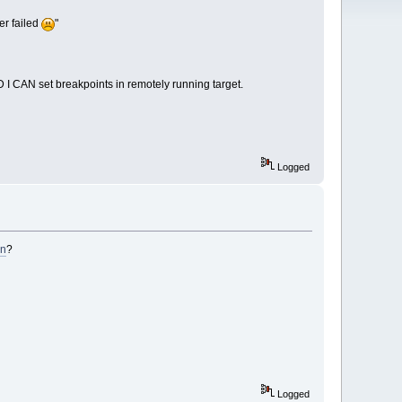
er failed
"
D I CAN set breakpoints in remotely running target.
Logged
on
?
Logged