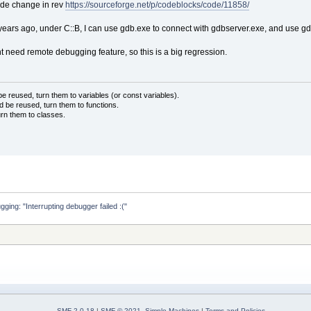
code change in rev
https://sourceforge.net/p/codeblocks/code/11858/
years ago, under C::B, I can use gdb.exe to connect with gdbserver.exe, and use gdb
ed remote debugging feature, so this is a big regression.
 reused, turn them to variables (or const variables).
d be reused, turn them to functions.
urn them to classes.
ing: "Interrupting debugger failed :("
SMF 2.0.18
|
SMF © 2021
,
Simple Machines
|
Terms and Policies