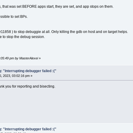
, that was set BEFORE apps start, they are set, and app stops on them.
ossible to set BPs.
r11858 ) to stop debuggie at all. Only killing the gdb on host and on target helps.
ble to stop the debug session.
2:05:49 pm by MasterAlexei
»
"Interrupting debugger failed :("
, 2023, 03:02:16 pm »
ank you for reporting and bisecting.
"Interrupting debugger failed :("