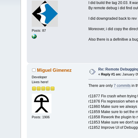
I did build the tag 20.03. It 
By remote debug i did find out
I did downgraded back to rev 1
Moreover, i did copy the direc
Posts: 87
Also there is a definitive a b
Re: Remote Debugging: 
Miguel Gimenez
«
Reply #1 on:
January 05
Developer
Lives here!
There are only
7 commits
in t
r11877 Fix crash when trying 
r11876 Fix regression when 
r11860 Make sure we always s
r11859 Make sure to set the m
r11858 Rework the plugin to
Posts: 1906
r11853 Make sure we don't sa
r11852 Improve UI of Debugge