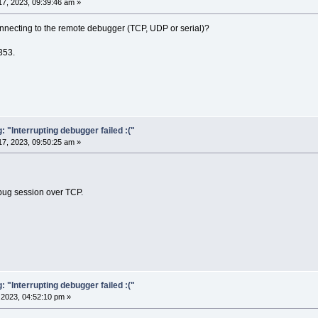
7, 2023, 09:39:46 am »
nnecting to the remote debugger (TCP, UDP or serial)?
353.
"Interrupting debugger failed :("
7, 2023, 09:50:25 am »
bug session over TCP.
"Interrupting debugger failed :("
2023, 04:52:10 pm »