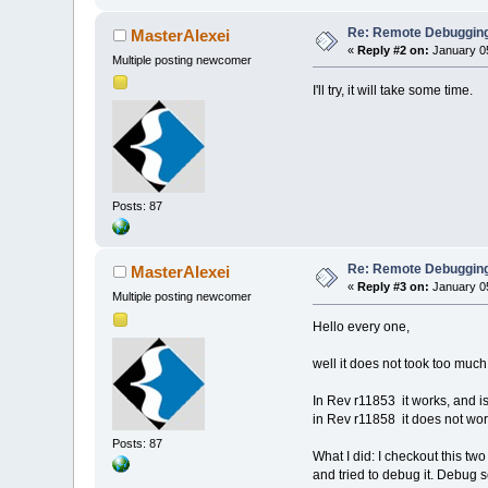
Re: Remote Debugging: 
MasterAlexei
«
Reply #2 on:
January 05
Multiple posting newcomer
I'll try, it will take some time.
Posts: 87
Re: Remote Debugging: 
MasterAlexei
«
Reply #3 on:
January 05
Multiple posting newcomer
Hello every one,
well it does not took too much
In Rev r11853 it works, and is
in Rev r11858 it does not wo
Posts: 87
What I did: I checkout this tw
and tried to debug it. Debug s