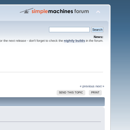
News:
for the next release - don't forget to check the
nightly builds
in the forum.
« previous
next »
SEND THIS TOPIC
PRINT