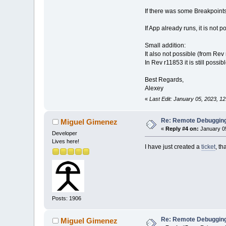
If there was some Breakpoints
If App already runs, it is not p
Small addition:
It also not possible (from Rev 
In Rev r11853 it is still possi
Best Regards,
Alexey
«
Last Edit: January 05, 2023, 1
Re: Remote Debugging: 
Miguel Gimenez
«
Reply #4 on:
January 05
Developer
Lives here!
I have just created a
ticket
, th
Posts: 1906
Re: Remote Debugging: 
Miguel Gimenez