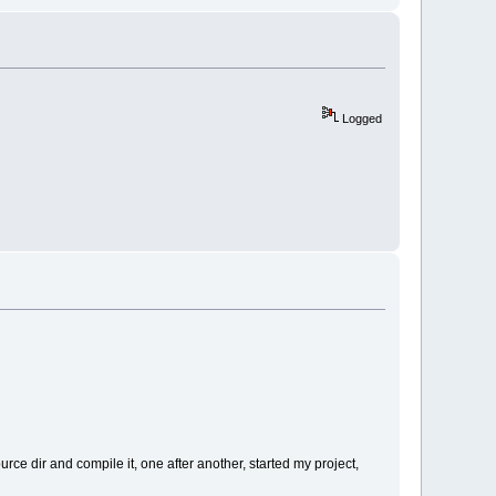
Logged
urce dir and compile it, one after another, started my project,