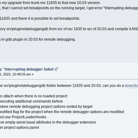
was my upgrade from trunk rev 11835 to that new 20.03 version.
, that I cannot set breakpoints on the running target. I get error "Interrupting debugg
1835 and there it is possible to set breakpoints.
tory src\plugins\debuggergdb from src of rev 1835 to src of 20.03 and compile it AN
ug in gdb plugin in 20.03 for remote debugging.
"Interrupting debugger failed :("
, 2023, 10:48:03 am »
he src\plugins\debuggergdb folder between 11835 and 20.03, can you do a
bisecti
to attach when there is no loaded project
executing additional commands before
tore remote debugging project options sorted by target
odified flag for the project when the remote debugger options are modified
 not use ProjectLoaderHooks
ve empty serial baud attributes in the debugger extension
r project options panel