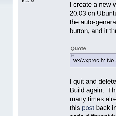
Posts: 10
I create a new 
20.03 on Ubuntu
the auto-generat
button, and it t
Quote
wx/wxprec.h: No s
I quit and delet
Build again. Th
many times alre
this
post
back i