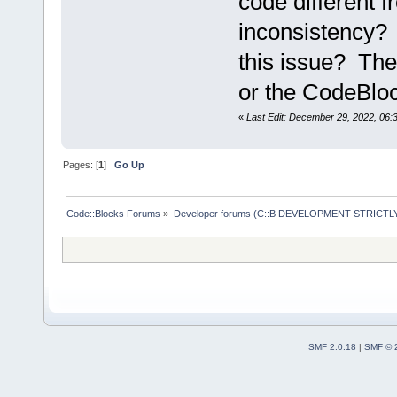
code different f
inconsistency? 
this issue? Th
or the CodeBlo
«
Last Edit: December 29, 2022, 06:
Pages: [
1
]
Go Up
Code::Blocks Forums
»
Developer forums (C::B DEVELOPMENT STRICTLY
SMF 2.0.18
|
SMF © 