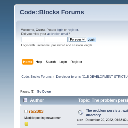
Code::Blocks Forums
Welcome,
Guest
. Please
login
or
register
.
Did you miss your
activation email
?
Login with username, password and session length
Home
Help
Search
Login
Register
Code::Blocks Forums
»
Developer forums (C::B DEVELOPMENT STRICTLY
Pages: [
1
]
Go Down
Author
Topic: The problem persi
The problem persists: wx/
rts2003
directory
Multiple posting newcomer
«
on:
December 29, 2022, 06:33:02 