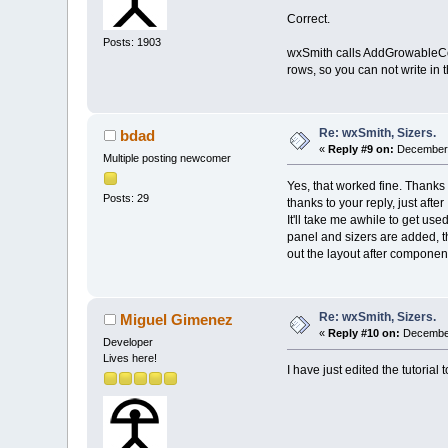
Correct.
Posts: 1903
wxSmith calls AddGrowableCol(
rows, so you can not write in
Re: wxSmith, Sizers.
bdad
«
Reply #9 on:
December 
Multiple posting newcomer
Yes, that worked fine. Thanks 
Posts: 29
thanks to your reply, just after
It'll take me awhile to get us
panel and sizers are added, 
out the layout after componen
Re: wxSmith, Sizers.
Miguel Gimenez
«
Reply #10 on:
December
Developer
Lives here!
I have just edited the tutorial