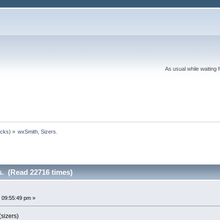
As usual while waiting 
ocks)
»
wxSmith, Sizers.
s. (Read 22716 times)
 09:55:49 pm »
sizers)