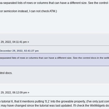
-separated lists of rows or columns that can have a different size. See the control 
or semicolon instead, I can not check ATM.)
29, 2022, 04:11:41 pm »
 December 29, 2022, 02:41:27 pm
eparated lists of rows or columns that can have a different size. See the control docs in the wxW
ntrol docs.
29, 2022, 06:12:09 pm »
 tutorial 6, that it mentions putting '0,1' into the growable property, (I've only jus
t may have changed since the tutorial was last updated. I'll check the WxWidgets do