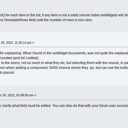
) for each item in the list, if any item is not a valid column index wxWidgets will
 the GrowableRows field until the number of rows is non-zero.
29, 2022, 11:30:13 pm »
for explaining. What I found in the wxWidget documents, was not quite the explanation 
 I posted (and b4 I edited).
ed to the sizers, not so much in what they do, but selecting them with the mouse, in 
then when adding a component, 50/50 chance where they go, but can use the buttons
ts placed.
 30, 2022, 02:08:00 pm »
 to clarify what field must be edited. You can also do that with your forum user accoun