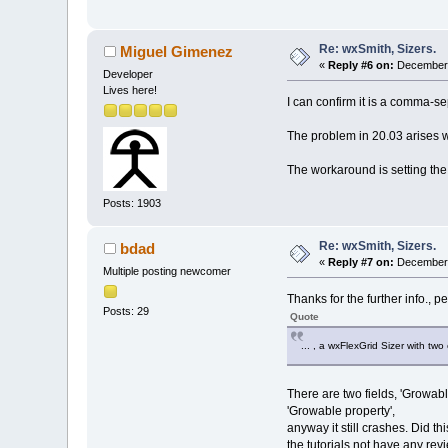
Re: wxSmith, Sizers.
Miguel Gimenez
«
Reply #6 on:
December 
Developer
Lives here!
I can confirm it is a comma-sepa
The problem in 20.03 arises w
The workaround is setting the 
Posts: 1903
Re: wxSmith, Sizers.
bdad
«
Reply #7 on:
December 
Multiple posting newcomer
Thanks for the further info., 
Posts: 29
Quote
... , a wxFlexGrid Sizer with tw
There are two fields, 'Growable 
'Growable property',
anyway it still crashes. Did th
the tutorials not have any re