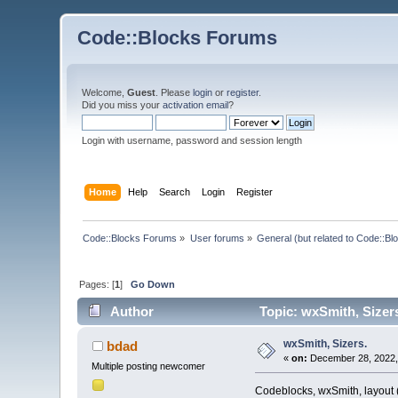
Code::Blocks Forums
Welcome,
Guest
. Please
login
or
register
.
Did you miss your
activation email
?
Login with username, password and session length
Home
Help
Search
Login
Register
Code::Blocks Forums
»
User forums
»
General (but related to Code::Bl
Pages: [
1
]
Go Down
Author
Topic: wxSmith, Sizer
wxSmith, Sizers.
bdad
«
on:
December 28, 2022,
Multiple posting newcomer
Codeblocks, wxSmith, layout (