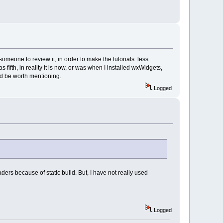
 someone to review it, in order to make the tutorials less
 fifth, in reality it is now, or was when I installed wxWidgets,
uld be worth mentioning.
Logged
ders because of static build. But, I have not really used
Logged