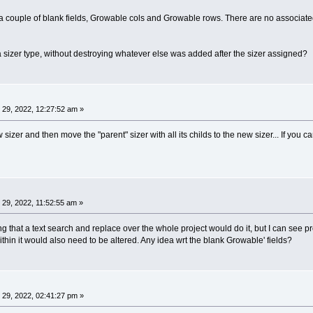
 a couple of blank fields, Growable cols and Growable rows. There are no associat
e a sizer type, without destroying whatever else was added after the sizer assigned?
29, 2022, 12:27:52 am »
izer and then move the "parent" sizer with all its childs to the new sizer... If you c
29, 2022, 11:52:55 am »
ping that a text search and replace over the whole project would do it, but I can see pr
thin it would also need to be altered. Any idea wrt the blank Growable' fields?
29, 2022, 02:41:27 pm »