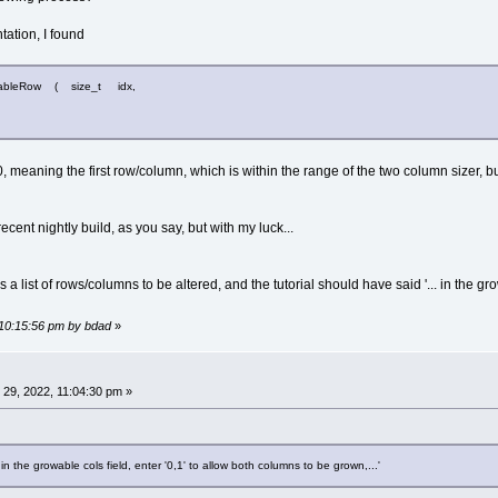
ation, I found
owableRow ( size_t idx,
 is 0, meaning the first row/column, which is within the range of the two column sizer
cent nightly build, as you say, but with my luck...
is a list of rows/columns to be altered, and the tutorial should have said '... in the gr
 10:15:56 pm by bdad
»
29, 2022, 11:04:30 pm »
. in the growable cols field, enter '0,1' to allow both columns to be grown,...'