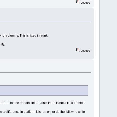
Logged
f columns. This is fixed in trunk.
tly.
Logged
'0,1', in one or both fields., afaik there is not a field labeled
 a difference in platform it is run on, or do the folk who write