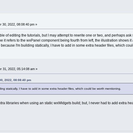
 30, 2022, 08:08:40 pm »
ble of editing the tutorials, but I may attempt to rewrite one or two, and perhaps ask
 it refers to the wxPanel component being fourth from left, the illustration shows it as
 because I'm building statically, I have to add in some extra header files, which co
 31, 2022, 05:14:08 am »
0, 2022, 08:08:40 pm
ing statically, I have to add in some extra header files, which could be worth mentioning.
tra libraries when using an static wxWidgets build; but, I never had to add extra hea