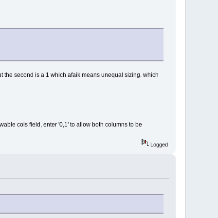
, but the second is a 1 which afaik means unequal sizing. which
owable cols field, enter '0,1' to allow both columns to be
Logged