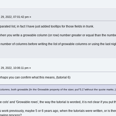
29, 2022, 07:01:42 pm »
rated list, in fact I have just added tooltips for those fields in trunk.
hen you write a growable column (or row) number greater or equal than the number o
number of columns before writing the list of growable columns or using the last nigh
29, 2022, 10:06:11 pm »
perhaps you can confirm what this means, (tutorial 6)
o columns, both growable.(In the Growable property of the sizer, put"0,1"without the quote marks..)
cols' and 'Growable rows', the way the tutorial is worded, it is not clear if you put the 
is work previously, maybe 5 or 6 years ago, when the tutorials were written, or is there
viewing process?