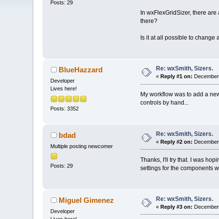
Posts: 29
In wxFlexGridSizer, there are
there?
Is it at all possible to chang
Re: wxSmith, Sizers.
BlueHazzard
«
Reply #1 on:
December 
Developer
Lives here!
My workflow was to add a new s
controls by hand...
Posts: 3352
Re: wxSmith, Sizers.
bdad
«
Reply #2 on:
December 
Multiple posting newcomer
Thanks, I'll try that. I was ho
Posts: 29
settings for the components wi
Re: wxSmith, Sizers.
Miguel Gimenez
«
Reply #3 on:
December 
Developer
Lives here!