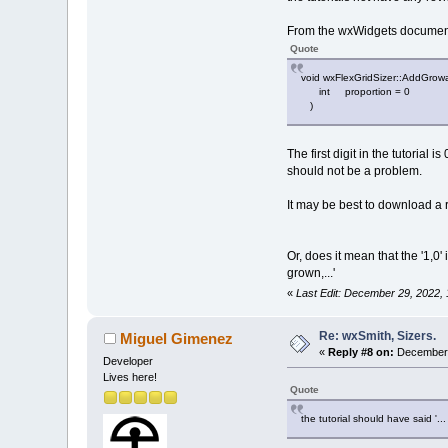
From the wxWidgets document
Quote
void wxFlexGridSizer::AddGr
int proportion = 0
)
The first digit in the tutorial
should not be a problem.
It may be best to download a re
Or, does it mean that the '1,0' 
grown,...'
«
Last Edit: December 29, 2022,
Re: wxSmith, Sizers.
Miguel Gimenez
«
Reply #8 on:
December 
Developer
Lives here!
Quote
the tutorial should have said '..