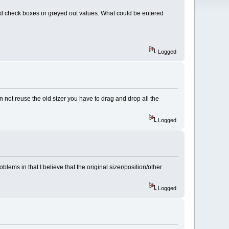
ed check boxes or greyed out values. What could be entered
Logged
an not reuse the old sizer you have to drag and drop all the
Logged
oblems in that I believe that the original sizer/position/other
Logged