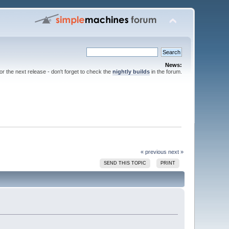
News:
for the next release - don't forget to check the
nightly builds
in the forum.
« previous
next »
SEND THIS TOPIC
PRINT