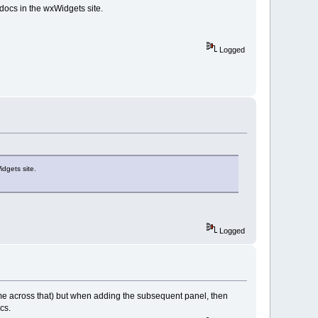
docs in the wxWidgets site.
Logged
idgets site.
Logged
t come across that) but when adding the subsequent panel, then
cs.