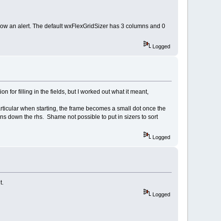
 show an alert. The default wxFlexGridSizer has 3 columns and 0
Logged
for filling in the fields, but I worked out what it meant,
particular when starting, the frame becomes a small dot once the
 down the rhs. Shame not possible to put in sizers to sort
Logged
t.
Logged