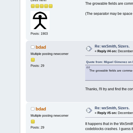
The growable fields are comma
(The separator may be space 
Posts: 1903
Re: wxSmith, Sizers.
bdad
«
Reply #4 on:
December 
Multiple posting newcomer
Quote from: Miguel Gimenez on
Posts: 29
The growable fields are comma-s
Thanks, I'll try and find the co
Re: wxSmith, Sizers.
bdad
«
Reply #5 on:
December 
Multiple posting newcomer
It happens that in the WxSmith
Posts: 29
codeblocks crashes. I guess i