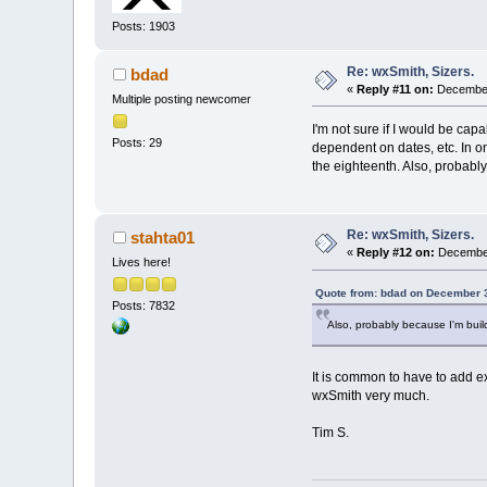
Posts: 1903
Re: wxSmith, Sizers.
bdad
«
Reply #11 on:
December
Multiple posting newcomer
I'm not sure if I would be capa
Posts: 29
dependent on dates, etc. In one
the eighteenth. Also, probably
Re: wxSmith, Sizers.
stahta01
«
Reply #12 on:
December
Lives here!
Quote from: bdad on December 3
Posts: 7832
Also, probably because I'm build
It is common to have to add ex
wxSmith very much.
Tim S.