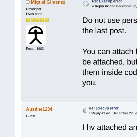
Re: Execvp error
Miguel Gimenez
«
Reply #2 on:
December 22, 
Developer
Lives here!
Do not use pers
the last post.
Posts: 1903
You can attach 
be attached, but 
them inside code
you.
Re: Execvp error
Austine1234
«
Reply #3 on:
December 22, 20
Guest
I hv attached a