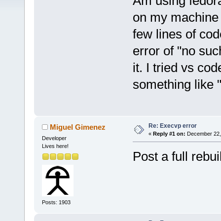
Am using fedora 
on my machine bu
few lines of code
error of "no such
it. I tried vs co
something like 
Re: Execvp error
Miguel Gimenez
«
Reply #1 on:
December 22, 
Developer
Lives here!
Post a full rebui
Posts: 1903