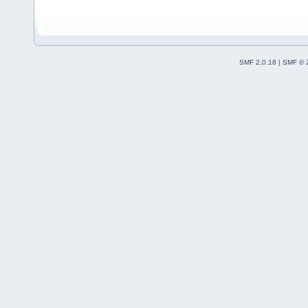
SMF 2.0.18
|
SMF © 