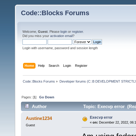
Code::Blocks Forums
Welcome,
Guest
. Please
login
or
register
.
Did you miss your
activation email
?
Login with username, password and session length
Home
Help
Search
Login
Register
Code::Blocks Forums
»
Developer forums (C::B DEVELOPMENT STRICTLY
Pages: [
1
]
Go Down
Author
Topic: Execvp error (Rea
Execvp error
Austine1234
«
on:
December 22, 2022, 06:1
Guest