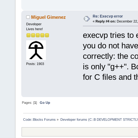
Re: Execvp error
Miguel Gimenez
«
Reply #4 on:
December 22, 
Developer
Lives here!
execvp tries to 
you do not have 
correctly: the c
Posts: 1903
is only "g++". B
for C files and t
Pages: [
1
]
Go Up
Code::Blocks Forums
»
Developer forums (C::B DEVELOPMENT STRICTLY