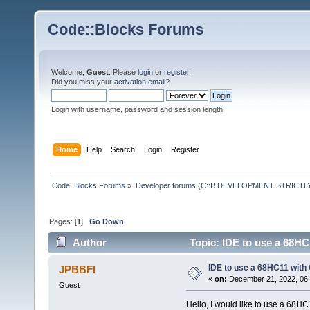
Code::Blocks Forums
Welcome,
Guest
. Please
login
or
register
.
Did you miss your
activation email
?
Login with username, password and session length
Home
Help
Search
Login
Register
Code::Blocks Forums
»
Developer forums (C::B DEVELOPMENT STRICTLY
Pages: [
1
]
Go Down
Author
Topic: IDE to use a 68HC
IDE to use a 68HC11 with
JPBBFI
«
on:
December 21, 2022, 06:
Guest
Hello, I would like to use a 68H