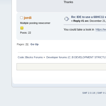
Thanks
Re: IDE to use a 68HC11 
jordi
«
Reply #1 on:
December 21, 
Multiple posting newcomer
You could take a look in
https:/
Posts: 22
Pages: [
1
]
Go Up
Code::Blocks Forums
»
Developer forums (C::B DEVELOPMENT STRICTLY
SMF 2.0.18
|
SMF © 