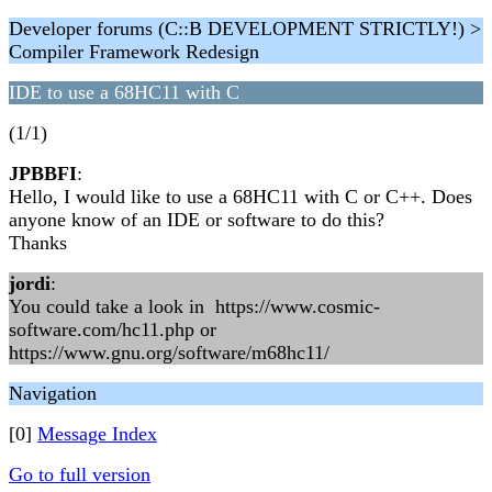
Developer forums (C::B DEVELOPMENT STRICTLY!) >
Compiler Framework Redesign
IDE to use a 68HC11 with C
(1/1)
JPBBFI
:
Hello, I would like to use a 68HC11 with C or C++. Does
anyone know of an IDE or software to do this?
Thanks
jordi
:
You could take a look in https://www.cosmic-
software.com/hc11.php or
https://www.gnu.org/software/m68hc11/
Navigation
[0]
Message Index
Go to full version