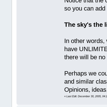
Notice that the
so you can add f
The sky's the l
In other words,
have UNLIMITE
there will be no
Perhaps we cou
and similar cla
Opinions, ideas,
«
Last Edit: December 30, 2005, 04: