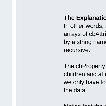
    wxString
    cbAttrib
    cbProper
The Explanati
};
In other words,
arrays of cbAttr
by a string name
recursive.
The cbProperty d
children and att
we only have to 
the data.