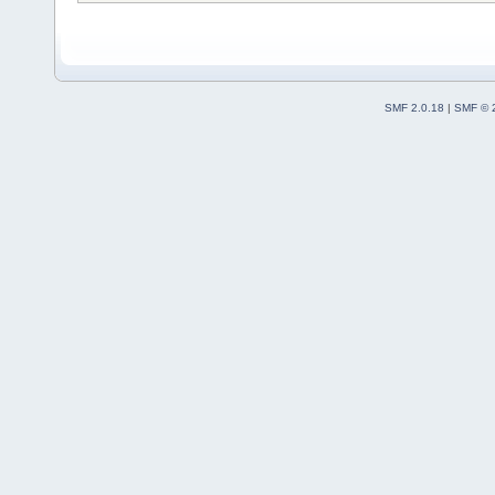
SMF 2.0.18
|
SMF © 