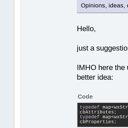
Opinions, ideas, 
Hello,
just a suggestio
IMHO here the 
better idea:
Code
typedef
 map<wxStr
cbAttributes;
typedef
 map<wxStr
cbProperties;