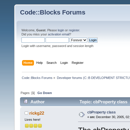
Code::Blocks Forums
Welcome,
Guest
. Please
login
or
register
.
Did you miss your
activation email
?
Login with username, password and session length
Home
Help
Search
Login
Register
Code::Blocks Forums
»
Developer forums (C::B DEVELOPMENT STRICTLY
Pages: [
1
]
Go Down
Author
Topic: cbProperty class 
cbProperty class
rickg22
«
on:
December 30, 2005, 02:
Lives here!