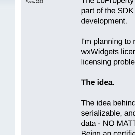
The cbProperty 
Posts: 2283
part of the SDK
development.
I'm planning to 
wxWidgets licen
licensing probl
The idea.
The idea behind
serializable, an
data - NO MATTE
Being an certifi