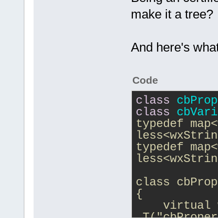
make it a tree?
And here's what
Code
class
cbProp
class
cbVari
typedef map<
less<wxStrin
typedef map<
less<wxStrin
class cbProp
{
    virtual 
_T("cbProper