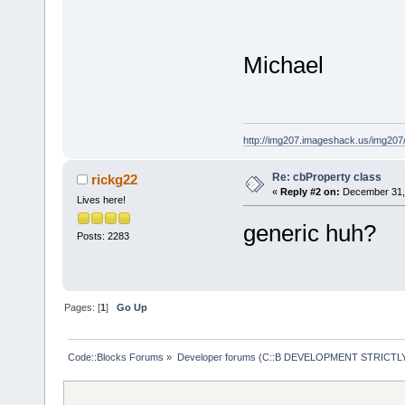
Michael
http://img207.imageshack.us/img20
Re: cbProperty class
rickg22
«
Reply #2 on:
December 31, 
Lives here!
generic huh?
Posts: 2283
Pages: [
1
]
Go Up
Code::Blocks Forums
»
Developer forums (C::B DEVELOPMENT STRICTLY