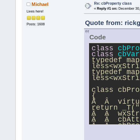
Re: cbProperty class
Michael
«
Reply #1 on:
December 30, 
Lives here!
Quote from: rick
Posts: 1608
Code
class
cbPro
class
cbVar
typedef map
less<wxStri
typedef map
less<wxStri
class cbPro
{
Â  Â  virtu
return _T("
Â  Â  wxStr
Â  Â  cbAtt
Â  Â  cbPro
};