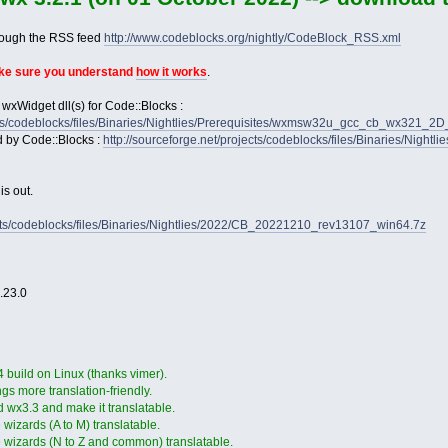
rough the RSS feed
http://www.codeblocks.org/nightly/CodeBlock_RSS.xml
ake sure you understand
how it works
.
 wxWidget dll(s) for Code::Blocks :
jects/codeblocks/files/Binaries/Nightlies/Prerequisites/wxmsw32u_gcc_cb_wx321_
d by Code::Blocks :
http://sourceforge.net/projects/codeblocks/files/Binaries/Nightl
s out.
jects/codeblocks/files/Binaries/Nightlies/2022/CB_20221210_rev13107_win64.7z
2.23.0
4 build on Linux (thanks vimer).
gs more translation-friendly.
 wx3.3 and make it translatable.
wizards (A to M) translatable.
 wizards (N to Z and common) translatable.