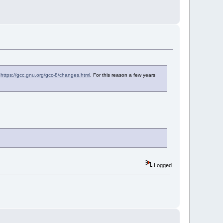
f
https://gcc.gnu.org/gcc-8/changes.html
. For this reason a few years
Logged