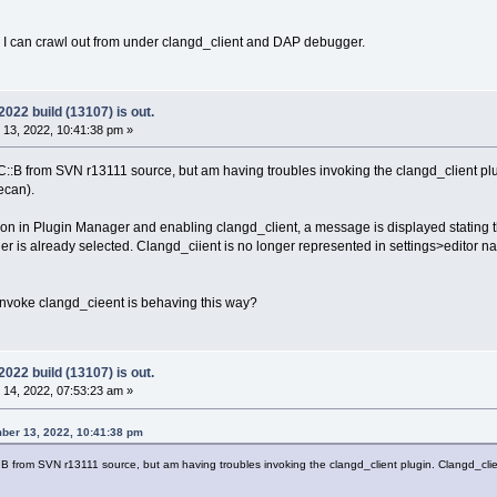
 as I can crawl out from under clangd_client and DAP debugger.
22 build (13107) is out.
13, 2022, 10:41:38 pm »
of C::B from SVN r13111 source, but am having troubles invoking the clangd_client
ecan).
on in Plugin Manager and enabling clangd_client, a message is displayed stating t
er is already selected. Clangd_ciient is no longer represented in settings>editor n
 invoke clangd_cieent is behaving this way?
22 build (13107) is out.
14, 2022, 07:53:23 am »
ber 13, 2022, 10:41:38 pm
C::B from SVN r13111 source, but am having troubles invoking the clangd_client plugin. Clangd_