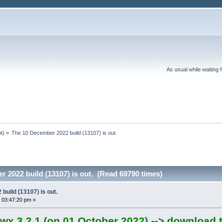
As usual while waiting 
ot
) »
The 10 December 2022 build (13107) is out.
 2022 build (13107) is out. (Read 69790 times)
uild (13107) is out.
 03:47:20 pm »
wx 3.2.1 (on 01 October 2022) --> download t