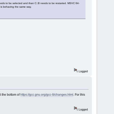
needs to be selected and than C::B needs to be restarted. MSVC 64-
07 is behaving the same way.
Logged
t the bottom of
https://gcc.gnu.org/gcc-8/changes.html
. For this
Logged