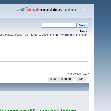
News:
for the next release - don't forget to check the
nightly builds
in the forum.
« previous
next »
SEND THIS TOPIC
PRINT
he new wx dll's see link below