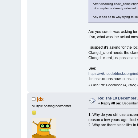
After disabling code_completio
bit compiler is already selected
Any ideas as to why trying to i
Are you sure it was asking fo
If so, what was the actual m
I suspect it's asking for the lo
Clangd_client needs the clang
Clangd_client just passes mes
See:
https://wiki.codeblocks.org/
for instructions how to install 
«
Last Edit: December 14, 2022,
Re: The 10 December 20
jdx
«
Reply #8 on:
December 
Multiple posting newcomer
1. Why do you still use ancie
reason a few years ago I lost
2. Why are there static libs i