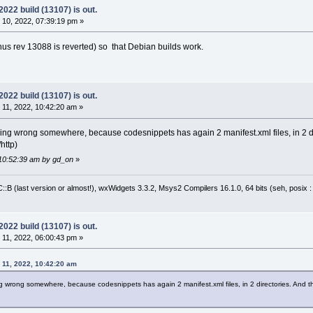
22 build (13107) is out.
10, 2022, 07:39:19 pm »
us rev 13088 is reverted) so that Debian builds work.
22 build (13107) is out.
11, 2022, 10:42:20 am »
ing wrong somewhere, because codesnippets has again 2 manifest.xml files, in 2 dire
/http)
 10:52:39 am by gd_on
»
:B (last version or almost!), wxWidgets 3.3.2, Msys2 Compilers 16.1.0, 64 bits (seh, posix 
22 build (13107) is out.
11, 2022, 06:00:43 pm »
11, 2022, 10:42:20 am
 wrong somewhere, because codesnippets has again 2 manifest.xml files, in 2 directories. And their