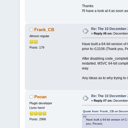
Thanks
I'll have a look at it as soon
Re: The 10 December 20
Frank_CB
«
Reply #6 on:
December 
Almost regular
Have built a 64-bit version 
Posts: 179
prior to r13106 (Thank you, P
After disabling code_completi
restarted. MSVC 64-bit compil
way.
Any ideas as to why trying to
Re: The 10 December 20
Pecan
«
Reply #7 on:
December 
Plugin developer
Lives here!
Quote from: Frank_CB on Decem
Posts: 2966
Have built a 64-bit version of 
you, Pecan).