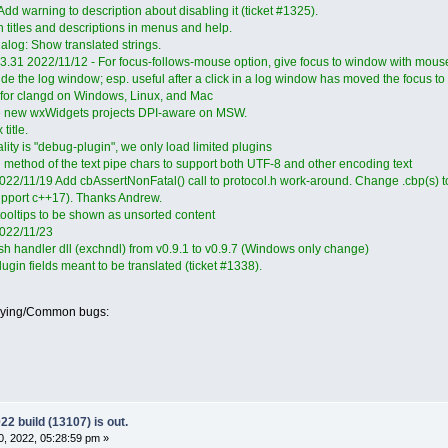
d warning to description about disabling it (ticket #1325).
 titles and descriptions in menus and help.
ialog: Show translated strings.
.3.31 2022/11/12 - For focus-follows-mouse option, give focus to window with mouse
e the log window; esp. useful after a click in a log window has moved the focus to 
n for clangd on Windows, Linux, and Mac
e new wxWidgets projects DPI-aware on MSW.
title.
ity is "debug-plugin", we only load limited plugins
g method of the text pipe chars to support both UTF-8 and other encoding text
022/11/19 Add cbAssertNonFatal() call to protocol.h work-around. Change .cbp(s) to
upport c++17). Thanks Andrew.
ooltips to be shown as unsorted content
2022/11/23
h handler dll (exchndl) from v0.9.1 to v0.9.7 (Windows only change)
gin fields meant to be translated (ticket #1338).
oying/Common bugs:
 build (13107) is out.
, 2022, 05:28:59 pm »