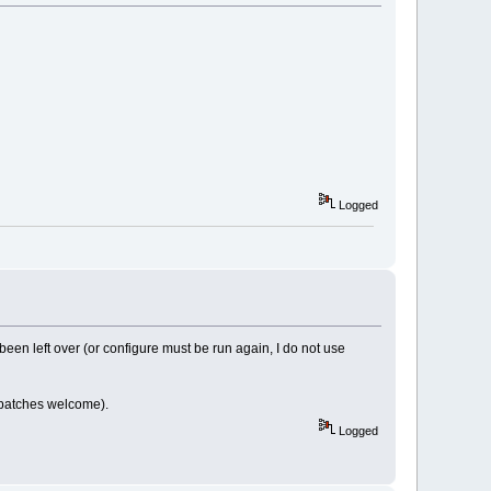
Logged
n left over (or configure must be run again, I do not use
 (patches welcome).
Logged