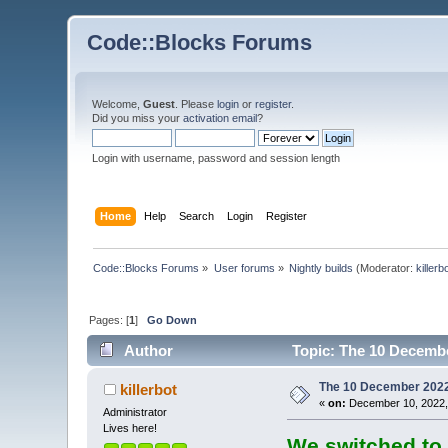
Code::Blocks Forums
Welcome,
Guest
. Please
login
or
register
.
Did you miss your
activation email
?
Login with username, password and session length
Home
Help
Search
Login
Register
Code::Blocks Forums
»
User forums
»
Nightly builds
(Moderator:
killerb
Pages: [
1
]
Go Down
Author
Topic: The 10 December
The 10 December 2022 b
killerbot
«
on:
December 10, 2022,
Administrator
Lives here!
We switched to 