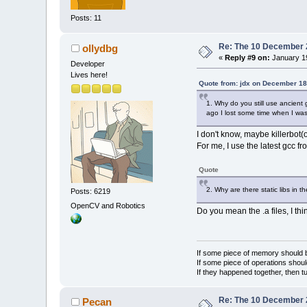
Posts: 11
Re: The 10 December 20
ollydbg
«
Reply #9 on:
January 19
Developer
Lives here!
Quote from: jdx on December 18
1. Why do you still use ancient
ago I lost some time when I was
I don't know, maybe killerbot(
For me, I use the latest gcc
Quote
2. Why are there static libs in 
Posts: 6219
OpenCV and Robotics
Do you mean the .a files, I th
If some piece of memory should be
If some piece of operations shoul
If they happened together, then t
Re: The 10 December 20
Pecan