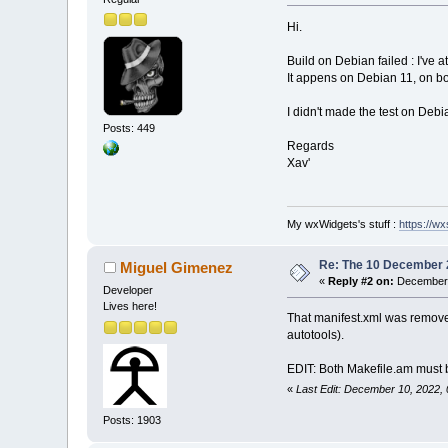
Hi.
Build on Debian failed : I've a
It appens on Debian 11, on bo
I didn't made the test on Deb
Posts: 449
Regards
Xav'
My wxWidgets's stuff :
https://wxs
Re: The 10 December 20
Miguel Gimenez
«
Reply #2 on:
December 
Developer
Lives here!
That manifest.xml was removed
autotools).
EDIT: Both Makefile.am must be
«
Last Edit: December 10, 2022,
Posts: 1903