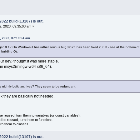
22 build (13107) is out.
, 2023, 09:35:03 am »
, 2022, 07:19:04 am
 gcc 8.1? On Windows it has rather serious bug which has been fixed in 8.3 - see at the bottom o
 building Qt.
our dev) thought it was more stable.
 from msys2(mingw-w64 x86_64).
the nightly build archives? They seem to be redundant.
ink they are basically not needed.
 reused, turn them to variables (or const variables).
d be reused, turn them to functions.
urn them to classes.
22 build (13107) is out.