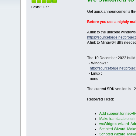
Posts: 5577
Get quick announcements th
Before you use a nightly m
A link to the unicode windows
https://sourceforge.net/pro
A link to Mingw64 dll's neede
The 10 December 2022 build i
- Windows :
http://sourceforge.net/pro
- Linux :
none
The current SDK version is : 
Resolved Fixed:
Add support for riscv6
Make translatable strin
wxWidgets wizard: Add
Scripted Wizard: Make 
Scripted Wizard: Make