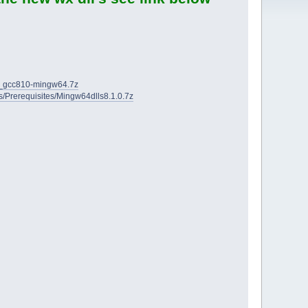
2D_gcc810-mingw64.7z
ies/Prerequisites/Mingw64dlls8.1.0.7z