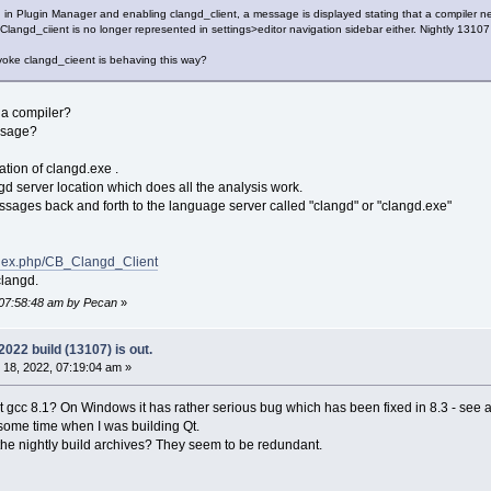
n in Plugin Manager and enabling clangd_client, a message is displayed stating that a compiler 
. Clangd_ciient is no longer represented in settings>editor navigation sidebar either. Nightly 131
nvoke clangd_cieent is behaving this way?
r a compiler?
essage?
cation of clangd.exe .
d server location which does all the analysis work.
sages back and forth to the language server called "clangd" or "clangd.exe"
index.php/CB_Clangd_Client
clangd.
 07:58:48 am by Pecan
»
22 build (13107) is out.
18, 2022, 07:19:04 am »
nt gcc 8.1? On Windows it has rather serious bug which has been fixed in 8.3 - see a
 some time when I was building Qt.
n the nightly build archives? They seem to be redundant.