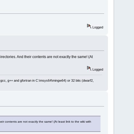
Logged
ctories. And their contents are not exactly the same! (At
Logged
: gcc, g++ and gfortran in C:\msys64\mingw64) or 32 bits (dwarf2,
 contents are not exactly the same! (At least link to the wiki with