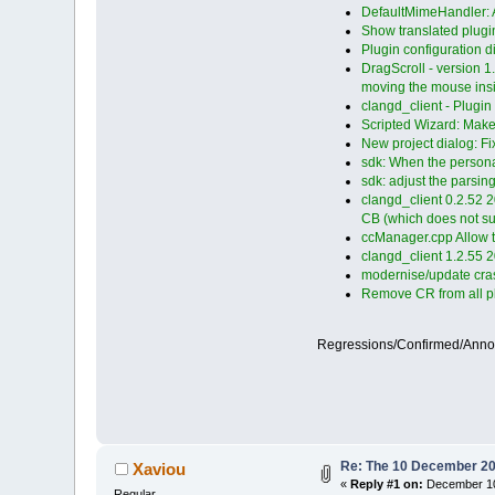
DefaultMimeHandler: Ad
Show translated plugin
Plugin configuration d
DragScroll - version 1
moving the mouse insid
clangd_client - Plugi
Scripted Wizard: Mak
New project dialog: Fix 
sdk: When the personal
sdk: adjust the parsin
clangd_client 0.2.52 2
CB (which does not s
ccManager.cpp Allow t
clangd_client 1.2.55 
modernise/update cras
Remove CR from all plu
Regressions/Confirmed/Ann
Re: The 10 December 2022
Xaviou
«
Reply #1 on:
December 10
Regular