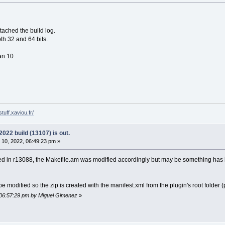
ttached the build log.
th 32 and 64 bits.
ian 10
tuff.xaviou.fr/
22 build (13107) is out.
10, 2022, 06:49:23 pm »
 in r13088, the Makefile.am was modified accordingly but may be something has bee
 modified so the zip is created with the manifest.xml from the plugin's root folder
 06:57:29 pm by Miguel Gimenez
»