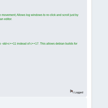
 movement; Allows log windows to re-click and scroll just by
an editor.
 -std=c++11 instead of c++17. This allows debian builds for
Logged