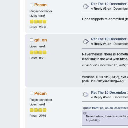
Re: The 10 December 20
Pecan
«
Reply #3 on:
December 
Plugin developer
Lives here!
Codesnippets re-commited (th
Posts: 2966
Re: The 10 December 20
gd_on
«
Reply #4 on:
December 
Lives here!
Nevertheless, there is someth
Posts: 858
least link to the wiki with https
«
Last Edit: December 11, 2022,
Windows 11 64 bits (25H2), svn C:
posix in C:\msys64\mingw32).
Re: The 10 December 20
Pecan
«
Reply #5 on:
December 
Plugin developer
Lives here!
Quote from: gd_on on December 
Posts: 2966
Nevertheless, there is something
https/http)