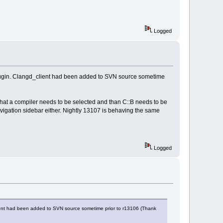
Logged
 plugin. Clangd_client had been added to SVN source sometime
hat a compiler needs to be selected and than C::B needs to be
avigation sidebar either. Nightly 13107 is behaving the same
Logged
client had been added to SVN source sometime prior to r13106 (Thank