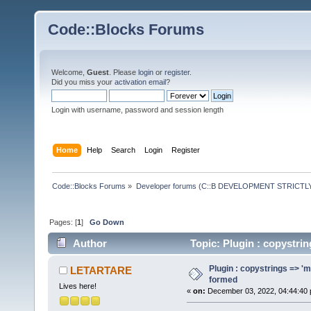
Code::Blocks Forums
Welcome,
Guest
. Please
login
or
register
.
Did you miss your
activation email
?
Login with username, password and session length
Home
Help
Search
Login
Register
Code::Blocks Forums
»
Developer forums (C::B DEVELOPMENT STRICTLY
Pages: [
1
]
Go Down
Author
Topic: Plugin : copystri
Plugin : copystrings => 'm
LETARTARE
formed
Lives here!
«
on:
December 03, 2022, 04:44:40 