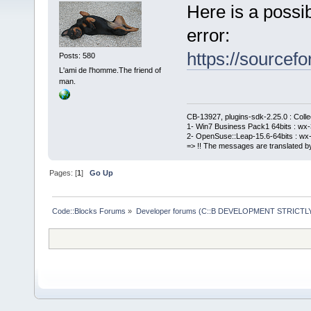
Here is a possi
error:
https://sourcefo
Posts: 580
L'ami de l'homme.The friend of
man.
CB-13927, plugins-sdk-2.25.0 : Coll
1- Win7 Business Pack1 64bits : wx-3
2- OpenSuse::Leap-15.6-64bits : wx-
=> !! The messages are translated by
Pages: [
1
]
Go Up
Code::Blocks Forums
»
Developer forums (C::B DEVELOPMENT STRICTLY