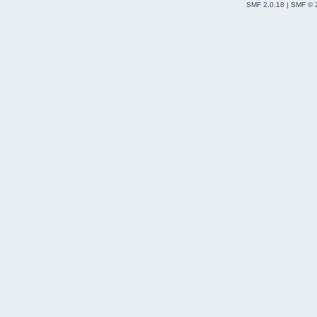
SMF 2.0.18
|
SMF © 