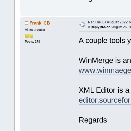
Re: The 13 August 2022 bu
Frank_CB
«
Reply #64 on:
August 25, 2
Almost regular
A couple tools y
Posts: 179
WinMerge is an 
www.winmaege
XML Editor is a
editor.sourcefor
Regards