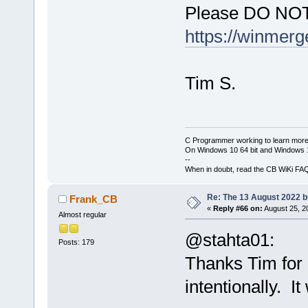
Please DO NO
https://winmerg
Tim S.
C Programmer working to learn more
On Windows 10 64 bit and Windows 11
--
When in doubt, read the CB WiKi FA
Re: The 13 August 2022 bu
Frank_CB
«
Reply #66 on:
August 25, 2
Almost regular
@stahta01:
Posts: 179
Thanks Tim for c
intentionally. I