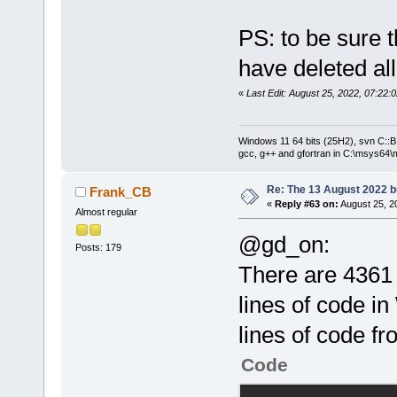
PS: to be sure t
have deleted al
«
Last Edit: August 25, 2022, 07:22
Windows 11 64 bits (25H2), svn C::B 
gcc, g++ and gfortran in C:\msys64\
Re: The 13 August 2022 bu
Frank_CB
«
Reply #63 on:
August 25, 2
Almost regular
@gd_on:
Posts: 179
There are 4361 
lines of code i
lines of code f
Code