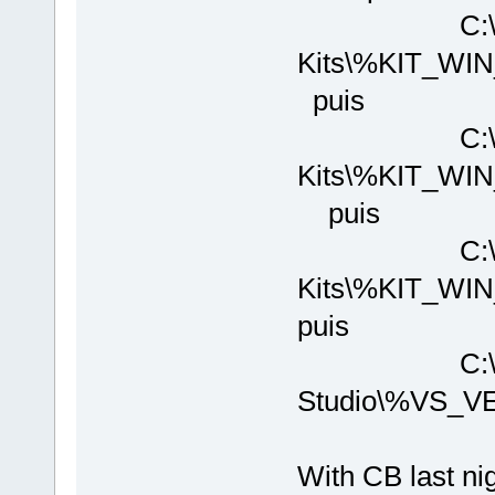
C:\Program
Kits\%KIT_WI
puis
C:\Program
Kits\%KIT_WI
puis
C:\Program
Kits\%KIT_W
puis
C:\Program 
Studio\%VS_V
With CB last nig