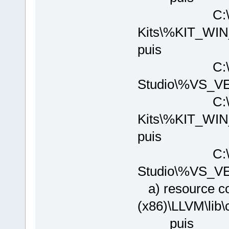
C:\Program
Kits\%KIT_W
puis
C:\Program 
Studio\%VS_V
C:\Program
Kits\%KIT_WI
puis
C:\Program 
Studio\%VS_V
a) resource co
(x86)\LLVM\
puis