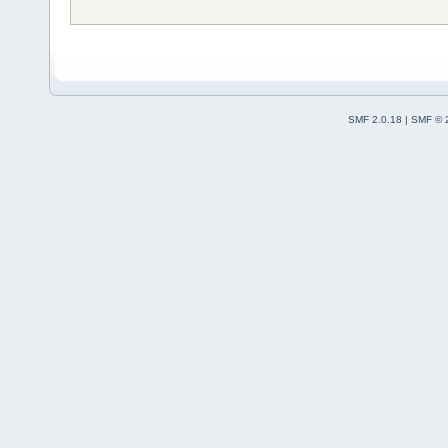
SMF 2.0.18
|
SMF © 