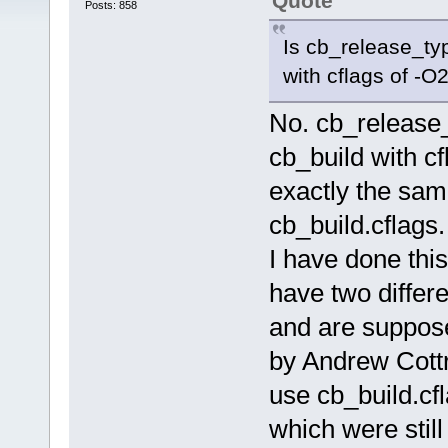
Quote
Posts: 858
Is cb_release_typ
with cflags of -O
No. cb_release_
cb_build with c
exactly the sa
cb_build.cflags.
I have done this
have two differ
and are suppose
by Andrew Cottr
use cb_build.cf
which were stil