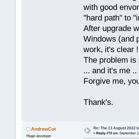
with good envor
"hard path" to "
After upgrade w
Windows (and p
work, it's clear !
The problem is
... and it's me ..
Forgive me, you 
Thank's.
Re: The 13 August 2022 bu
AndrewCot
«
Reply #73 on:
September 14
Plugin developer