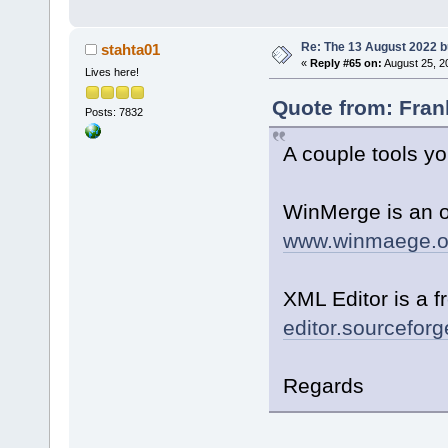
Re: The 13 August 2022 bu
stahta01
«
Reply #65 on:
August 25, 2
Lives here!
Quote from: Fran
Posts: 7832
A couple tools yo
WinMerge is an o
www.winmaege.o
XML Editor is a f
editor.sourceforge
Regards