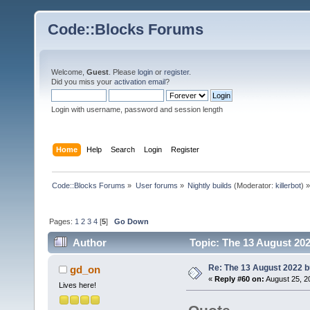
Code::Blocks Forums
Welcome,
Guest
. Please
login
or
register
.
Did you miss your
activation email
?
Login with username, password and session length
Home
Help
Search
Login
Register
Code::Blocks Forums
»
User forums
»
Nightly builds
(Moderator:
killerbot
) »
Pages:
1
2
3
4
[
5
]
Go Down
Author
Topic: The 13 August 2022
Re: The 13 August 2022 bu
gd_on
«
Reply #60 on:
August 25, 2
Lives here!