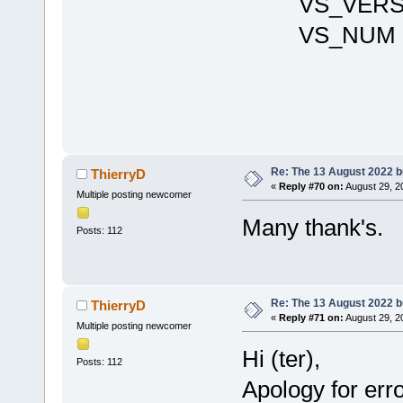
VS_VERSIO
VS_NU
Re: The 13 August 2022 bu
ThierryD
«
Reply #70 on:
August 29, 2
Multiple posting newcomer
Many thank's.
Posts: 112
Re: The 13 August 2022 bu
ThierryD
«
Reply #71 on:
August 29, 2
Multiple posting newcomer
Hi (ter),
Posts: 112
Apology for error