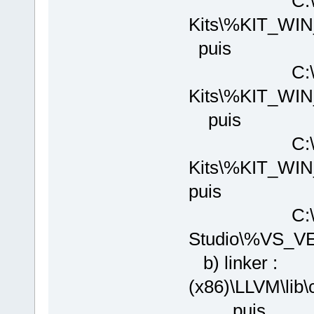
C:\Program
Kits\%KIT_WI
puis
C:\Program
Kits\%KIT_WI
puis
C:\Program
Kits\%KIT_W
puis
C:\Program 
Studio\%VS_V
b) linker : 
(x86)\LLVM\l
puis