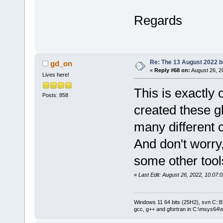
Regards
Re: The 13 August 2022 bu
gd_on
«
Reply #68 on:
August 26, 2
Lives here!
This is exactly
Posts: 858
created these gl
many different 
And don't worr
some other tools
«
Last Edit: August 26, 2022, 10:07
Windows 11 64 bits (25H2), svn C::B 
gcc, g++ and gfortran in C:\msys64\