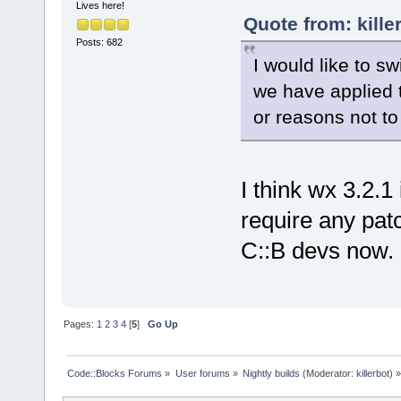
Lives here!
Quote from: kille
Posts: 682
I would like to s
we have applied 
or reasons not to
I think wx 3.2.1
require any patc
C::B devs now.
Pages:
1
2
3
4
[
5
]
Go Up
Code::Blocks Forums
»
User forums
»
Nightly builds
(Moderator:
killerbot
) »