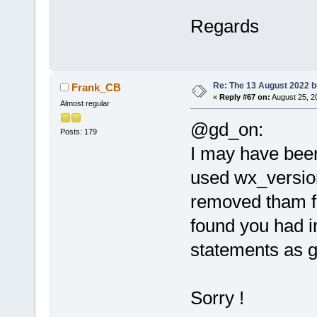
Regards
Re: The 13 August 2022 bu
Frank_CB
«
Reply #67 on:
August 25, 2
Almost regular
@gd_on:
Posts: 179
I may have been
used wx_version
removed tham fr
found you had i
statements as g
Sorry !