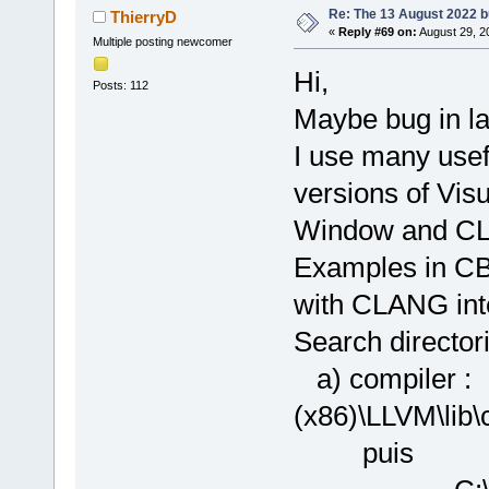
Re: The 13 August 2022 bu
ThierryD
«
Reply #69 on:
August 29, 2
Multiple posting newcomer
Hi,
Posts: 112
Maybe bug in la
I use many usef
versions of Vis
Window and CLA
Examples in CB 
with CLANG int
Search directori
a) compiler 
(x86)\LLVM\
puis