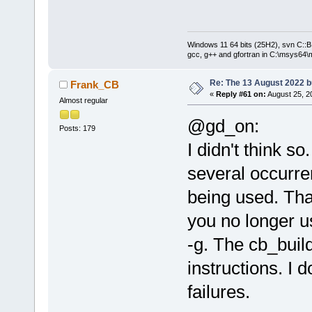
Windows 11 64 bits (25H2), svn C::B 
gcc, g++ and gfortran in C:\msys64\
Re: The 13 August 2022 bu
Frank_CB
«
Reply #61 on:
August 25, 2
Almost regular
@gd_on:
Posts: 179
I didn't think s
several occurre
being used. That
you no longer u
-g. The cb_build
instructions. I 
failures.