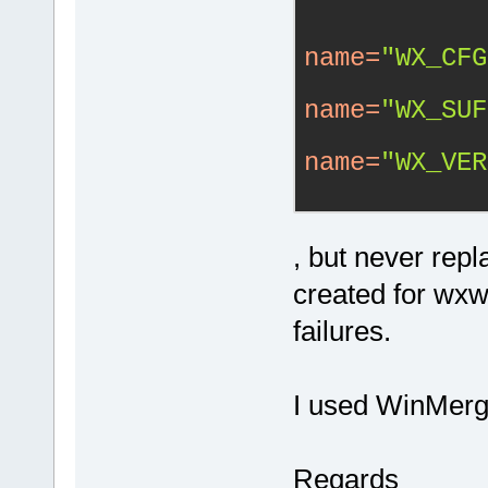
name
=
"WX_CFG
name
=
"WX_SUF
name
=
"WX_VER
, but never rep
created for wxwi
failures.
I used WinMerg
Regards