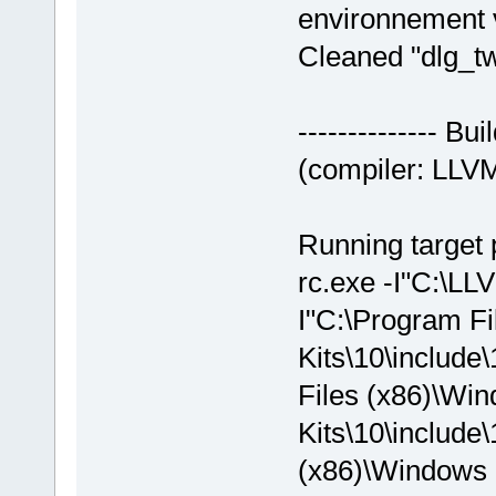
environnement v
Cleaned "dlg_
-------------- 
(compiler: LLVM
Running target 
rc.exe -I"C:\LLV
I"C:\Program F
Kits\10\include
Files (x86)\Wi
Kits\10\include\
(x86)\Windows K