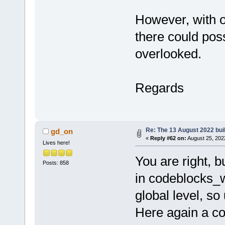
However, with o
there could poss
overlooked.
Regards
Re: The 13 August 2022 buil
gd_on
«
Reply #62 on:
August 25, 202
Lives here!
You are right, 
Posts: 858
in codeblocks_w
global level, so
Here again a co