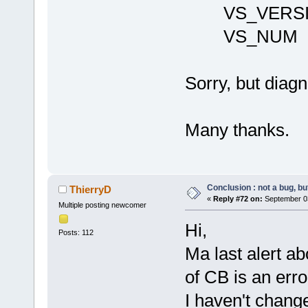
VS_VERSI
VS_NUM 1
Sorry, but diagn
Many thanks.
Conclusion : not a bug, but
ThierryD
«
Reply #72 on:
September 03
Multiple posting newcomer
Hi,
Posts: 112
Ma last alert ab
of CB is an error
I haven't change