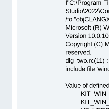
I"C:\Program Fi
Studio\2022\Co
/fo "objCLANGX
Microsoft (R) 
Version 10.0.1
Copyright (C) Mi
reserved.
dlg_two.rc(11) 
include file 'wi
Value of define
KIT_WIN_VE
KIT_WI