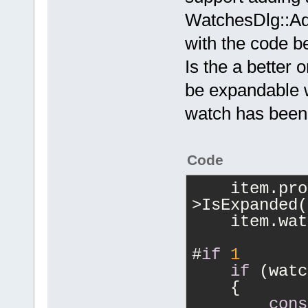
WatchesDlg::Ad
with the code b
Is the a better 
be expandable w
watch has bee
Code
    item.pro
>IsExpanded(
    item.wat
#
if
1
if
 (watc
    {
cons