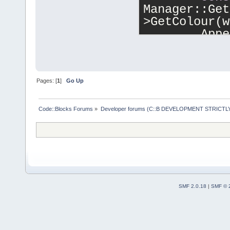
Manager::Get
>GetColour(w
        Appe
*item.proper
item.readonl
    }
Pages: [
1
]
Go Up
#endif 
// 1
Code::Blocks Forums
»
Developer forums (C::B DEVELOPMENT STRICTLY
    m_watche
    m_grid->
SMF 2.0.18
|
SMF © 