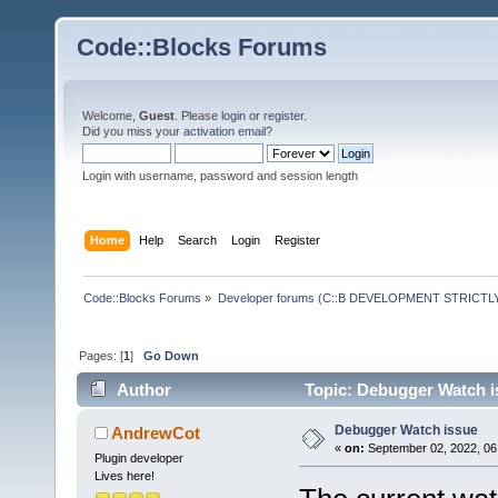
Code::Blocks Forums
Welcome,
Guest
. Please
login
or
register
.
Did you miss your
activation email
?
Login with username, password and session length
Home
Help
Search
Login
Register
Code::Blocks Forums
»
Developer forums (C::B DEVELOPMENT STRICTLY
Pages: [
1
]
Go Down
Author
Topic: Debugger Watch i
Debugger Watch issue
AndrewCot
«
on:
September 02, 2022, 06
Plugin developer
Lives here!