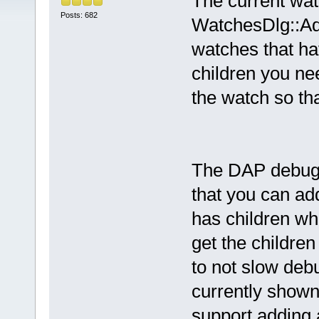
The current wa
Posts: 682
WatchesDlg::Add
watches that ha
children you ne
the watch so tha
The DAP debugge
that you can add
has children wh
get the children
to not slow deb
currently shown 
support adding 