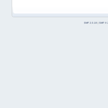
SMF 2.0.18
|
SMF © 