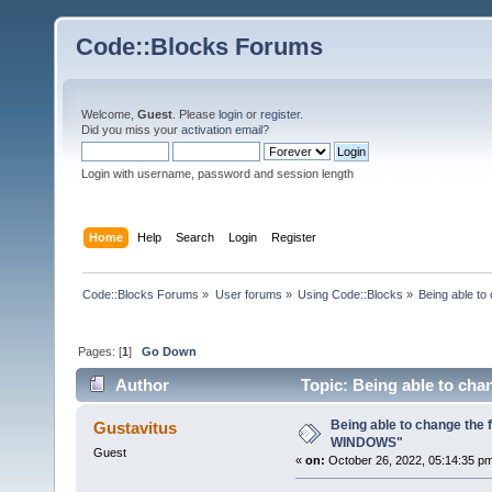
Code::Blocks Forums
Welcome,
Guest
. Please
login
or
register
.
Did you miss your
activation email
?
Login with username, password and session length
Home
Help
Search
Login
Register
Code::Blocks Forums
»
User forums
»
Using Code::Blocks
»
Being able t
Pages: [
1
]
Go Down
Author
Topic: Being able to ch
Being able to change the
Gustavitus
WINDOWS"
Guest
«
on:
October 26, 2022, 05:14:35 p