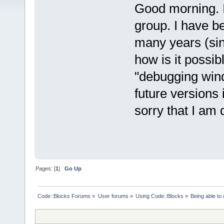
Good morning. I 
group. I have b
many years (sin
how is it possib
"debugging wind
future versions i
sorry that I am 
Pages: [
1
]
Go Up
Code::Blocks Forums
»
User forums
»
Using Code::Blocks
»
Being able t