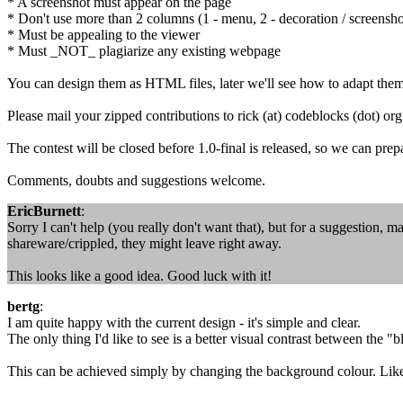
* A screenshot must appear on the page
* Don't use more than 2 columns (1 - menu, 2 - decoration / screensho
* Must be appealing to the viewer
* Must _NOT_ plagiarize any existing webpage
You can design them as HTML files, later we'll see how to adapt them
Please mail your zipped contributions to rick (at) codeblocks (dot) org
The contest will be closed before 1.0-final is released, so we can prep
Comments, doubts and suggestions welcome.
EricBurnett
:
Sorry I can't help (you really don't want that), but for a suggestion, make
shareware/crippled, they might leave right away.
This looks like a good idea. Good luck with it!
bertg
:
I am quite happy with the current design - it's simple and clear.
The only thing I'd like to see is a better visual contrast between the 
This can be achieved simply by changing the background colour. Like