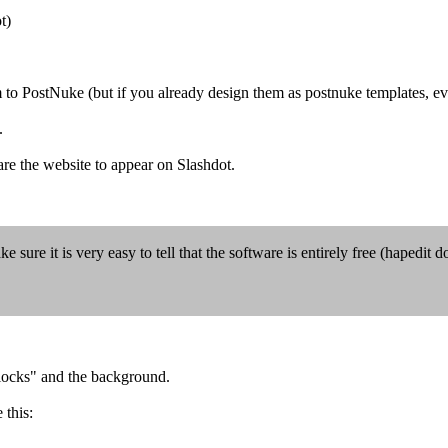
t)
 to PostNuke (but if you already design them as postnuke templates, eve
.
are the website to appear on Slashdot.
 sure it is very easy to tell that the software is entirely free (hapedit do
"blocks" and the background.
 this: