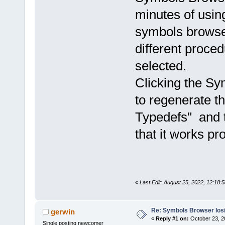
minutes of using
symbols browser
different proced
selected.
Clicking the Sy
to regenerate th
Typedefs" and t
that it works pro
«
Last Edit: August 25, 2022, 12:18:
Re: Symbols Browser losi
gerwin
«
Reply #1 on:
October 23, 2
Single posting newcomer