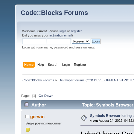
Code::Blocks Forums
Welcome,
Guest
. Please
login
or
register
.
Did you miss your
activation email
?
Login with username, password and session length
Home
Help
Search
Login
Register
Code::Blocks Forums
»
Developer forums (C::B DEVELOPMENT STRICTLY
Pages: [
1
]
Go Down
Author
Topic: Symbols Browser 
Symbols Browser losing 
gerwin
«
on:
August 24, 2022, 04:52:
Single posting newcomer