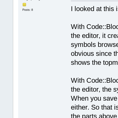
I looked at this
Posts: 8
With Code::Bloc
the editor, it c
symbols browser
obvious since t
shows the topmo
With Code::Bloc
the editor, the 
When you save y
either. So that i
the parts above 