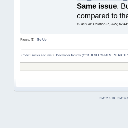
Same issue
. B
compared to the
«
Last Edit: October 27, 2022, 07:44
Pages: [
1
]
Go Up
Code::Blocks Forums
»
Developer forums (C::B DEVELOPMENT STRICTLY
SMF 2.0.18
|
SMF © 