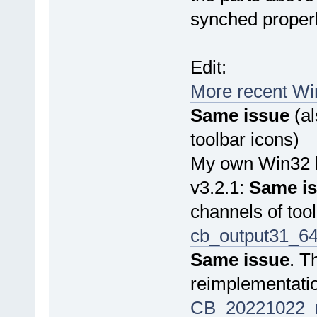
synched properl
Edit:
More recent Win
Same issue
(al
toolbar icons)
My own Win32 b
v3.2.1:
Same i
channels of tool
cb_output31_64
Same issue
. T
reimplementati
CB_20221022_