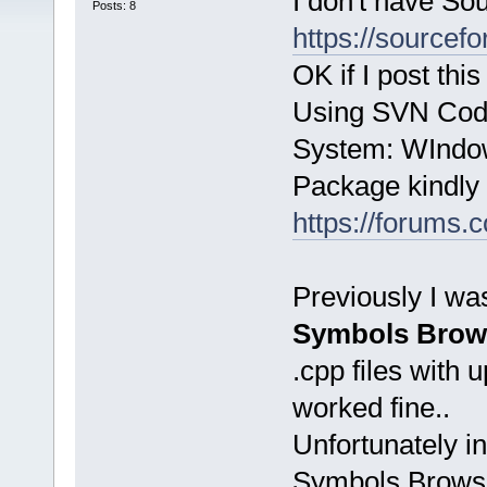
I don't have So
Posts: 8
https://sourcefo
OK if I post th
Using SVN Code
System: WIndo
Package kindly 
https://forums
Previously I wa
Symbols Brows
.cpp files with 
worked fine..
Unfortunately i
Symbols Browser