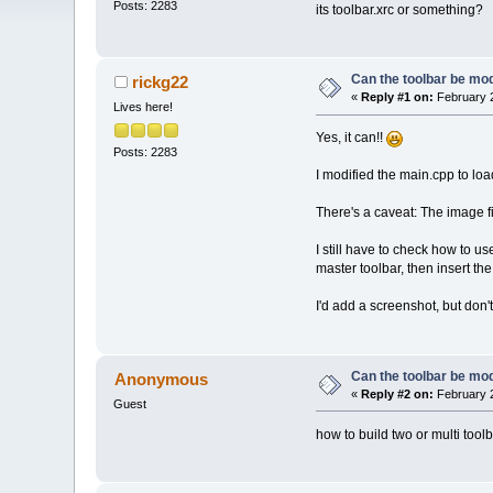
Posts: 2283
its toolbar.xrc or something?
Can the toolbar be mod
rickg22
«
Reply #1 on:
February 2
Lives here!
Yes, it can!!
Posts: 2283
I modified the main.cpp to load
There's a caveat: The image fi
I still have to check how to u
master toolbar, then insert the
I'd add a screenshot, but don'
Can the toolbar be mod
Anonymous
«
Reply #2 on:
February 2
Guest
how to build two or multi tool