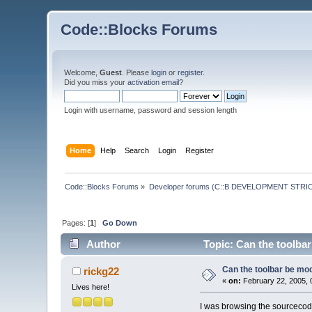
Code::Blocks Forums
Welcome,
Guest
. Please
login
or
register
.
Did you miss your
activation email
?
Login with username, password and session length
Home
Help
Search
Login
Register
Code::Blocks Forums
»
Developer forums (C::B DEVELOPMENT STRIC
Pages: [
1
]
Go Down
Author
Topic: Can the toolbar
Can the toolbar be mod
rickg22
«
on:
February 22, 2005, 
Lives here!
I was browsing the sourcecode 