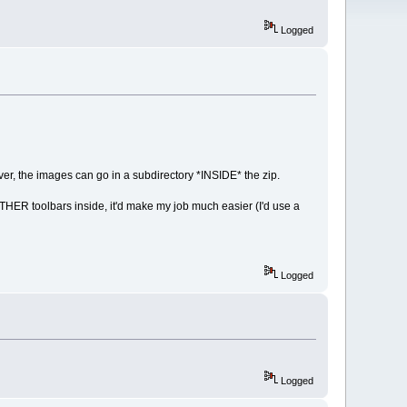
Logged
ever, the images can go in a subdirectory *INSIDE* the zip.
 OTHER toolbars inside, it'd make my job much easier (I'd use a
Logged
Logged