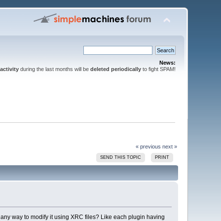
News:
activity
during the last months will be
deleted periodically
to fight SPAM!
« previous
next »
SEND THIS TOPIC
PRINT
e any way to modify it using XRC files? Like each plugin having