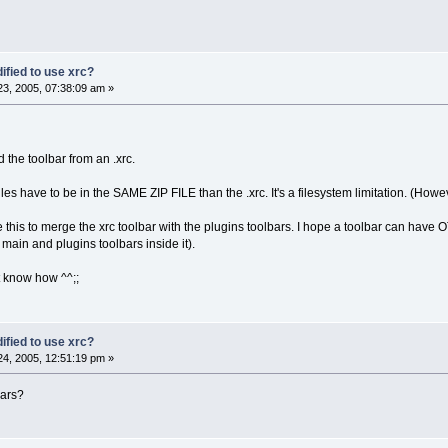
ified to use xrc?
3, 2005, 07:38:09 am »
 the toolbar from an .xrc.
les have to be in the SAME ZIP FILE than the .xrc. It's a filesystem limitation. (How
se this to merge the xrc toolbar with the plugins toolbars. I hope a toolbar can have
 main and plugins toolbars inside it).
t know how ^^;;
ified to use xrc?
4, 2005, 12:51:19 pm »
bars?