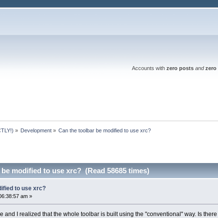
Accounts with
zero posts
and
zero 
TLY!)
»
Development
»
Can the toolbar be modified to use xrc?
 be modified to use xrc? (Read 58685 times)
ified to use xrc?
06:38:57 am »
and I realized that the whole toolbar is built using the "conventional" way. Is ther