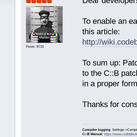
Dear developers
To enable an ea
this article:
http://wiki.cod
Posts: 9733
To sum up: Pat
to the C::B patc
in a proper form
Thanks for cons
Compiler logging
: Settings->Compi
C::B Manual
:
https://www.codebloc