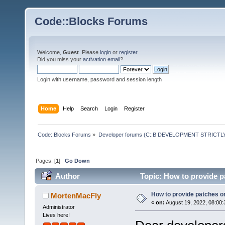
Code::Blocks Forums
Welcome,
Guest
. Please
login
or
register
.
Did you miss your
activation email
?
Login with username, password and session length
Home
Help
Search
Login
Register
Code::Blocks Forums
»
Developer forums (C::B DEVELOPMENT STRICTLY
Pages: [
1
]
Go Down
Author
Topic: How to provide 
How to provide patches 
MortenMacFly
«
on:
August 19, 2022, 08:00:
Administrator
Lives here!