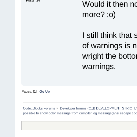
Posts: 24
Would it then n
more? ;o)
I still think th
of warnings is n
wright the botto
warnings.
Pages: [
1
]
Go Up
Code::Blocks Forums
»
Developer forums (C::B DEVELOPMENT STRICTLY
possible to show color message from compiler log message(ansi escape co