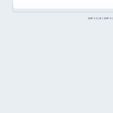
SMF 2.0.18
|
SMF © 