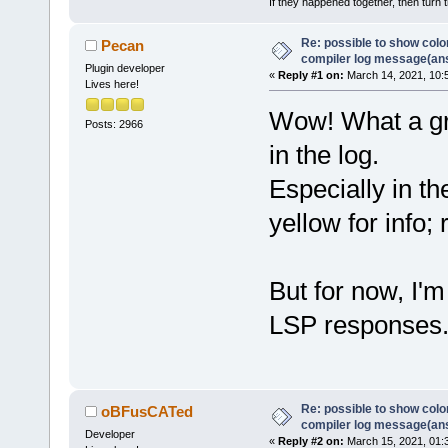
If they happened together, then turn 
Re: possible to show col
Pecan
compiler log message(an
Plugin developer
«
Reply #1 on:
March 14, 2021, 10:
Lives here!
Wow! What a gre
Posts: 2966
in the log.
Especially in t
yellow for info; 
But for now, I'
LSP responses
Re: possible to show col
oBFusCATed
compiler log message(an
Developer
«
Reply #2 on:
March 15, 2021, 01: