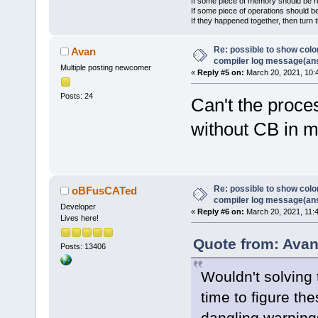
If some piece of memory should be re
If some piece of operations should be
If they happened together, then turn 
Re: possible to show col
Avan
compiler log message(an
Multiple posting newcomer
«
Reply #5 on:
March 20, 2021, 10:
Posts: 24
Can't the proce
without CB in 
Re: possible to show col
oBFusCATed
compiler log message(an
Developer
«
Reply #6 on:
March 20, 2021, 11:
Lives here!
Quote from: Avan
Posts: 13406
Wouldn't solving
time to figure the
dangling warning