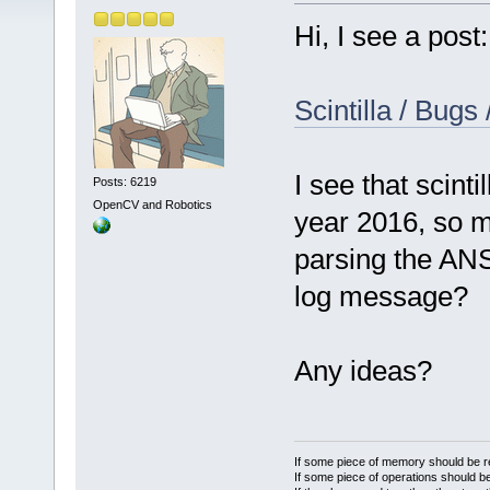
Hi, I see a post:
Scintilla / Bugs
I see that scinti
Posts: 6219
OpenCV and Robotics
year 2016, so m
parsing the ANS
log message?
Any ideas?
If some piece of memory should be re
If some piece of operations should be