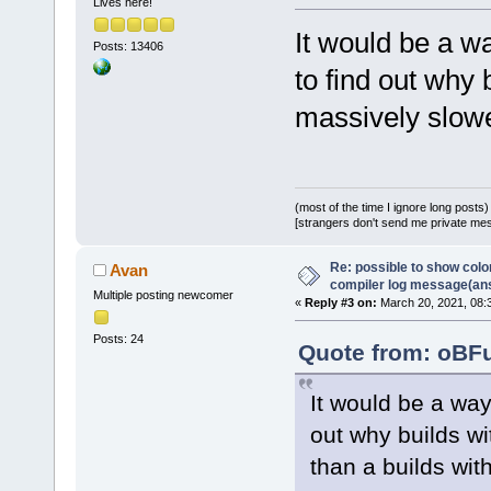
Lives here!
It would be a w
Posts: 13406
to find out why
massively slowe
(most of the time I ignore long posts)
[strangers don't send me private messa
Re: possible to show col
Avan
compiler log message(an
Multiple posting newcomer
«
Reply #3 on:
March 20, 2021, 08:
Posts: 24
Quote from: oBFu
It would be a wa
out why builds w
than a builds wit