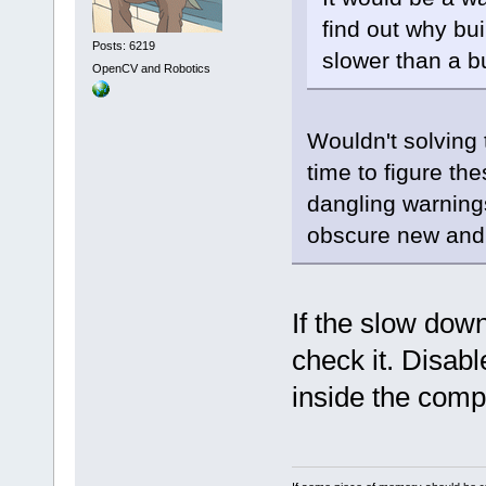
find out why bu
Posts: 6219
slower than a bu
OpenCV and Robotics
Wouldn't solving
time to figure the
dangling warning
obscure new and 
If the slow dow
check it. Disab
inside the comp