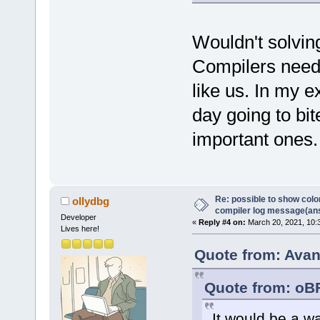
Wouldn't solvin
Compilers need t
like us. In my 
day going to bi
important ones.
Re: possible to show col
ollydbg
compiler log message(an
Developer
«
Reply #4 on:
March 20, 2021, 10:
Lives here!
Quote from: Avan
Quote from: oB
It would be a w