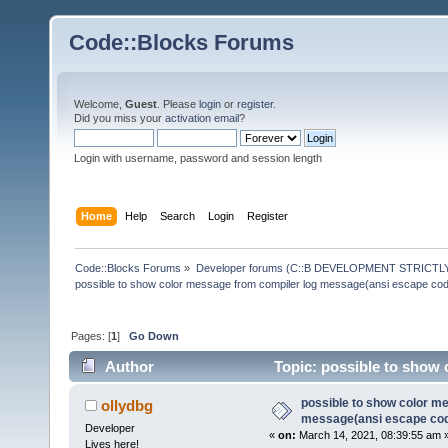
Code::Blocks Forums
Welcome,
Guest
. Please
login
or
register
.
Did you miss your
activation email
?
Login with username, password and session length
Home
Help
Search
Login
Register
Code::Blocks Forums
»
Developer forums (C::B DEVELOPMENT STRICTLY
possible to show color message from compiler log message(ansi escape co
Pages: [
1
]
Go Down
Author
Topic: possible to show 
(Read 146161 times)
possible to show color m
ollydbg
message(ansi escape co
Developer
«
on:
March 14, 2021, 08:39:55 am 
Lives here!