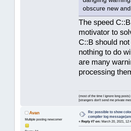
obscure new and 
The speed C::B 
motivator to so
C::B should not
nothing to do wi
are many warning
processing the
(most of the time I ignore long posts)
[strangers don't send me private messa
Re: possible to show col
Avan
compiler log message(an
Multiple posting newcomer
«
Reply #7 on:
March 20, 2021, 12: