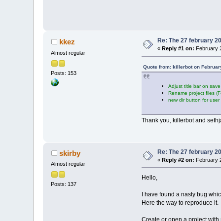
Re: The 27 february 200
kkez
«
Reply #1 on:
February 2
Almost regular
Quote from: killerbot on Februa
Posts: 153
Adjust title bar on sav
Rename project files (
new dir button for user
Thank you, killerbot and set
Re: The 27 february 200
skirby
«
Reply #2 on:
February 2
Almost regular
Hello,
Posts: 137
I have found a nasty bug whi
Here the way to reproduce it.
Create or open a project with r