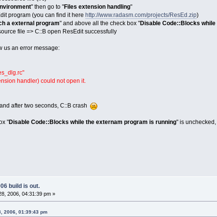
nvironment
" then go to "
Files extension handling
"
dit program (you can find it here
http://www.radasm.com/projects/ResEd.zip
)
h a external program
" and above all the check box "
Disable Code::Blocks while
ource file => C::B open ResEdit successfully
w us an error message:
es_dlg.rc"
ension handler) could not open it.
and after two seconds, C::B crash
ox "
Disable Code::Blocks while the externam program is running
" is unchecked,
6 build is out.
8, 2006, 04:31:39 pm »
8, 2006, 01:39:43 pm