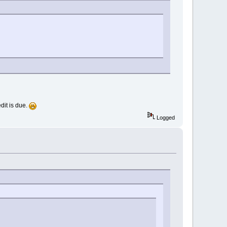
dit is due.
Logged