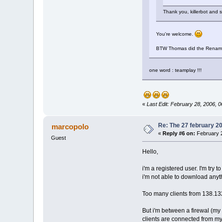
Thank you, killerbot and
You're welcome.
BTW Thomas did the Rename pro
one word : teamplay !!!
«
Last Edit: February 28, 2006, 
Re: The 27 february 200
marcopolo
«
Reply #6 on:
February 2
Guest
Hello,
i'm a registered user. I'm try t
i'm not able to download any
Too many clients from 138.13
But i'm between a firewal (my 
clients are connected from my