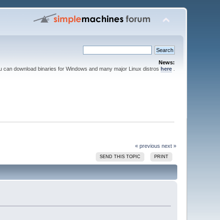
News:
ou can download binaries for Windows and many major Linux distros
here
.
« previous
next »
SEND THIS TOPIC
PRINT