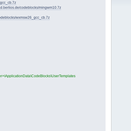
_gcc_cb.7z
oad.berlios.de/codeblocks/mingwm10.7z
/codeblocks/wxmsw26_gcc_cb.7z
User>\ApplicationData\CodeBlocks\UserTemplates