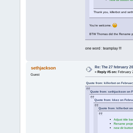
Thank you, killerbot and se
You're welcome.
BTW Thomas did the Rename projec
one word : teamplay !!!
Re: The 27 february 200
sethjackson
«
Reply #5 on:
February 2
Guest
Quote from: killerbot on Februa
Quote from: sethjackson on F
Quote from: kkez on Febru
Quote from: killerbot o
Adjust title b
Rename projec
new dir button