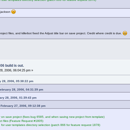
thjackson
t files, and killerbot fixed the Adjust title bar on save project. Credit where credit is due.
6 build is out.
8, 2006, 06:04:25 pm »
ry 28, 2006, 05:38:22 pm
ebruary 28, 2006, 04:31:39 pm
ary 28, 2006, 01:39:43 pm
n February 27, 2006, 09:12:38 pm
ar on save project (fixes bug 6585, and when saving new project from template)
t files (Feature Request #1805)
 for user templates directory selection (patch 866 for feature request 1878)