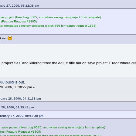
uary 27, 2006, 09:12:38 pm
save project (fixes bug 6585, and when saving new project from template)
s (Feature Request #1805)
ser templates directory selection (patch 866 for feature request 1878)
ackson
ect files, and killerbot fixed the Adjust title bar on save project. Credit where cre
6 build is out.
8, 2006, 05:38:22 pm »
ruary 28, 2006, 04:31:39 pm
 28, 2006, 01:39:43 pm
ebruary 27, 2006, 09:12:38 pm
on save project (fixes bug 6585, and when saving new project from template)
iles (Feature Request #1805)
r user templates directory selection (patch 866 for feature request 1878)