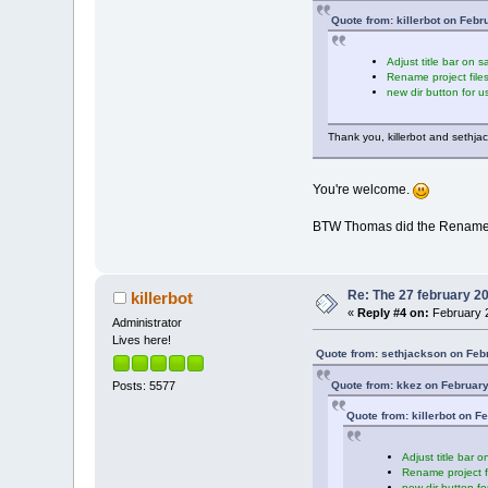
Quote from: killerbot on Febr
Adjust title bar on 
Rename project file
new dir button for u
Thank you, killerbot and sethj
You're welcome.
BTW Thomas did the Rename proj
Re: The 27 february 200
killerbot
«
Reply #4 on:
February 2
Administrator
Lives here!
Quote from: sethjackson on Feb
Quote from: kkez on February
Posts: 5577
Quote from: killerbot on F
Adjust title bar 
Rename project f
new dir button fo