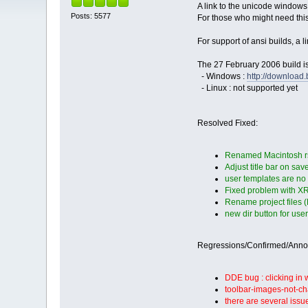
A link to the unicode windows
Posts: 5577
For those who might need thi
For support of ansi builds, a 
The 27 February 2006 build is
- Windows :
http://downloa
- Linux : not supported yet
Resolved Fixed:
Renamed Macintosh rsr
Adjust title bar on sa
user templates are no
Fixed problem with XRC
Rename project files 
new dir button for use
Regressions/Confirmed/Ann
DDE bug : clicking in
toolbar-images-not-ch
there are several issu