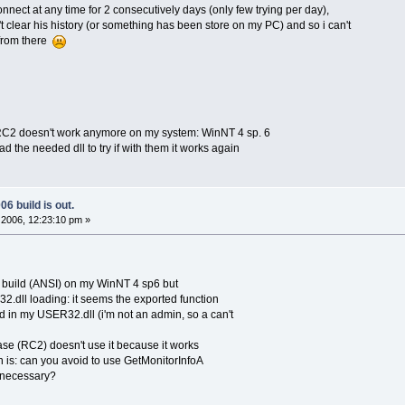
connect at any time for 2 consecutively days (only few trying per day),
't clear his history (or something has been store on my PC) and so i can't
from there
r RC2 doesn't work anymore on my system: WinNT 4 sp. 6
the needed dll to try if with them it works again
6 build is out.
2006, 12:23:10 pm »
cb build (ANSI) on my WinNT 4 sp6 but
32.dll loading: it seems the exported function
d in my USER32.dll (i'm not an admin, so a can't
lease (RC2) doesn't use it because it works
 is: can you avoid to use GetMonitorInfoA
o necessary?