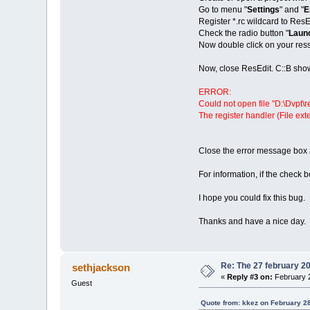
Go to menu "
Settings
" and "
E
Register *.rc wildcard to ResE
Check the radio button "
Launc
Now double click on your ress
Now, close ResEdit. C::B sho
ERROR:
Could not open file "D:\Dvpt\r
The register handler (File ext
Close the error message box 
For information, if the check b
I hope you could fix this bug.
Thanks and have a nice day.
Re: The 27 february 200
sethjackson
«
Reply #3 on:
February 2
Guest
Quote from: kkez on February 2