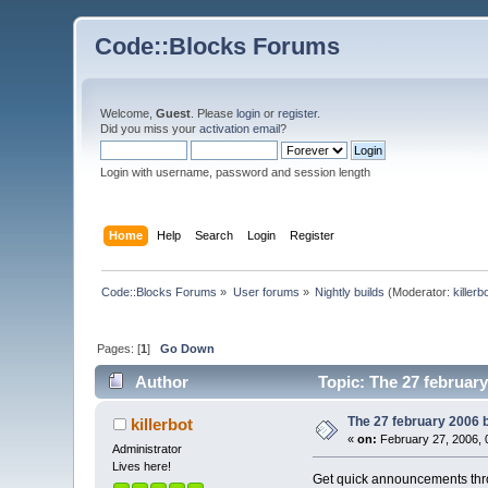
Code::Blocks Forums
Welcome,
Guest
. Please
login
or
register
.
Did you miss your
activation email
?
Login with username, password and session length
Home
Help
Search
Login
Register
Code::Blocks Forums
»
User forums
»
Nightly builds
(Moderator:
killerb
Pages: [
1
]
Go Down
Author
Topic: The 27 february
The 27 february 2006 bu
killerbot
«
on:
February 27, 2006, 
Administrator
Lives here!
Get quick announcements th