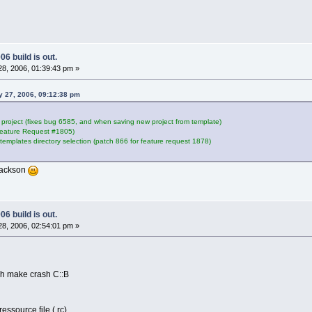
6 build is out.
8, 2006, 01:39:43 pm »
ry 27, 2006, 09:12:38 pm
e project (fixes bug 6585, and when saving new project from template)
Feature Request #1805)
 templates directory selection (patch 866 for feature request 1878)
hjackson
6 build is out.
8, 2006, 02:54:01 pm »
ch make crash C::B
essource file (.rc)