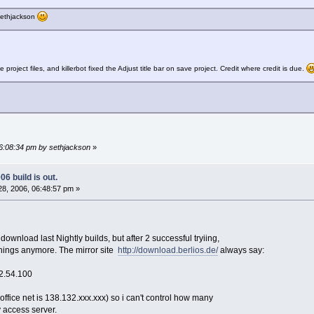
 sethjackson
ject files, and killerbot fixed the Adjust title bar on save project. Credit where credit is due.
06:08:34 pm by sethjackson
»
6 build is out.
8, 2006, 06:48:57 pm »
o download last Nightly builds, but after 2 successful tryiing,
things anymore. The mirror site
http://download.berlios.de/
always say:
2.54.100
office net is 138.132.xxx.xxx) so i can't control how many
 access server.