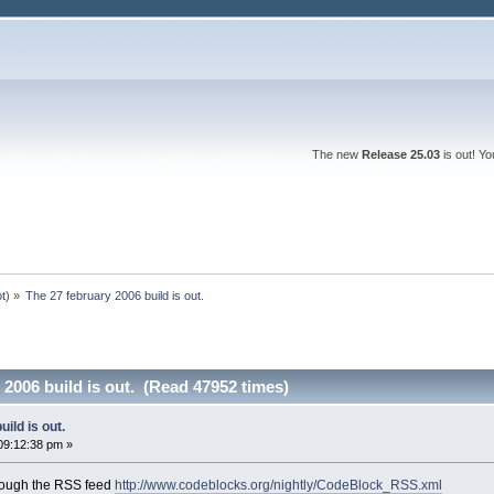
The new
Release 25.03
is out! Y
ot
) »
The 27 february 2006 build is out.
 2006 build is out. (Read 47952 times)
ild is out.
09:12:38 pm »
rough the RSS feed
http://www.codeblocks.org/nightly/CodeBlock_RSS.xml