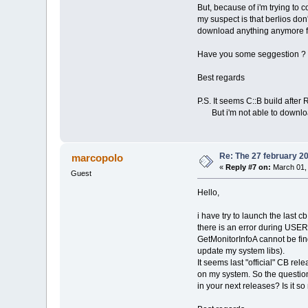
But, because of i'm trying to 
my suspect is that berlios don
download anything anymore 
Have you some seggestion ?
Best regards
P.S. It seems C::B build afte
But i'm not able to download 
Re: The 27 february 200
marcopolo
«
Reply #7 on:
March 01, 
Guest
Hello,
i have try to launch the last 
there is an error during USER
GetMonitorInfoA cannot be fin
update my system libs).
It seems last "official" CB re
on my system. So the question
in your next releases? Is it s