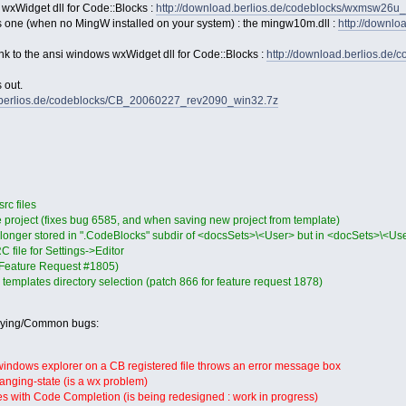
 wxWidget dll for Code::Blocks :
http://download.berlios.de/codeblocks/wxmsw26u
s one (when no MingW installed on your system) : the mingw10m.dll :
http://downl
link to the ansi windows wxWidget dll for Code::Blocks :
http://download.berlios.de
 out.
d.berlios.de/codeblocks/CB_20060227_rev2090_win32.7z
c files
ve project (fixes bug 6585, and when saving new project from template)
 longer stored in ".CodeBlocks" subdir of <docsSets>\<User> but in <docSets>\<
 file for Settings->Editor
(Feature Request #1805)
r templates directory selection (patch 866 for feature request 1878)
oying/Common bugs:
 windows explorer on a CB registered file throws an error message box
anging-state (is a wx problem)
es with Code Completion (is being redesigned : work in progress)