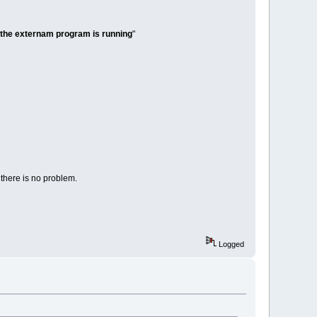
 the externam program is running
"
 there is no problem.
Logged