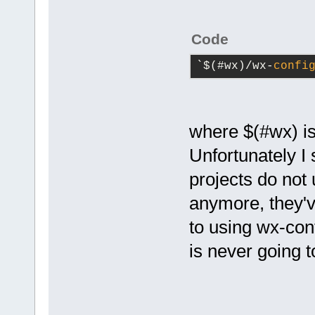
Code
`$(#wx)/wx-
confi
where $(#wx) is
Unfortunately I
projects do not
anymore, they'v
to using wx-con
is never going 