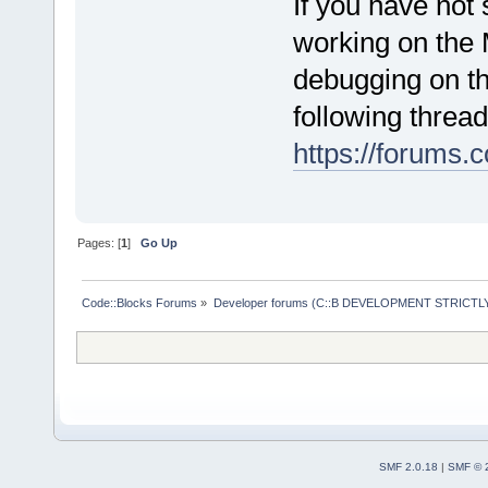
If you have not
working on the 
debugging on t
following thread
https://forums
Pages: [
1
]
Go Up
Code::Blocks Forums
»
Developer forums (C::B DEVELOPMENT STRICTLY
SMF 2.0.18
|
SMF © 