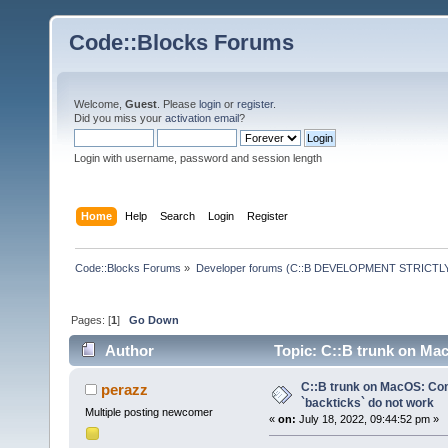
Code::Blocks Forums
Welcome,
Guest
. Please
login
or
register
.
Did you miss your
activation email
?
Login with username, password and session length
Home
Help
Search
Login
Register
Code::Blocks Forums
»
Developer forums (C::B DEVELOPMENT STRICTLY
Pages: [
1
]
Go Down
Author
Topic: C::B trunk on Ma
times)
C::B trunk on MacOS: C
perazz
`backticks` do not work
Multiple posting newcomer
«
on:
July 18, 2022, 09:44:52 pm »