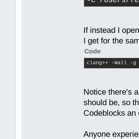
-c /Users/fe
If instead I ope
I get for the sam
Code
clang++ -Wall -g
Notice there's 
should be, so th
Codeblocks an 
Anyone experien