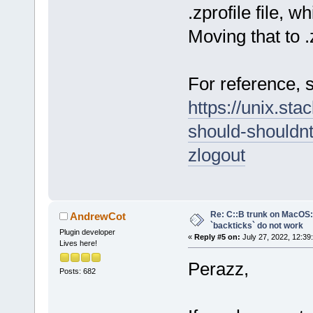
.zprofile file, w
Moving that to 
For reference, s
https://unix.st
should-shouldnt
zlogout
Re: C::B trunk on MacO
AndrewCot
`backticks` do not work
Plugin developer
«
Reply #5 on:
July 27, 2022, 12:39
Lives here!
Perazz,
Posts: 682