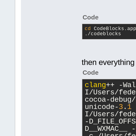
Code
cd
 CodeBlocks.ap
./codeblocks
then everything 
Code
clang
++ -Wal
I/Users/fede
cocoa-debug/
unicode-
3
.
1
 
I/Users/fede
-D_FILE_OFFS
D__WXMAC__ -