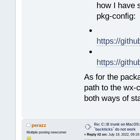
how I have s
pkg-config:
https://git
https://git
As for the packa
path to the wx-c
both ways of st
Re: C::B trunk on MacO
perazz
`backticks` do not work
Multiple posting newcomer
«
Reply #2 on:
July 19, 2022, 09:19