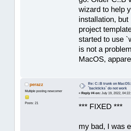
wizard to help y
installation, bu
project templat
started to use `
is not a problem
MacOS, apparen
Re: C::B trunk on MacO
perazz
`backticks` do not work
Multiple posting newcomer
«
Reply #4 on:
July 19, 2022, 04:22
Posts: 21
*** FIXED ***
my bad, I was 