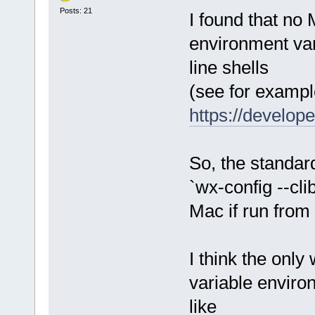
Posts: 21
I found that no
environment var
line shells
(see for exampl
https://develop
So, the standar
`wx-config --cli
Mac if run from
I think the only
variable enviro
like