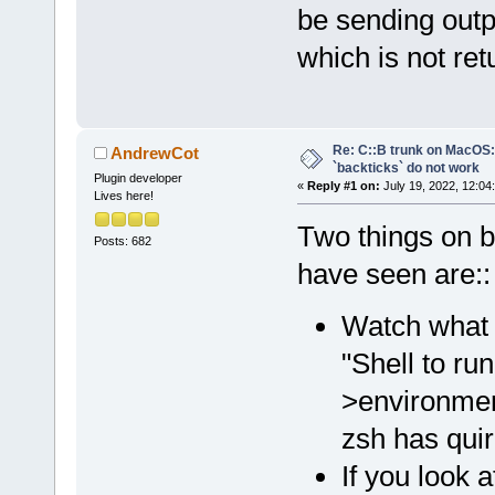
be sending out
which is not re
Re: C::B trunk on MacO
AndrewCot
`backticks` do not work
Plugin developer
«
Reply #1 on:
July 19, 2022, 12:04
Lives here!
Two things on ba
Posts: 682
have seen are::
Watch what s
"Shell to ru
>environment
zsh has qui
If you look a