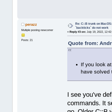
Re: C::B trunk on MacO
perazz
`backticks` do not work
Multiple posting newcomer
«
Reply #3 on:
July 19, 2022, 12:42
Posts: 21
Quote from: Andr
If you look at
have solved t
I see you've def
commands. It se
go. Older C::B 