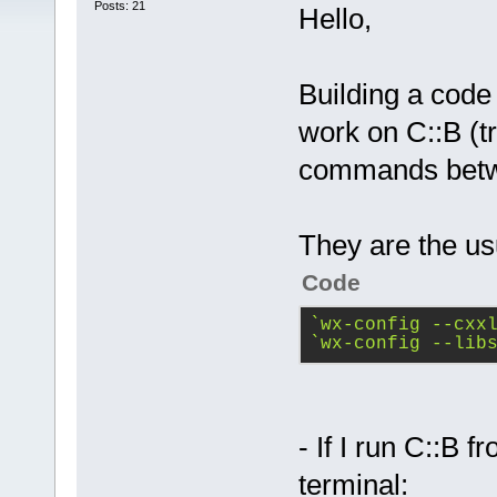
Posts: 21
Hello,
Building a code
work on C::B (
commands betwe
They are the us
Code
`wx-config --cxx
`wx-config --lib
- If I run C::B 
terminal: