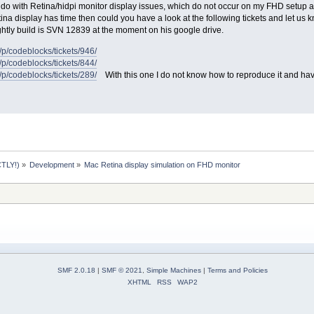
 do with Retina/hidpi monitor display issues, which do not occur on my FHD setup and
na display has time then could you have a look at the following tickets and let us kno
htly build is SVN 12839 at the moment on his google drive.
t/p/codeblocks/tickets/946/
t/p/codeblocks/tickets/844/
t/p/codeblocks/tickets/289/
With this one I do not know how to reproduce it and ha
TLY!)
»
Development
»
Mac Retina display simulation on FHD monitor
SMF 2.0.18
|
SMF © 2021
,
Simple Machines
|
Terms and Policies
XHTML
RSS
WAP2