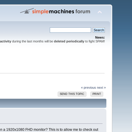
News:
activity
during the last months will be
deleted periodically
to fight SPAM!
« previous
next »
SEND THIS TOPIC
PRINT
on a 1920x1080 FHD monitor? This is to allow me to check out