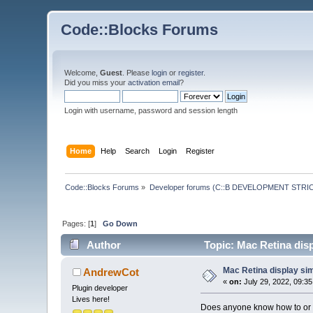
Code::Blocks Forums
Welcome,
Guest
. Please
login
or
register
.
Did you miss your
activation email
?
Login with username, password and session length
Home
Help
Search
Login
Register
Code::Blocks Forums
»
Developer forums (C::B DEVELOPMENT STRIC
Pages: [
1
]
Go Down
Author
Topic: Mac Retina dis
Mac Retina display si
AndrewCot
«
on:
July 29, 2022, 09:3
Plugin developer
Lives here!
Does anyone know how to or g