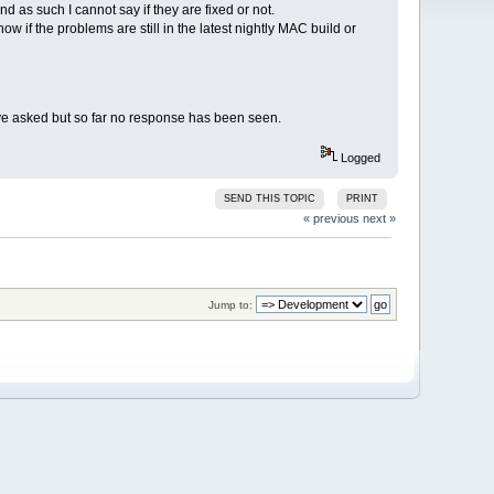
 as such I cannot say if they are fixed or not.
w if the problems are still in the latest nightly MAC build or
ve asked but so far no response has been seen.
Logged
SEND THIS TOPIC
PRINT
« previous
next »
Jump to: