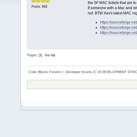
the SF MAC tickets that are to
Posts: 682
If someone with a Mac and reti
not. BTW Xav's latest MAC nig
https://sourceforge.ne
https://sourceforge.ne
https://sourceforge.ne
Pages: [
1
]
Go Up
Code::Blocks Forums
»
Developer forums (C::B DEVELOPMENT STRIC