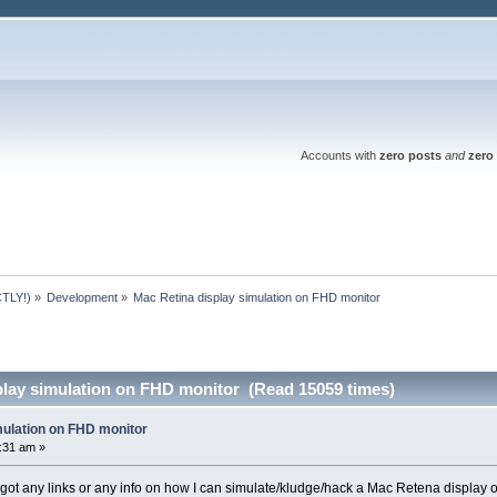
Accounts with
zero posts
and
zero 
TLY!)
»
Development
»
Mac Retina display simulation on FHD monitor
play simulation on FHD monitor (Read 15059 times)
mulation on FHD monitor
5:31 am »
ot any links or any info on how I can simulate/kludge/hack a Mac Retena display 