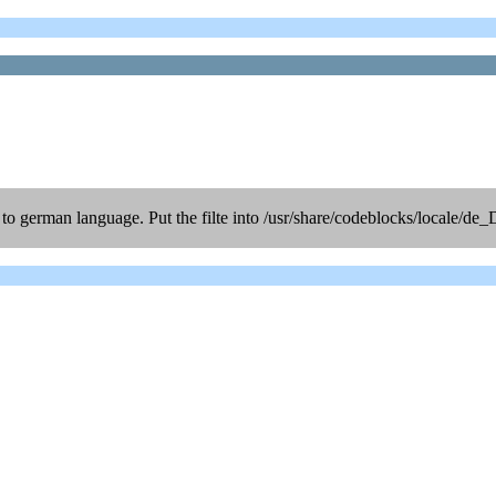
d to german language. Put the filte into /usr/share/codeblocks/locale/de