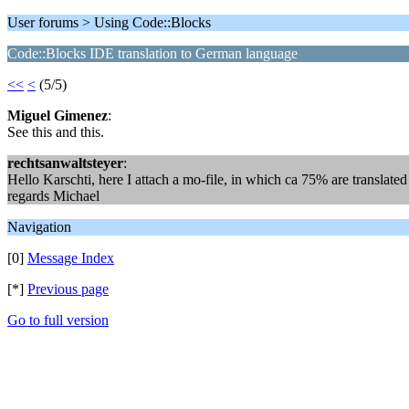
User forums > Using Code::Blocks
Code::Blocks IDE translation to German language
<<
<
(5/5)
Miguel Gimenez
:
See this and this.
rechtsanwaltsteyer
:
Hello Karschti, here I attach a mo-file, in which ca 75% are translate
regards Michael
Navigation
[0]
Message Index
[*]
Previous page
Go to full version