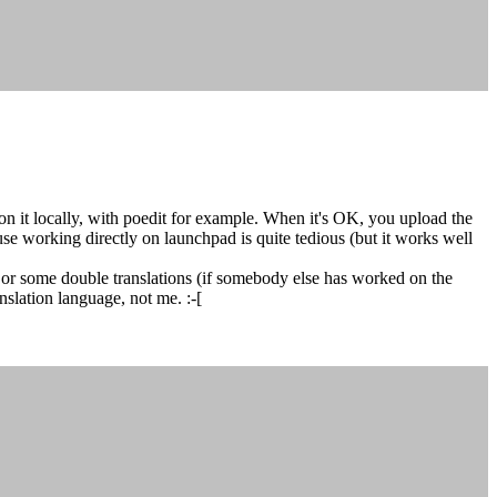
n it locally, with poedit for example. When it's OK, you upload the
se working directly on launchpad is quite tedious (but it works well
or some double translations (if somebody else has worked on the
slation language, not me. :-[