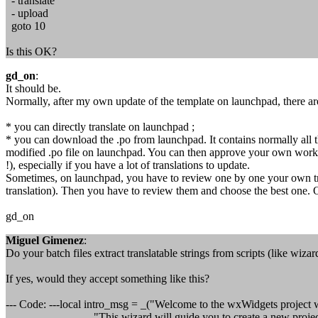
- translate
- upload
goto 10
Is this OK?
gd_on
:
It should be.
Normally, after my own update of the template on launchpad, there a
* you can directly translate on launchpad ;
* you can download the .po from launchpad. It contains normally all 
modified .po file on launchpad. You can then approve your own work (I
!), especially if you have a lot of translations to update.
Sometimes, on launchpad, you have to review one by one your own tra
translation). Then you have to review them and choose the best one. 
gd_on
Miguel Gimenez
:
Do your batch files extract translatable strings from scripts (like wizar
If yes, would they accept something like this?
--- Code: ---local intro_msg = _("Welcome to the wxWidgets project 
"This wizard will guide you to create a new project 