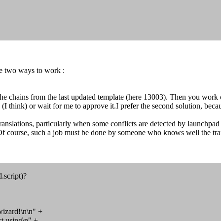
re two ways to work :
the chains from the last updated template (here 13003). Then you work o
 think) or wait for me to approve it.I prefer the second solution, becau
nslations, particularly when some conflicts are detected by launchpad 
Of course, such a job must be done by someone who knows well the tran
d.script)?
wizard!\n\n" +
using\n" +