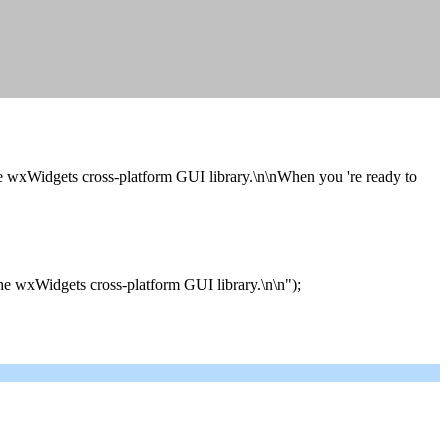
he wxWidgets cross-platform GUI library.\n\nWhen you 're ready to
he wxWidgets cross-platform GUI library.\n\n");