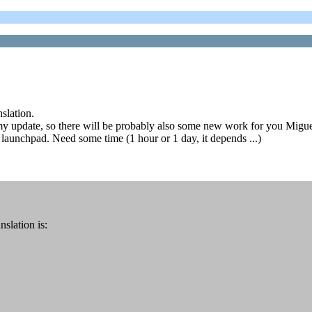
slation.
y update, so there will be probably also some new work for you Migue
 launchpad. Need some time (1 hour or 1 day, it depends ...)
slation is: