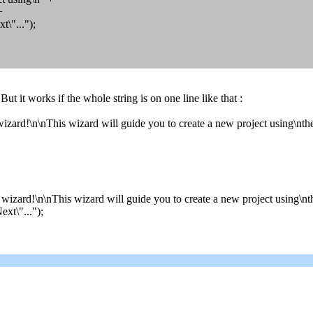
+
"...");
. But it works if the whole string is on one line like that :
izard!\n\nThis wizard will guide you to create a new project using\nt
wizard!\n\nThis wizard will guide you to create a new project using\nt
xt\"...");