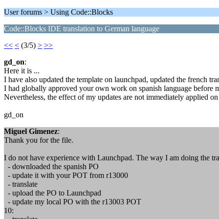
User forums > Using Code::Blocks
Code::Blocks IDE translation to German language
<<
<
(3/5)
>
>>
gd_on
:
Here it is ...
I have also updated the template on launchpad, updated the french tran
I had globally approved your own work on spanish language before m
Nevertheless, the effect of my updates are not immediately applied on
gd_on
Miguel Gimenez
:
Thank you for the file.
I do not have experience with Launchpad. The way I am doing the tran
- downloaded the spanish PO
- update it with your POT from r13000
- translate
- upload the PO to Launchpad
- update my local PO with the r13003 POT
10: