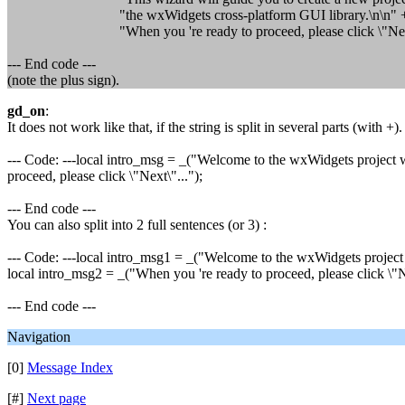
"the wxWidgets cross-platform GUI library.\n\n" 
"When you 're ready to proceed, please click \"Next\
--- End code ---
(note the plus sign).
gd_on
:
It does not work like that, if the string is split in several parts (with +)
--- Code: ---local intro_msg = _("Welcome to the wxWidgets project w
proceed, please click \"Next\"...");
--- End code ---
You can also split into 2 full sentences (or 3) :
--- Code: ---local intro_msg1 = _("Welcome to the wxWidgets project 
local intro_msg2 = _("When you 're ready to proceed, please click \"Ne
--- End code ---
Navigation
[0]
Message Index
[#]
Next page