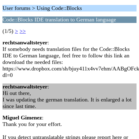
User forums > Using Code::Blocks
Code::Blocks IDE translation to German language
(1/5)
>
>>
rechtsanwaltsteyer
:
If somebody needs translation files for the Code::Blocks
IDE to German language, feel free to follow this link an
download the needed files:
https://www.dropbox.com/sh/bjuy411x4vv7ehm/AABgO
dl=0
rechtsanwaltsteyer
:
Hi out there,
I was updating the german translation. It is enlarged a lot
since last time.
Miguel Gimenez
:
Thank you for your effort.
If you detect untranslatable strings please report here or