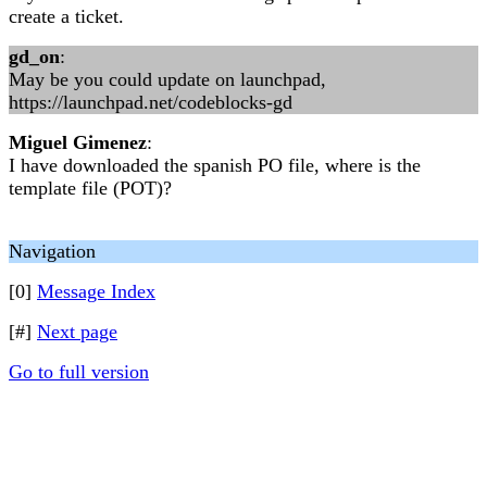
create a ticket.
gd_on
:
May be you could update on launchpad,
https://launchpad.net/codeblocks-gd
Miguel Gimenez
:
I have downloaded the spanish PO file, where is the
template file (POT)?
Navigation
[0]
Message Index
[#]
Next page
Go to full version