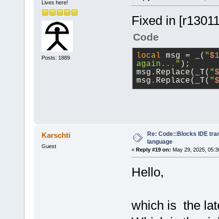
Lives here!
Fixed in [r1301
Code
local
 msg = _(
"
$
Posts: 1889
again..."
);
msg.Replace(_T(
"
msg.Replace(_T(
"
Re: Code::Blocks IDE tra
Karschti
language
Guest
«
Reply #19 on:
May 29, 2025, 05:3
Hello,
which is the lat