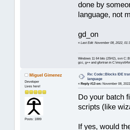
done by someon
language, not 
gd_on
«
Last Edit: November 08, 2022, 01:
Windows 11 64 bits (25H2), svn C::B 
gcc, g++ and gfortran in C:\msys64\
Re: Code::Blocks IDE tra
Miguel Gimenez
language
Developer
«
Reply #13 on:
November 08, 2022,
Lives here!
Do your batch fi
scripts (like wiz
Posts: 1889
If yes, would th