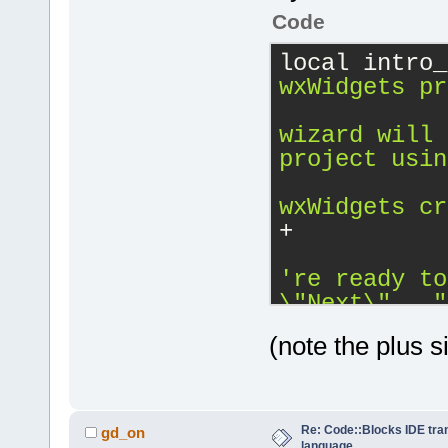
Code
local intro_
wxWidgets pr
wizard will 
project usin
wxWidgets cr
+
\"
Next
\"
..."
(note the plus s
Re: Code::Blocks IDE tra
gd_on
language