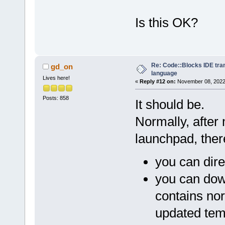
Is this OK?
Re: Code::Blocks IDE tra
gd_on
language
Lives here!
«
Reply #12 on:
November 08, 2022,
Posts: 858
It should be.
Normally, after
launchpad, ther
you can dire
you can dow
contains nor
updated tem