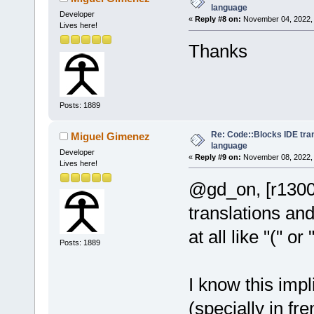
language
Developer
«
Reply #8 on:
November 04, 2022, 
Lives here!
Thanks
Posts: 1889
Re: Code::Blocks IDE tra
Miguel Gimenez
language
Developer
«
Reply #9 on:
November 08, 2022, 
Lives here!
@gd_on, [r1300
translations and
at all like "(" or
Posts: 1889
I know this impl
(specially in fr