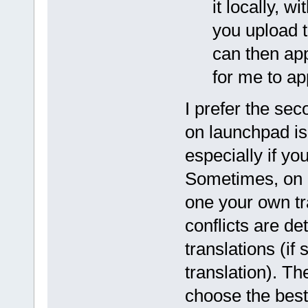
it locally, 
you upload t
can then app
for me to ap
I prefer the sec
on launchpad is 
especially if yo
Sometimes, on 
one your own tr
conflicts are d
translations (i
translation). T
choose the best