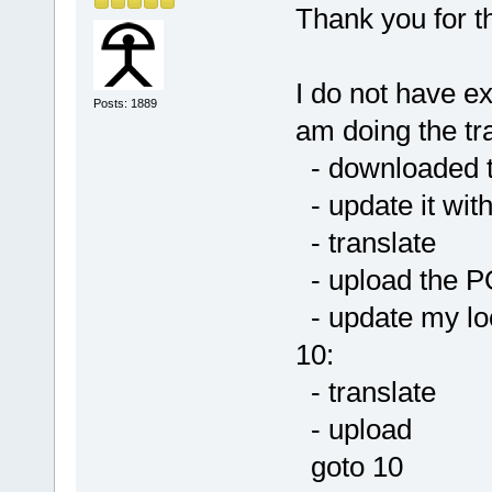
Thank you for th
I do not have e
Posts: 1889
am doing the tra
- downloaded 
- update it wit
- translate
- upload the P
- update my lo
10:
- translate
- upload
goto 10