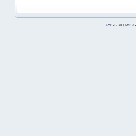
SMF 2.0.18
|
SMF © 