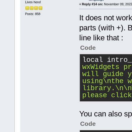
Lives here!
«
Reply #14 on:
November 09, 2022,
Posts: 858
It does not work 
parts (with +). 
line like that :
Code
local intro_
wxWidgets pr
will guide y
using
\n
the w
library.
\n
\n
please click
You can also spli
Code