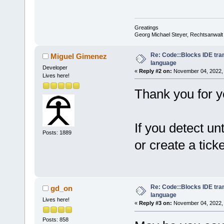
Greatings
Georg Michael Steyer, Rechtsanwalt
Re: Code::Blocks IDE tra
Miguel Gimenez
language
Developer
«
Reply #2 on:
November 04, 2022, 
Lives here!
Thank you for yo
If you detect un
Posts: 1889
or create a ticke
Re: Code::Blocks IDE tra
gd_on
language
Lives here!
«
Reply #3 on:
November 04, 2022, 
Posts: 858