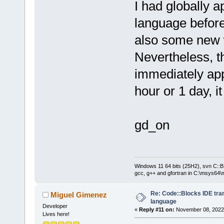
I had globally 
language before
also some new 
Nevertheless, t
immediately ap
hour or 1 day, it
gd_on
Windows 11 64 bits (25H2), svn C::B 
gcc, g++ and gfortran in C:\msys64\
Re: Code::Blocks IDE tra
Miguel Gimenez
language
Developer
«
Reply #11 on:
November 08, 2022,
Lives here!