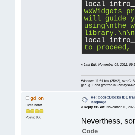
local intro_
wxWidgets pr
will guide y
using
\n
the w
library.
\n
\n
local intro_
to proceed, 
«
Last Edit: November 09, 2022, 09:
Windows 11 64 bits (25H2), svn C::B 
gcc, g++ and gfortran in C:\msys64\
Re: Code::Blocks IDE tra
gd_on
language
Lives here!
«
Reply #15 on:
November 10, 2022,
Posts: 858
Neverthess, som
Code