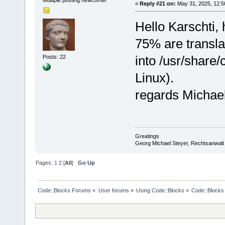
«
Reply #21 on:
May 31, 2025, 12:5
Hello Karschti, 
75% are transla
into /usr/share
Posts: 22
Linux).
regards Michae
Greatings
Georg Michael Steyer, Rechtsanwalt
Pages:
1
2
[
All
]
Go Up
Code::Blocks Forums
»
User forums
»
Using Code::Blocks
»
Code::Blocks 