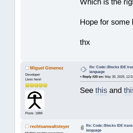
Which is the righ
Hope for some 
thx
Re: Code::Blocks IDE tra
Miguel Gimenez
language
Developer
«
Reply #20 on:
May 30, 2025, 12:0
Lives here!
See
this
and
thi
Posts: 1889
Re: Code::Blocks IDE trans
rechtsanwaltsteyer
language
Multiple posting newcomer