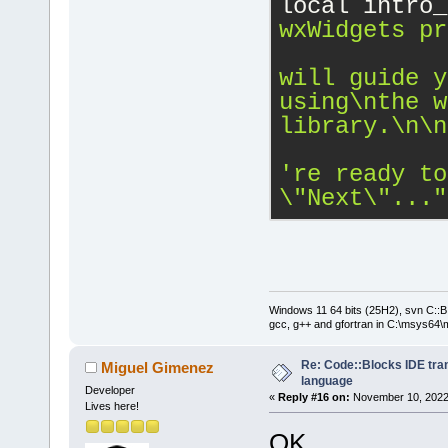
local intro_
wxWidgets pr
will guide y
using
\n
the w
library.
\n
\n
\"
Next
\"
..."
Windows 11 64 bits (25H2), svn C::B 
gcc, g++ and gfortran in C:\msys64\
Re: Code::Blocks IDE tra
Miguel Gimenez
language
Developer
«
Reply #16 on:
November 10, 2022,
Lives here!
OK