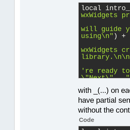
local intro_
wxWidgets pr
will guide y
using
\n
"
) 
+
wxWidgets cr
library.
\n
\n
\"
Next
\"
..."
with _(...) on e
have partial sen
without the cont
Code