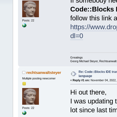
If somebody need
Code::Blocks 
follow this link
Posts: 22
https://www.d
dl=0
Greatings
Georg Michael Steyer, Rechtsanwalt
Re: Code::Blocks IDE tra
rechtsanwaltsteyer
language
Multiple posting newcomer
«
Reply #1 on:
November 04, 2022, 
Hi out there,
I was updating t
lot since last ti
Posts: 22