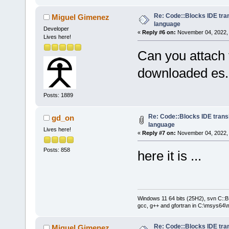
Re: Code::Blocks IDE tra
Miguel Gimenez
language
Developer
«
Reply #6 on:
November 04, 2022, 
Lives here!
Can you attach 
downloaded es
Posts: 1889
Re: Code::Blocks IDE trans
gd_on
language
Lives here!
«
Reply #7 on:
November 04, 2022, 
Posts: 858
here it is ...
Windows 11 64 bits (25H2), svn C::B 
gcc, g++ and gfortran in C:\msys64\
Re: Code::Blocks IDE tra
Miguel Gimenez