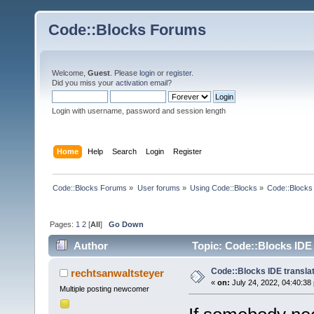
Code::Blocks Forums
Welcome,
Guest
. Please
login
or
register
.
Did you miss your
activation email
?
Login with username, password and session length
Home
Help
Search
Login
Register
Code::Blocks Forums
»
User forums
»
Using Code::Blocks
»
Code::Blocks 
Pages:
1
2
[
All
]
Go Down
Author
Topic: Code::Blocks IDE 
Code::Blocks IDE transla
rechtsanwaltsteyer
«
on:
July 24, 2022, 04:40:38
Multiple posting newcomer