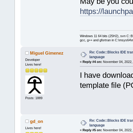
May be you cou
https://launchp
Windows 11 64 bits (25H2), svn C::B 
gcc, g++ and gfortran in C:\msys64\
Re: Code::Blocks IDE tra
Miguel Gimenez
language
Developer
«
Reply #4 on:
November 04, 2022, 
Lives here!
I have download
template file (
Posts: 1889
Re: Code::Blocks IDE tra
gd_on
language
Lives here!
«
Reply #5 on:
November 04, 2022, 