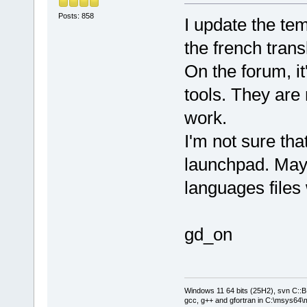
Posts: 858
I update the te
the french trans
On the forum, it
tools. They are 
work.
I'm not sure tha
launchpad. May
languages files 
gd_on
Windows 11 64 bits (25H2), svn C::B 
gcc, g++ and gfortran in C:\msys64\