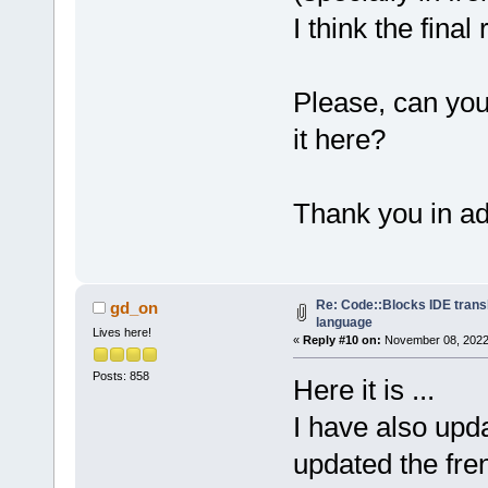
I think the final 
Please, can yo
it here?
Thank you in a
Re: Code::Blocks IDE trans
gd_on
language
Lives here!
«
Reply #10 on:
November 08, 2022,
Posts: 858
Here it is ...
I have also upd
updated the fren