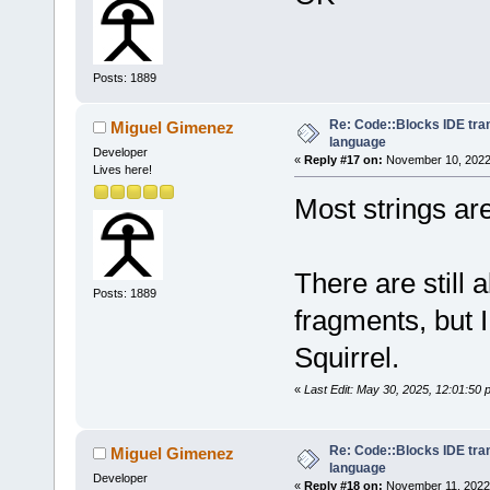
Posts: 1889
Re: Code::Blocks IDE tra
Miguel Gimenez
language
Developer
«
Reply #17 on:
November 10, 2022,
Lives here!
Most strings are
There are still 
Posts: 1889
fragments, but 
Squirrel.
«
Last Edit: May 30, 2025, 12:01:50
Re: Code::Blocks IDE tra
Miguel Gimenez
language
Developer
«
Reply #18 on:
November 11, 2022,