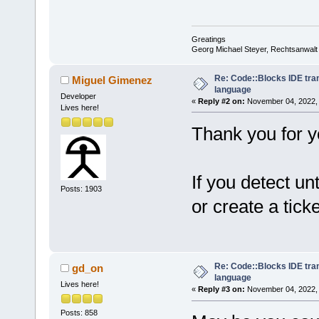
Greatings
Georg Michael Steyer, Rechtsanwalt
Re: Code::Blocks IDE tra
Miguel Gimenez
language
Developer
«
Reply #2 on:
November 04, 2022, 
Lives here!
Thank you for yo
If you detect un
Posts: 1903
or create a ticke
Re: Code::Blocks IDE tra
gd_on
language
Lives here!
«
Reply #3 on:
November 04, 2022, 
Posts: 858