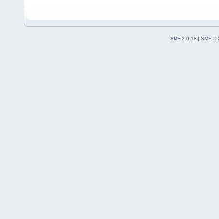
SMF 2.0.18
|
SMF © 