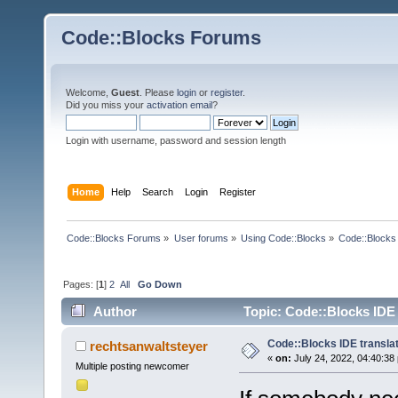
Code::Blocks Forums
Welcome,
Guest
. Please
login
or
register
.
Did you miss your
activation email
?
Login with username, password and session length
Home
Help
Search
Login
Register
Code::Blocks Forums
»
User forums
»
Using Code::Blocks
»
Code::Blocks 
Pages: [
1
]
2
All
Go Down
Author
Topic: Code::Blocks IDE 
Code::Blocks IDE transla
rechtsanwaltsteyer
«
on:
July 24, 2022, 04:40:38
Multiple posting newcomer