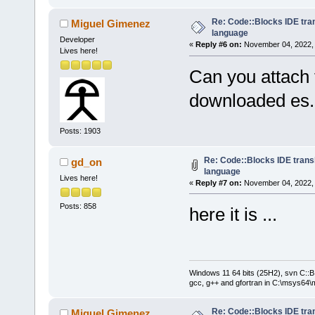
Re: Code::Blocks IDE tra
Miguel Gimenez
language
Developer
«
Reply #6 on:
November 04, 2022, 
Lives here!
Can you attach 
downloaded es
Posts: 1903
Re: Code::Blocks IDE trans
gd_on
language
Lives here!
«
Reply #7 on:
November 04, 2022, 
Posts: 858
here it is ...
Windows 11 64 bits (25H2), svn C::B 
gcc, g++ and gfortran in C:\msys64\
Re: Code::Blocks IDE tra
Miguel Gimenez