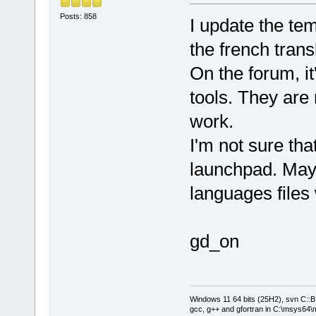
Posts: 858
I update the te
the french trans
On the forum, it
tools. They are 
work.
I'm not sure tha
launchpad. May
languages files 
gd_on
Windows 11 64 bits (25H2), svn C::B 
gcc, g++ and gfortran in C:\msys64\