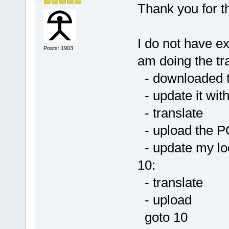
Thank you for th
I do not have e
Posts: 1903
am doing the tra
- downloaded 
- update it wit
- translate
- upload the P
- update my lo
10:
- translate
- upload
goto 10