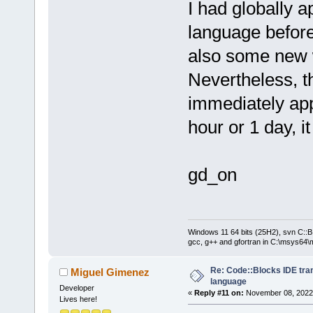
I had globally 
language before
also some new 
Nevertheless, t
immediately ap
hour or 1 day, it
gd_on
Windows 11 64 bits (25H2), svn C::B 
gcc, g++ and gfortran in C:\msys64\
Re: Code::Blocks IDE tra
Miguel Gimenez
language
Developer
«
Reply #11 on:
November 08, 2022,
Lives here!