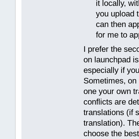
it locally, 
you upload t
can then app
for me to ap
I prefer the sec
on launchpad is 
especially if yo
Sometimes, on 
one your own tr
conflicts are d
translations (i
translation). T
choose the best