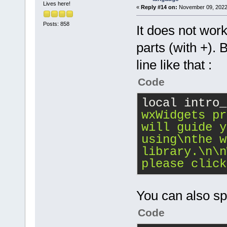
Lives here!
«
Reply #14 on:
November 09, 2022,
Posts: 858
It does not work 
parts (with +). 
line like that :
Code
local intro_
wxWidgets pr
will guide y
using
\n
the w
library.
\n
\n
please click
You can also spli
Code