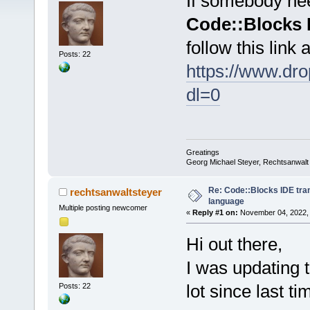
If somebody need
Code::Blocks 
follow this link
Posts: 22
https://www.d
dl=0
Greatings
Georg Michael Steyer, Rechtsanwalt
Re: Code::Blocks IDE tra
rechtsanwaltsteyer
language
Multiple posting newcomer
«
Reply #1 on:
November 04, 2022, 
Hi out there,
I was updating t
lot since last ti
Posts: 22