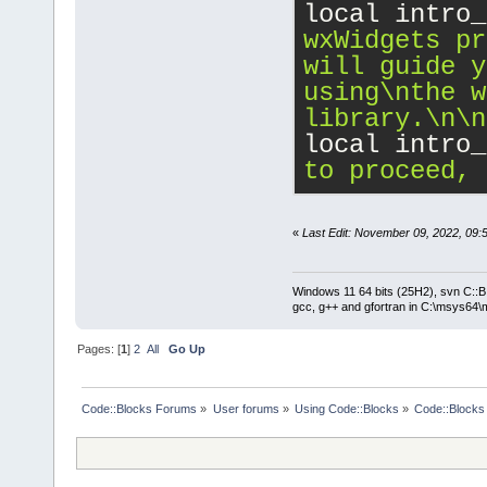
local intro_
wxWidgets pr
will guide y
using
\n
the w
library.
\n
\n
local intro_
to proceed, 
«
Last Edit: November 09, 2022, 09:
Windows 11 64 bits (25H2), svn C::B 
gcc, g++ and gfortran in C:\msys64\
Pages: [
1
]
2
All
Go Up
Code::Blocks Forums
»
User forums
»
Using Code::Blocks
»
Code::Blocks 