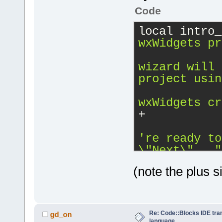
Code
local intro_
wxWidgets pr
wizard will 
project usin
wxWidgets cr
+
\"
Next
\"
..."
(note the plus s
Re: Code::Blocks IDE tra
gd_on
language