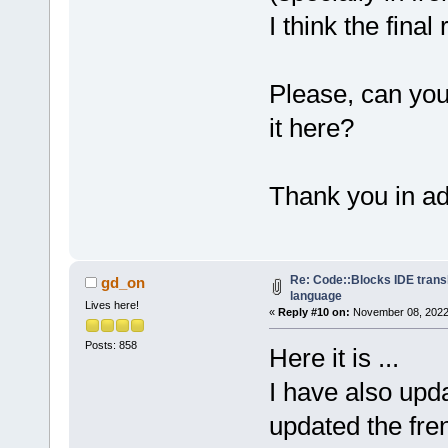
I think the final 
Please, can yo
it here?
Thank you in a
Re: Code::Blocks IDE trans
gd_on
language
Lives here!
«
Reply #10 on:
November 08, 2022,
Posts: 858
Here it is ...
I have also upd
updated the fren