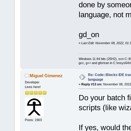
done by someon
language, not 
gd_on
«
Last Edit: November 08, 2022, 01:
Windows 11 64 bits (25H2), svn C::B 
gcc, g++ and gfortran in C:\msys64\
Re: Code::Blocks IDE tra
Miguel Gimenez
language
Developer
«
Reply #13 on:
November 08, 2022,
Lives here!
Do your batch fi
scripts (like wiz
Posts: 1903
If yes, would th