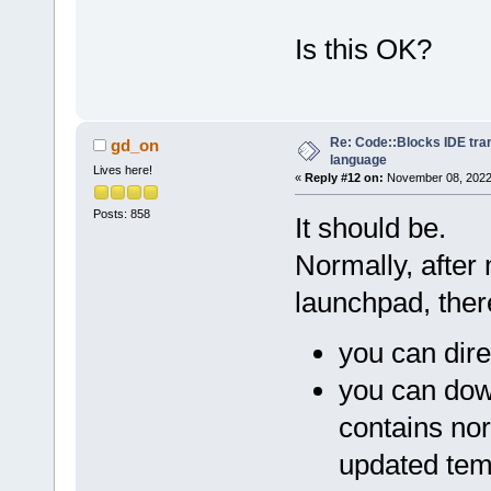
Is this OK?
Re: Code::Blocks IDE tra
gd_on
language
Lives here!
«
Reply #12 on:
November 08, 2022,
Posts: 858
It should be.
Normally, after
launchpad, ther
you can dire
you can dow
contains nor
updated tem