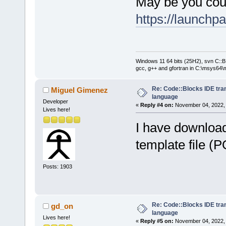
May be you cou
https://launchp
Windows 11 64 bits (25H2), svn C::B 
gcc, g++ and gfortran in C:\msys64\
Re: Code::Blocks IDE tra
Miguel Gimenez
language
Developer
«
Reply #4 on:
November 04, 2022, 
Lives here!
I have download
template file (
Posts: 1903
Re: Code::Blocks IDE tra
gd_on
language
Lives here!
«
Reply #5 on:
November 04, 2022, 