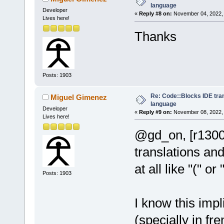
language
Developer
«
Reply #8 on:
November 04, 2022, 
Lives here!
Thanks
Posts: 1903
Re: Code::Blocks IDE tra
Miguel Gimenez
language
Developer
«
Reply #9 on:
November 08, 2022, 
Lives here!
@gd_on, [r1300
translations and
at all like "(" or
Posts: 1903
I know this impl
(specially in fr