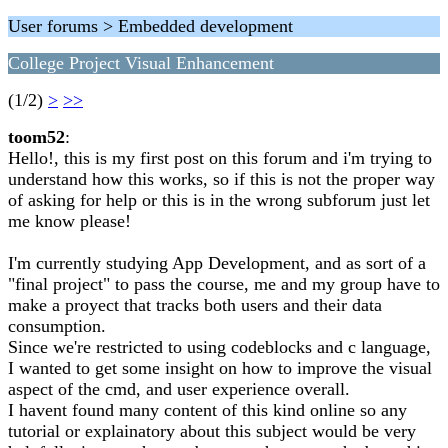
User forums > Embedded development
College Project Visual Enhancement
(1/2)
>
>>
toom52
:
Hello!, this is my first post on this forum and i'm trying to
understand how this works, so if this is not the proper way
of asking for help or this is in the wrong subforum just let
me know please!
I'm currently studying App Development, and as sort of a
"final project" to pass the course, me and my group have to
make a proyect that tracks both users and their data
consumption.
Since we're restricted to using codeblocks and c language,
I wanted to get some insight on how to improve the visual
aspect of the cmd, and user experience overall.
I havent found many content of this kind online so any
tutorial or explainatory about this subject would be very