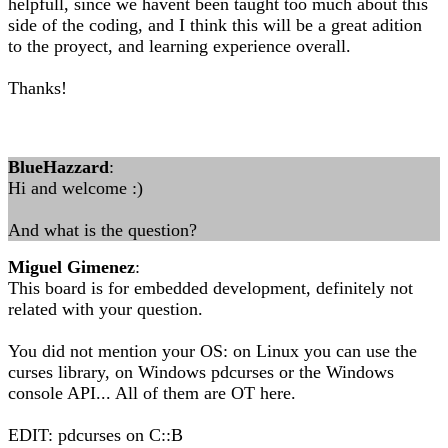
helpfull, since we havent been taught too much about this
side of the coding, and I think this will be a great adition
to the proyect, and learning experience overall.
Thanks!
BlueHazzard
:
Hi and welcome :)
And what is the question?
Miguel Gimenez
:
This board is for embedded development, definitely not
related with your question.
You did not mention your OS: on Linux you can use the
curses library, on Windows pdcurses or the Windows
console API... All of them are OT here.
EDIT: pdcurses on C::B