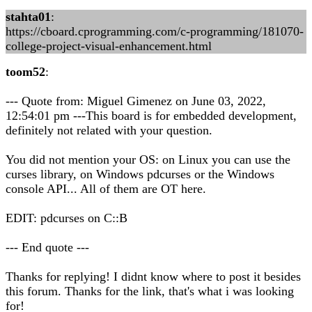
stahta01
:
https://cboard.cprogramming.com/c-programming/181070-
college-project-visual-enhancement.html
toom52
:
--- Quote from: Miguel Gimenez on June 03, 2022,
12:54:01 pm ---This board is for embedded development,
definitely not related with your question.
You did not mention your OS: on Linux you can use the
curses library, on Windows pdcurses or the Windows
console API... All of them are OT here.
EDIT: pdcurses on C::B
--- End quote ---
Thanks for replying! I didnt know where to post it besides
this forum. Thanks for the link, that's what i was looking
for!