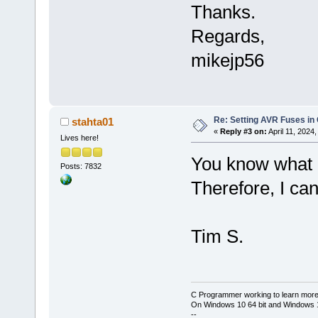
Thanks.
Regards,
mikejp56
Re: Setting AVR Fuses in
stahta01
«
Reply #3 on:
April 11, 2024
Lives here!
You know what c
Posts: 7832
Therefore, I can
Tim S.
C Programmer working to learn more
On Windows 10 64 bit and Windows 11
--