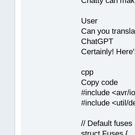
Chatty can mak
User
Can you transla
ChatGPT
Certainly! Here'
cpp
Copy code
#include <avr/i
#include <util/d
// Default fuses
struct Fuses {