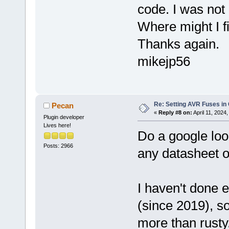
code. I was not
Where might I fi
Thanks again.
mikejp56
Re: Setting AVR Fuses in
Pecan
«
Reply #8 on:
April 11, 2024
Plugin developer
Lives here!
Do a google lo
Posts: 2966
any datasheet of
I haven't done
(since 2019), s
more than rusty