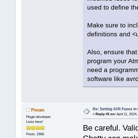
used to define the
Make sure to incl
definitions and <
Also, ensure that
program your Atm
need a programm
software like avr
Re: Setting AVR Fuses in
Pecan
«
Reply #5 on:
April 11, 2024
Plugin developer
Lives here!
Be careful. Vali
Posts: 2966