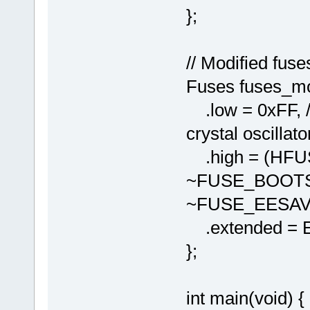
};
// Modified fuse
Fuses fuses_mo
.low = 0xFF, //
crystal oscillato
.high = (HF
~FUSE_BOOTS
~FUSE_EESAV
.extended = 
};
int main(void) {