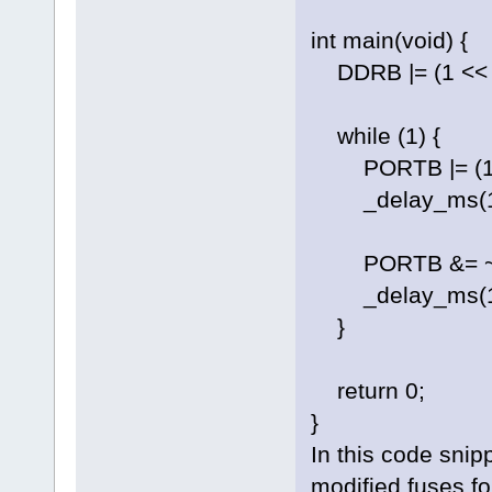
int main(void) {
DDRB |= (1 << PB
while (1) {
PORTB |= (1 <<
_delay_ms(100
PORTB &= ~(1 <
_delay_ms(100
}
return 0;
}
In this code snip
modified fuses f