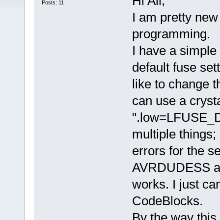
Hi All,
Posts: 11
I am pretty ne
programming.
I have a simple
default fuse set
like to change t
can use a cryst
".low=LFUSE_DE
multiple things;
errors for the se
AVRDUDESS and
works. I just ca
CodeBlocks.
By the way this