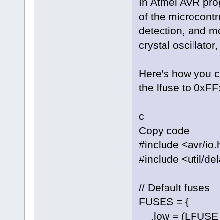
In Atmel AVR pro
of the microcontr
detection, and mo
crystal oscillator
Here's how you 
the lfuse to 0xFF
c
Copy code
#include <avr/io.
#include <util/de
// Default fuses
FUSES = {
.low = (LFUSE