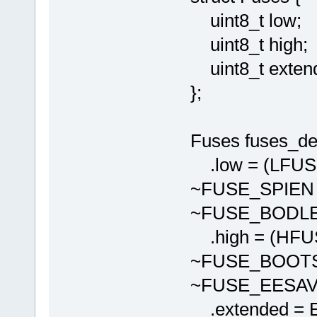
uint8_t low;
uint8_t high;
uint8_t exten
};
Fuses fuses_def
.low = (LFU
~FUSE_SPIEN
~FUSE_BODLE
.high = (HF
~FUSE_BOOTS
~FUSE_EESAV
.extended = 