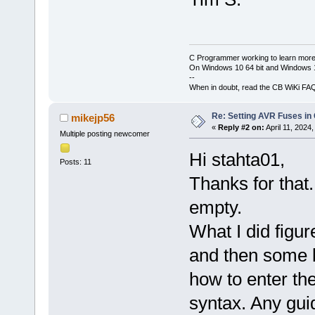
C Programmer working to learn more
On Windows 10 64 bit and Windows 11
--
When in doubt, read the CB WiKi FA
Re: Setting AVR Fuses in
mikejp56
«
Reply #2 on:
April 11, 2024
Multiple posting newcomer
Hi stahta01,
Posts: 11
Thanks for that.
empty.
What I did figur
and then some b
how to enter th
syntax. Any gui