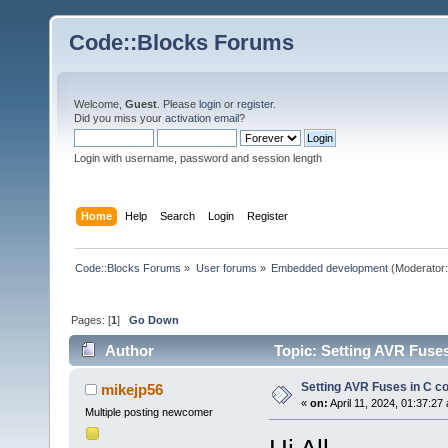
Code::Blocks Forums
Welcome,
Guest
. Please
login
or
register
.
Did you miss your
activation email
?
Login with username, password and session length
Home
Help
Search
Login
Register
Code::Blocks Forums
»
User forums
»
Embedded development
(Moderator
Pages: [
1
]
Go Down
Author
Topic: Setting AVR Fuses
Setting AVR Fuses in C c
mikejp56
«
on:
April 11, 2024, 01:37:27
Multiple posting newcomer