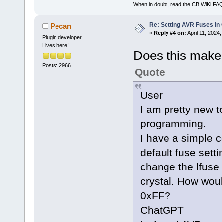
When in doubt, read the CB WiKi FA
Re: Setting AVR Fuses in
Pecan
«
Reply #4 on:
April 11, 2024
Plugin developer
Lives here!
Does this make
Posts: 2966
Quote
User
I am pretty new
programming.
I have a simple 
default fuse setti
change the lfuse 
crystal. How wo
0xFF?
ChatGPT