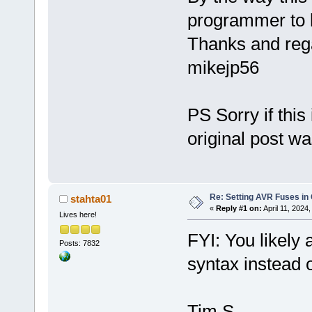
programmer to 
Thanks and reg
mikejp56
PS Sorry if this
original post w
Re: Setting AVR Fuses in
stahta01
«
Reply #1 on:
April 11, 2024
Lives here!
FYI: You likely
Posts: 7832
syntax instead 
Tim S.