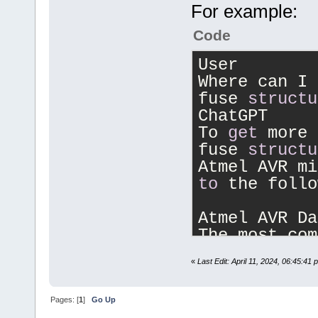
For example:
Code
User
Where can I 
fuse 
structu
ChatGPT
To 
get
 more 
fuse 
structu
to
 the follo
Atmel AVR Da
The most com
information 
«
Last Edit: April 11, 2024, 06:45:41
meanings 
is
 
of
each
 fuse
Pages: [
1
]
Go Up