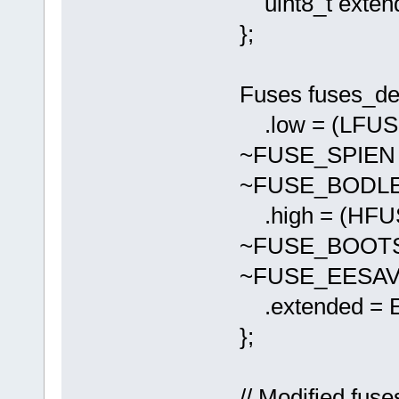
uint8_t exten
};
Fuses fuses_def
.low = (LFU
~FUSE_SPIEN
~FUSE_BODLE
.high = (HF
~FUSE_BOOTS
~FUSE_EESAV
.extended = 
};
// Modified fuse