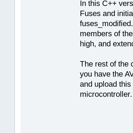
In this C++ vers
Fuses and initi
fuses_modified.
members of the 
high, and extend
The rest of the
you have the AV
and upload thi
microcontroller.