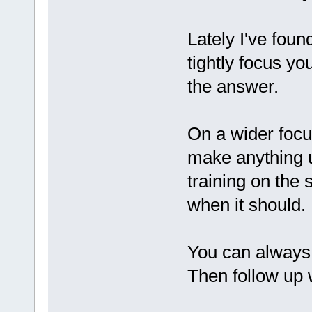
Lately I've foun
tightly focus yo
the answer.
On a wider focu
make anything u
training on the 
when it should.
You can always a
Then follow up w