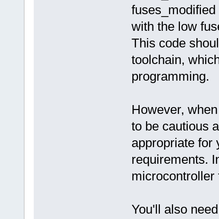
fuses_modified 
with the low fus
This code shou
toolchain, whic
programming.
However, when ch
to be cautious a
appropriate for
requirements. I
microcontroller 
You'll also nee