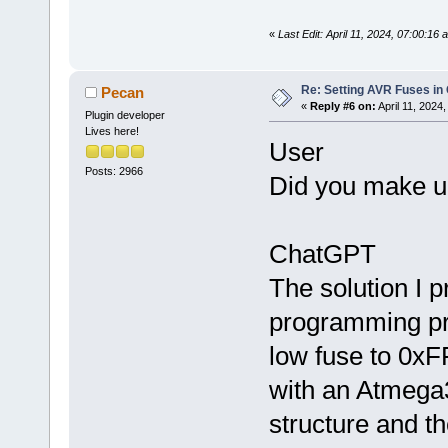
«
Last Edit: April 11, 2024, 07:00:16
Re: Setting AVR Fuses in
Pecan
«
Reply #6 on:
April 11, 2024
Plugin developer
Lives here!
User
Posts: 2966
Did you make up 
ChatGPT
The solution I 
programming pra
low fuse to 0xFF
with an Atmega
structure and t