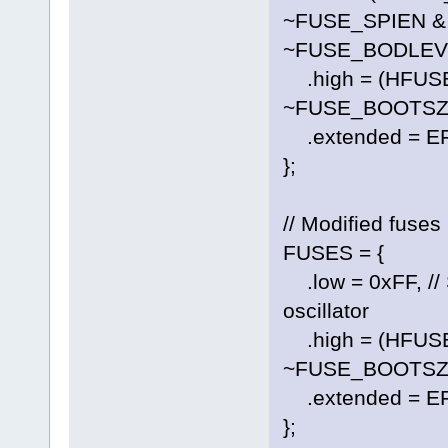
~FUSE_SPIEN &
~FUSE_BODLEVE
.high = (HFUS
~FUSE_BOOTSZ0
.extended = E
};
// Modified fuses
FUSES = {
.low = 0xFF, // S
oscillator
.high = (HFUS
~FUSE_BOOTSZ0
.extended = E
};