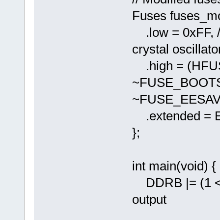
Fuses fuses_mo
.low = 0xFF, //
crystal oscillato
.high = (HF
~FUSE_BOOTS
~FUSE_EESAV
.extended = 
};
int main(void) {
DDRB |= (1 << 
output