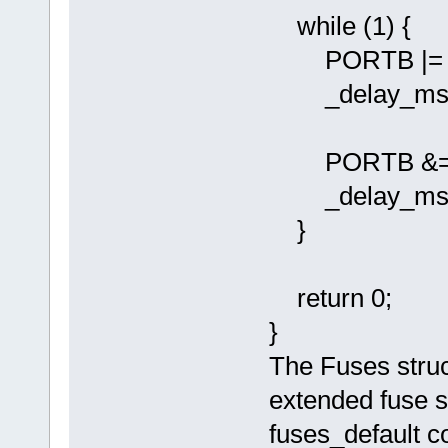
while (1) {
PORTB |= (1 
_delay_ms(10
PORTB &= ~(1 
_delay_ms(10
}
return 0;
}
The Fuses struct
extended fuse s
fuses_default co