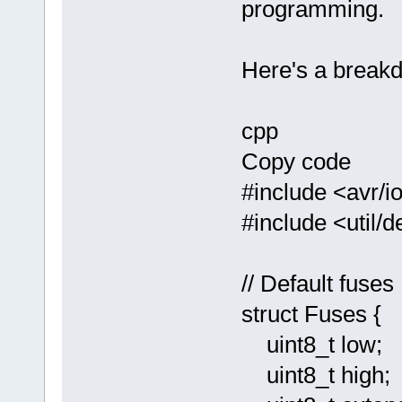
programming.
Here's a breakd
cpp
Copy code
#include <avr/i
#include <util/d
// Default fuses
struct Fuses {
uint8_t low;
uint8_t high;