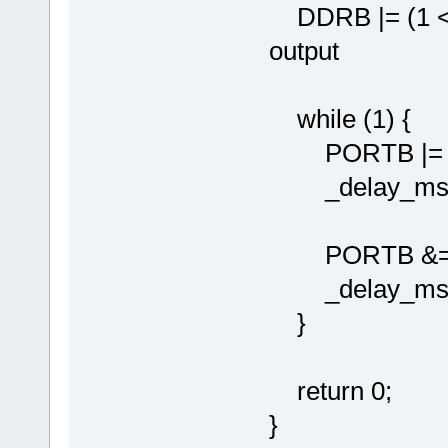
DDRB |= (1 << 
output
while (1) {
PORTB |= (1 
_delay_ms(10
PORTB &= ~(1 
_delay_ms(10
}
return 0;
}