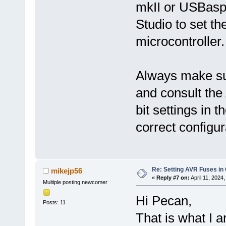
mkII or USBasp 
Studio to set t
microcontroller.
Always make sur
and consult th
bit settings in 
correct configur
Re: Setting AVR Fuses in
mikejp56
«
Reply #7 on:
April 11, 2024
Multiple posting newcomer
Hi Pecan,
Posts: 11
That is what I a