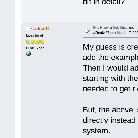
bit in detail?
Re: How to link libraries
stahta01
«
Reply #2 on:
March 17, 202
Lives here!
My guess is cre
Posts: 7832
add the example/
Then I would add
starting with th
needed to get ri
But, the above i
directly instea
system.