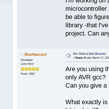
I'm working on 
microcontroller
be able to figur
library -that I'
project. Can an
Re: How to link libraries
BlueHazzard
«
Reply #1 on:
March 17, 202
Developer
Lives here!
Are you using t
Posts: 3352
only AVR gcc?
Can you give a l
What exactly is