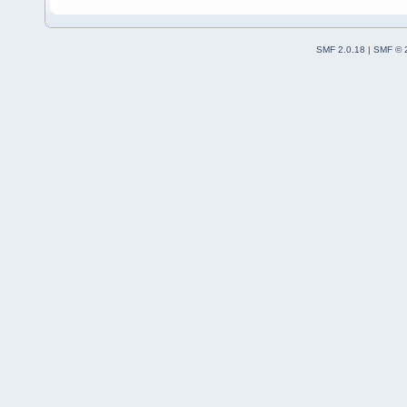
SMF 2.0.18
|
SMF © 