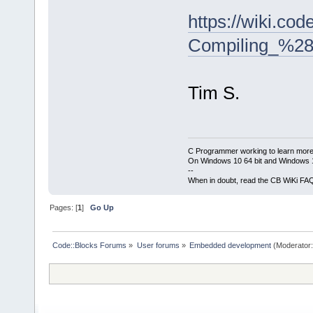
https://wiki.co
Compiling_%28
Tim S.
C Programmer working to learn more
On Windows 10 64 bit and Windows 11
--
When in doubt, read the CB WiKi FA
Pages: [
1
]
Go Up
Code::Blocks Forums
»
User forums
»
Embedded development
(Moderator