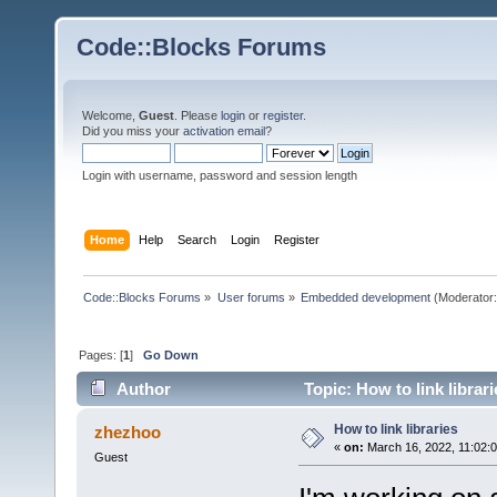
Code::Blocks Forums
Welcome,
Guest
. Please
login
or
register
.
Did you miss your
activation email
?
Login with username, password and session length
Home
Help
Search
Login
Register
Code::Blocks Forums
»
User forums
»
Embedded development
(Moderator
Pages: [
1
]
Go Down
Author
Topic: How to link librar
How to link libraries
zhezhoo
«
on:
March 16, 2022, 11:02:
Guest