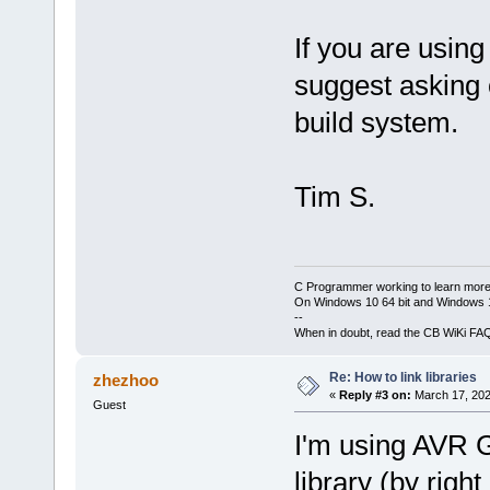
If you are usin
suggest asking 
build system.
Tim S.
C Programmer working to learn more
On Windows 10 64 bit and Windows 11
--
When in doubt, read the CB WiKi FA
Re: How to link libraries
zhezhoo
«
Reply #3 on:
March 17, 202
Guest
I'm using AVR G
library (by right