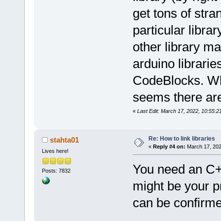
get tons of stran
particular libra
other library m
arduino librarie
CodeBlocks. Wha
seems there are
«
Last Edit: March 17, 2022, 10:55:
Re: How to link libraries
stahta01
«
Reply #4 on:
March 17, 202
Lives here!
You need an C++
Posts: 7832
might be your pr
can be confirme