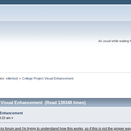
As usual while waiting 
tor:
killerbot
) »
College Project Visual Enhancement
t Visual Enhancement (Read 139348 times)
l Enhancement
8:22 am »
n this forum and i'm trying to understand how this works, so if this is not the proper wa