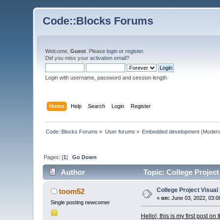
Code::Blocks Forums
Welcome,
Guest
. Please
login
or
register
.
Did you miss your
activation email
?
Login with username, password and session length
Home
Help
Search
Login
Register
Code::Blocks Forums
»
User forums
»
Embedded development
(Modera
Pages: [
1
]
Go Down
Author
Topic: College Projec
College Project Visua
toom52
«
on:
June 03, 2022, 03:0
Single posting newcomer
Hello!, this is my first post o