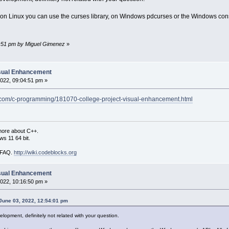
on Linux you can use the curses library, on Windows pdcurses or the Windows conso
40:51 pm by Miguel Gimenez
»
isual Enhancement
022, 09:04:51 pm »
.com/c-programming/181070-college-project-visual-enhancement.html
more about C++.
s 11 64 bit.
i FAQ.
http://wiki.codeblocks.org
isual Enhancement
022, 10:16:50 pm »
June 03, 2022, 12:54:01 pm
lopment, definitely not related with your question.