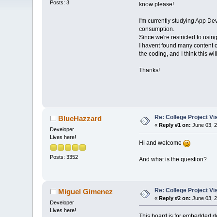
Posts: 3
know please!
I'm currently studying App Dev
consumption.
Since we're restricted to usi
I havent found many content of
the coding, and I think this wi
Thanks!
Re: College Project V
BlueHazzard
«
Reply #1 on:
June 03, 2
Developer
Lives here!
Hi and welcome
Posts: 3352
And what is the question?
Re: College Project V
Miguel Gimenez
«
Reply #2 on:
June 03, 2
Developer
Lives here!
This board is for embedded de