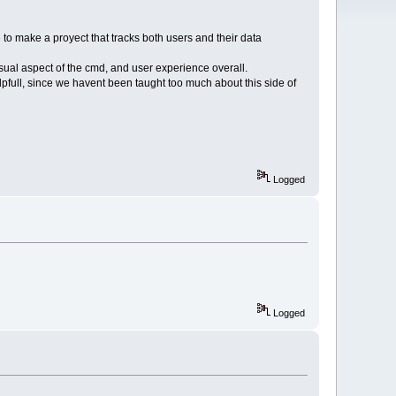
 to make a proyect that tracks both users and their data
sual aspect of the cmd, and user experience overall.
elpfull, since we havent been taught too much about this side of
Logged
Logged