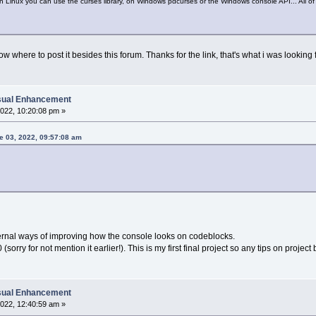
 Linux you can use the curses library, on Windows pdcurses or the Windows console API... All o
ow where to post it besides this forum. Thanks for the link, that's what i was looking f
isual Enhancement
022, 10:20:08 pm »
e 03, 2022, 09:57:08 am
xternal ways of improving how the console looks on codeblocks.
sorry for not mention it earlier!). This is my first final project so any tips on proje
isual Enhancement
022, 12:40:59 am »