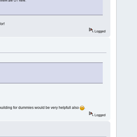
f them are OT here.
or!
Logged
ct building for dummies would be very helpfull also
.
Logged