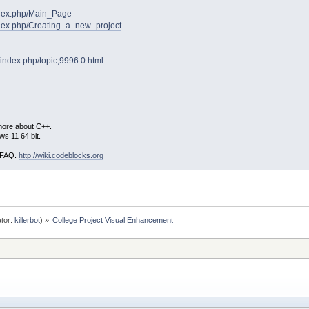
index.php/Main_Page
index.php/Creating_a_new_project
/index.php/topic,9996.0.html
more about C++.
s 11 64 bit.
i FAQ.
http://wiki.codeblocks.org
tor:
killerbot
) »
College Project Visual Enhancement