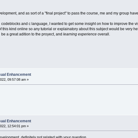
elopment, and as sort of a "final project" to pass the course, me and my group have
ng codeblocks and c language, I wanted to get some insight on how to improve the vi
 this kind online so any tutorial or explainatory about this subject would be very h
ll be a great adition to the proyect, and
learning experience
overall.
isual Enhancement
022, 09:57:08 am »
isual Enhancement
022, 12:54:01 pm »
velopment, definitely not related with your question.