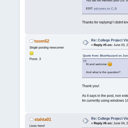
You did not mention your OS: on
EDIT:
pdcurses on C::B
Thanks for replying! I didnt kn
Re: College Project V
toom52
«
Reply #5 on:
June 03, 2
Single posting newcomer
Quote from: BlueHazzard on Jun
Posts: 3
Hi and welcome
And what is the question?
Thank you!
As it says in the post, non e
Im currently using windows 10 (
Re: College Project V
stahta01
«
Reply #6 on:
June 04, 2
Lives here!