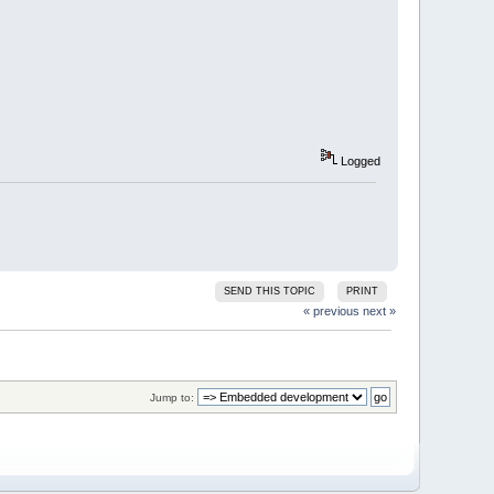
Logged
SEND THIS TOPIC
PRINT
« previous
next »
Jump to: