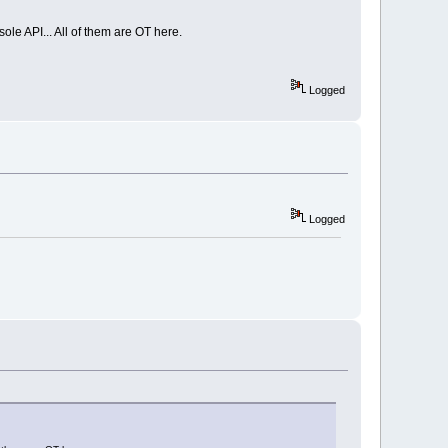
le API... All of them are OT here.
Logged
Logged