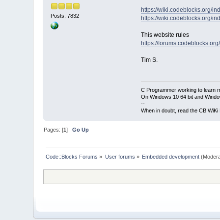
https://wiki.codeblocks.org/
Posts: 7832
https://wiki.codeblocks.org/
This website rules
https://forums.codeblocks.org
Tim S.
C Programmer working to learn 
On Windows 10 64 bit and Window
--
When in doubt, read the CB WiK
Pages: [
1
]
Go Up
Code::Blocks Forums
»
User forums
»
Embedded development
(Modera