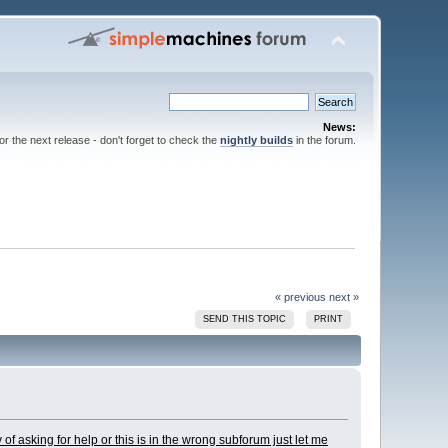
News:
for the next release - don't forget to check the
nightly builds
in the forum.
« previous
next »
SEND THIS TOPIC
PRINT
y of asking for help or this is in the wrong subforum just let me