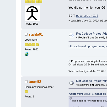
You did not mention your OS: 
EDIT:
pdcurses on C::B
«
Last Edit: June 03, 2022, 01:
Posts: 1903
Re: College Project V
stahta01
«
Reply #3 on:
June 03, 2
Lives here!
https://cboard.cprogramming
Posts: 7832
C Programmer working to learn 
On Windows 10 64 bit and Window
--
When in doubt, read the CB WiK
Re: College Project V
toom52
«
Reply #4 on:
June 03, 2
Single posting newcomer
Quote from: Miguel Gimenez on 
Posts: 3
This board is for embedded deve