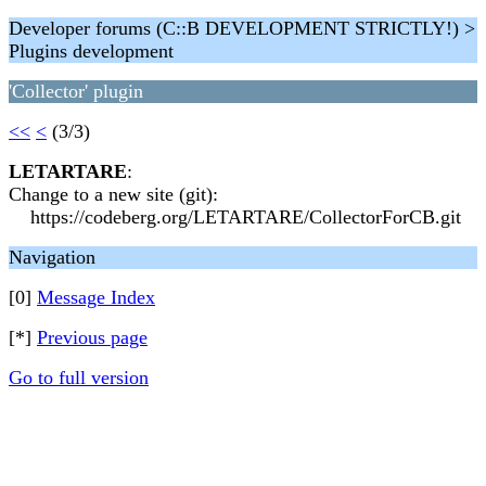
Developer forums (C::B DEVELOPMENT STRICTLY!) >
Plugins development
'Collector' plugin
<<
<
(3/3)
LETARTARE
:
Change to a new site (git):
https://codeberg.org/LETARTARE/CollectorForCB.git
Navigation
[0]
Message Index
[*]
Previous page
Go to full version