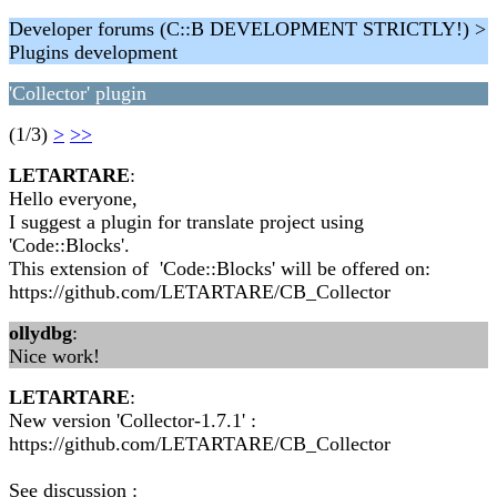
Developer forums (C::B DEVELOPMENT STRICTLY!) >
Plugins development
'Collector' plugin
(1/3)
>
>>
LETARTARE
:
Hello everyone,
I suggest a plugin for translate project using
'Code::Blocks'.
This extension of 'Code::Blocks' will be offered on:
https://github.com/LETARTARE/CB_Collector
ollydbg
:
Nice work!
LETARTARE
:
New version 'Collector-1.7.1' :
https://github.com/LETARTARE/CB_Collector
See discussion :