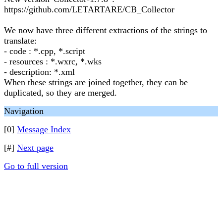
https://github.com/LETARTARE/CB_Collector
We now have three different extractions of the strings to
translate:
- code : *.cpp, *.script
- resources : *.wxrc, *.wks
- description: *.xml
When these strings are joined together, they can be
duplicated, so they are merged.
Navigation
[0]
Message Index
[#]
Next page
Go to full version