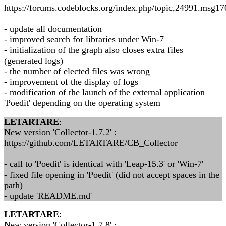
https://forums.codeblocks.org/index.php/topic,24991.msg
- update all documentation
- improved search for libraries under Win-7
- initialization of the graph also closes extra files
(generated logs)
- the number of elected files was wrong
- improvement of the display of logs
- modification of the launch of the external application
'Poedit' depending on the operating system
LETARTARE
:
New version 'Collector-1.7.2' :
https://github.com/LETARTARE/CB_Collector
- call to 'Poedit' is identical with 'Leap-15.3' or 'Win-7'
- fixed file opening in 'Poedit' (did not accept spaces in the
path)
- update 'README.md'
LETARTARE
:
New version 'Collector-1.7.8' :