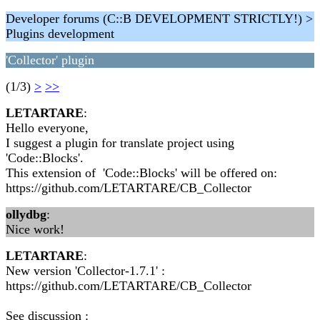
Developer forums (C::B DEVELOPMENT STRICTLY!) >
Plugins development
'Collector' plugin
(1/3)
>
>>
LETARTARE
:
Hello everyone,
I suggest a plugin for translate project using
'Code::Blocks'.
This extension of 'Code::Blocks' will be offered on:
https://github.com/LETARTARE/CB_Collector
ollydbg
:
Nice work!
LETARTARE
:
New version 'Collector-1.7.1' :
https://github.com/LETARTARE/CB_Collector
See discussion :