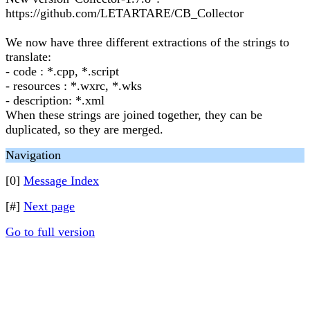
https://github.com/LETARTARE/CB_Collector
We now have three different extractions of the strings to
translate:
- code : *.cpp, *.script
- resources : *.wxrc, *.wks
- description: *.xml
When these strings are joined together, they can be
duplicated, so they are merged.
Navigation
[0]
Message Index
[#]
Next page
Go to full version