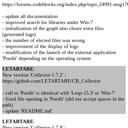
https://forums.codeblocks.org/index.php/topic,24991.msg
- update all documentation
- improved search for libraries under Win-7
- initialization of the graph also closes extra files
(generated logs)
- the number of elected files was wrong
- improvement of the display of logs
- modification of the launch of the external application
'Poedit' depending on the operating system
LETARTARE
:
New version 'Collector-1.7.2' :
https://github.com/LETARTARE/CB_Collector
- call to 'Poedit' is identical with 'Leap-15.3' or 'Win-7'
- fixed file opening in 'Poedit' (did not accept spaces in the
path)
- update 'README.md'
LETARTARE
:
New version 'Collector-1.7.8' :