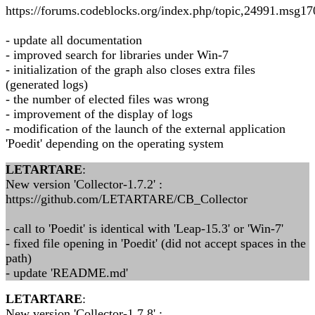
https://forums.codeblocks.org/index.php/topic,24991.msg
- update all documentation
- improved search for libraries under Win-7
- initialization of the graph also closes extra files
(generated logs)
- the number of elected files was wrong
- improvement of the display of logs
- modification of the launch of the external application
'Poedit' depending on the operating system
LETARTARE
:
New version 'Collector-1.7.2' :
https://github.com/LETARTARE/CB_Collector
- call to 'Poedit' is identical with 'Leap-15.3' or 'Win-7'
- fixed file opening in 'Poedit' (did not accept spaces in the
path)
- update 'README.md'
LETARTARE
:
New version 'Collector-1.7.8' :