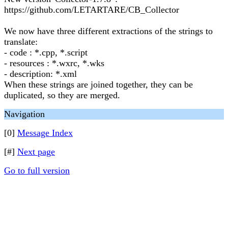
https://github.com/LETARTARE/CB_Collector
We now have three different extractions of the strings to
translate:
- code : *.cpp, *.script
- resources : *.wxrc, *.wks
- description: *.xml
When these strings are joined together, they can be
duplicated, so they are merged.
Navigation
[0]
Message Index
[#]
Next page
Go to full version