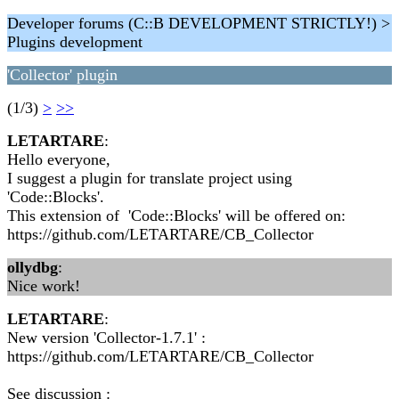
Developer forums (C::B DEVELOPMENT STRICTLY!) >
Plugins development
'Collector' plugin
(1/3)
>
>>
LETARTARE
:
Hello everyone,
I suggest a plugin for translate project using
'Code::Blocks'.
This extension of 'Code::Blocks' will be offered on:
https://github.com/LETARTARE/CB_Collector
ollydbg
:
Nice work!
LETARTARE
:
New version 'Collector-1.7.1' :
https://github.com/LETARTARE/CB_Collector
See discussion :