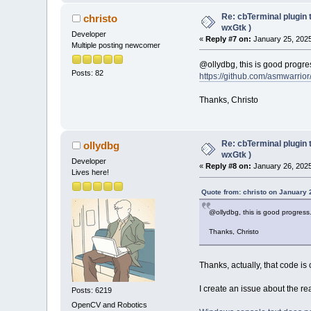
Re: cbTerminal plugin 
christo
wxGtk )
Developer
«
Reply #7 on:
January 25, 2025
Multiple posting newcomer
@ollydbg, this is good prog
Posts: 82
https://github.com/asmwar
Thanks, Christo
Re: cbTerminal plugin 
ollydbg
wxGtk )
Developer
«
Reply #8 on:
January 26, 2025
Lives here!
Quote from: christo on January 
@ollydbg, this is good progre
Thanks, Christo
Thanks, actually, that code is
I create an issue about the re
Posts: 6219
OpenCV and Robotics