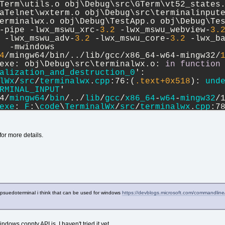
Term\utils.o obj\Debug\src\GTerm\vt52_states.
aTelnet\wxterm.o obj\Debug\src\terminalinpute
erminalwx.o obj\Debug\TestApp.o obj\Debug\Te
-pipe -lwx_mswu_xrc-
3.2
 -lwx_mswu_webview-
3.
 -lwx_mswu_adv-
3.2
 -lwx_mswu_core-
3.2
 -lwx_b
  -mwindows
4
/mingw64/bin/../lib/gcc/x86_64-w64-mingw32/
exe: obj\Debug\src\terminalwx.o: 
in
function
alization_and_destruction_0
':
lWx
/
src
/
terminalwx
.
cpp
:76:(
.text+
0x518
): 
und
RMINAL_INPUT
'
4/
mingw64
/
bin
/../
lib
/
gcc
/
x86_64
-
w64
-
mingw32
/
exe
: 
F
:\
code
\
TerminalWx
/
src
/
terminalwx
.
cpp
:7
_imp_chEVT_TERMINAL_INPUT
'
rror
: 
ld
returned
 1 
exit
status
ted
with
status
 1 (
0
 minute(s), 
8
 second(s)
)
 for more details.
 
warning
(
s
) (
0
 minute(s), 
8
 second(s)
)
a psuedoterminal i think that can be used for windows
https://devblogs.microsoft.com/commandlin
indows conpty API is. I haven't tried it yet.