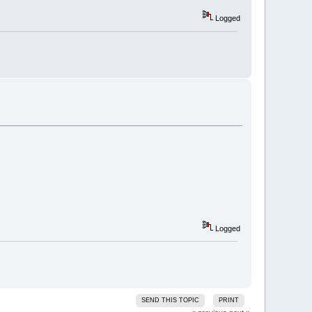
Logged
Logged
SEND THIS TOPIC
PRINT