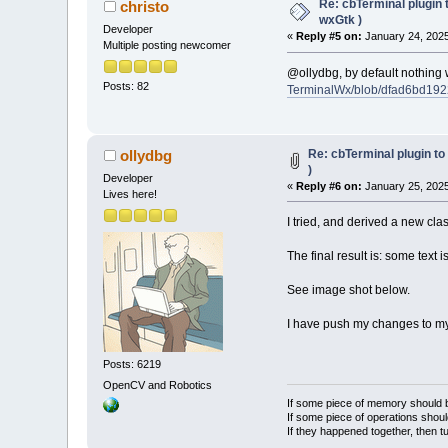
Re: cbTerminal plugin 
christo
wxGtk )
Developer
«
Reply #5 on:
January 24, 2025
Multiple posting newcomer
@ollydbg, by default nothing w
Posts: 82
TerminalWx/blob/dfad6bd192
Re: cbTerminal plugin to
ollydbg
)
Developer
«
Reply #6 on:
January 25, 2025
Lives here!
I tried, and derived a new cl
The final result is: some text 
See image shot below.
I have push my changes to m
Posts: 6219
OpenCV and Robotics
If some piece of memory should be
If some piece of operations shoul
If they happened together, then t