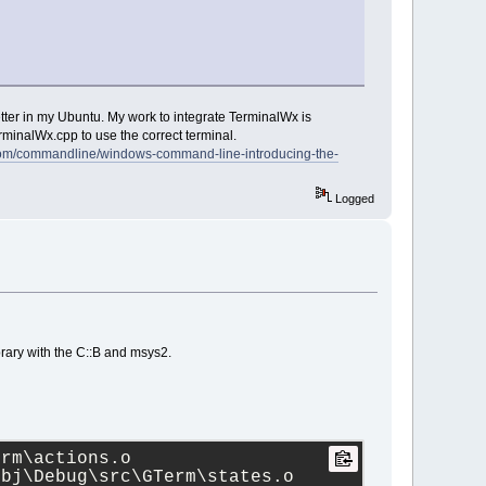
etter in my Ubuntu. My work to integrate TerminalWx is
inalWx.cpp to use the correct terminal.
.com/commandline/windows-command-line-introducing-the-
Logged
library with the C::B and msys2.
rm\actions.o 
bj\Debug\src\GTerm\states.o 