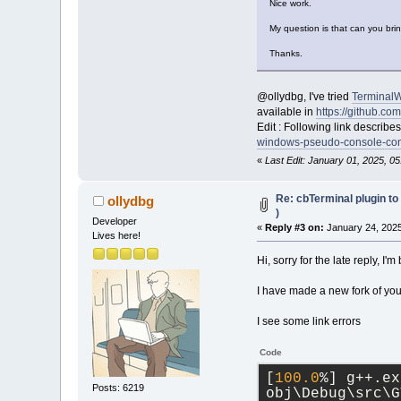
Nice work.
My question is that can you br
Thanks.
@ollydbg, I've tried
Terminal
available in
https://github.c
Edit : Following link describ
windows-pseudo-console-con
«
Last Edit: January 01, 2025, 05
Re: cbTerminal plugin to
ollydbg
)
Developer
«
Reply #3 on:
January 24, 2025
Lives here!
Hi, sorry for the late reply, I'
I have made a new fork of you
I see some link errors
Code
[
100.0
%] g++.ex
Posts: 6219
obj\Debug\src\G