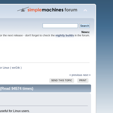
News:
for the next release - don't forget to check the
nightly builds
in the forum.
or Linux ( wxGtk )
« previous
next »
SEND THIS TOPIC
PRINT
 (Read 94574 times)
useful for Linux users.