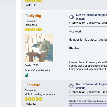
Posts: 82
Re: cbTerminal plugin 
ollydbg
wxGtk )
Developer
«
Reply #1 on:
January 01, 2025
Lives here!
Nice work.
My question is that can you 
Thanks.
If some piece of memory should be
Posts: 6219
If some piece of operations shoul
If they happened together, then t
OpenCV and Robotics
Re: cbTerminal plugin 
christo
wxGtk )
Developer
«
Reply #2 on:
January 01, 2025
Multiple posting newcomer
Quote from: ollydbg on January 
Posts: 82