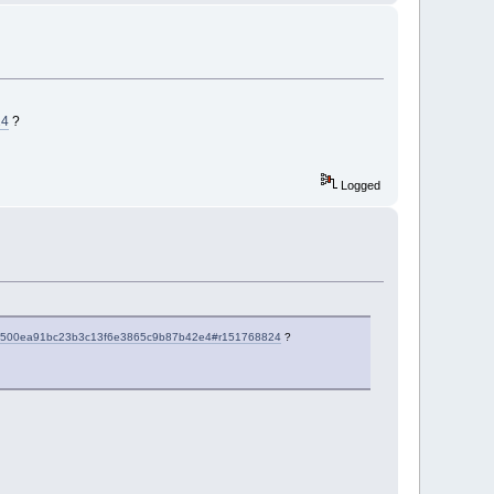
24
?
Logged
d8578500ea91bc23b3c13f6e3865c9b87b42e4#r151768824
?