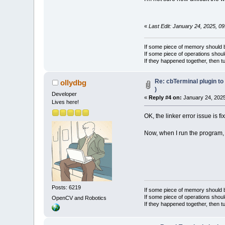
«
Last Edit: January 24, 2025, 0
If some piece of memory should be
If some piece of operations shoul
If they happened together, then t
Re: cbTerminal plugin to
ollydbg
)
Developer
«
Reply #4 on:
January 24, 2025
Lives here!
OK, the linker error issue is fi
Now, when I run the program, I
Posts: 6219
If some piece of memory should be
If some piece of operations shoul
OpenCV and Robotics
If they happened together, then t