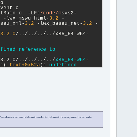
o 
vent.o 
stMain.o  -LF:
/code/m
sys2-
2
 -lwx_mswu_html-
3.2
 -
aseu_xml-
3.2
 -lwx_baseu_net-
3.2
 -
13.2
.0
/../../../../x86_64-w64-
efined
reference
to
13.2.0/../../../../
x86_64
-
w64
-
8:(
.text+
0x52a
): 
undefined
e/windows-command-line-introducing-the-windows-pseudo-console-