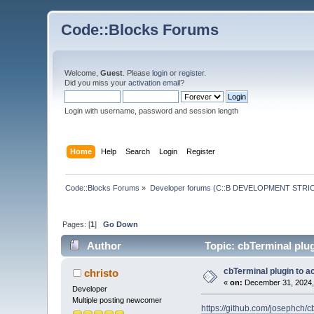
Code::Blocks Forums
Welcome,
Guest
. Please
login
or
register
.
Did you miss your
activation email
?
Login with username, password and session length
Home
Help
Search
Login
Register
Code::Blocks Forums
»
Developer forums (C::B DEVELOPMENT STRIC
Pages: [
1
]
Go Down
Author
Topic: cbTerminal plug
cbTerminal plugin to a
christo
«
on:
December 31, 2024,
Developer
Multiple posting newcomer
https://github.com/josephch/c