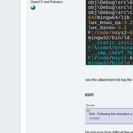
OpenCV and Robotics
obj\Debug\src\G
obj\Debug\src\t
obj\Debug\src\t
64
/mingw64/lib 
lwx_mswu_qa-
3.2
lwx_baseu-
3.2
  
F:
/code/m
sys2-
6
mingw32/bin/ld.
`
__static_initi
F
:\
code
\
Termina
`
__imp_chEVT_TE
F
:/
code
/
msys2
-6
mingw32
/
bin
/
ld
.
reference
to
 `
_
collect2
.
exe
: 
e
Process
termina
see the attachment txt log file
3 
error
(
s
), 101
EDIT:
Quote
Edit : Following link describes 
conpty/
I'm not sure how difficult the w