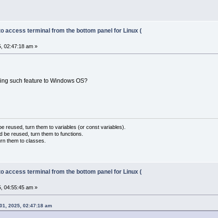
to access terminal from the bottom panel for Linux (
, 02:47:18 am »
bring such feature to Windows OS?
 reused, turn them to variables (or const variables).
d be reused, turn them to functions.
urn them to classes.
to access terminal from the bottom panel for Linux (
, 04:55:45 am »
01, 2025, 02:47:18 am