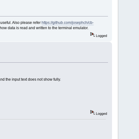
 useful. Also please refer
https://github.com/josephch/cb-
how data is read and written to the terminal emulator.
Logged
and the input text does not show fully.
Logged