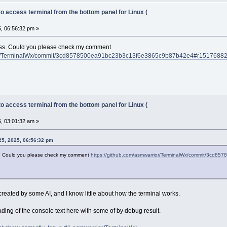
to access terminal from the bottom panel for Linux (
, 06:56:32 pm »
ress. Could you please check my comment
rior/TerminalWx/commit/3cd8578500ea91bc23b3c13f6e3865c9b87b42e4#r1517688
to access terminal from the bottom panel for Linux (
, 03:01:32 am »
25, 2025, 06:56:32 pm
ss. Could you please check my comment
https://github.com/asmwarrior/TerminalWx/commit/3c
 created by some AI, and I know little about how the terminal works.
ading of the console text here with some of by debug result.