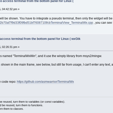
to access terminal from the bottom panel for Linux (
, 04:42:32 pm »
ill be shown. You have to integrate a pseudo terminal, then only the widget will be
2b70af7f9d33f09fbd51bf7608710f/cbTerminalView_TerminalWx.cpp
, you can see 
 access terminal from the bottom panel for Linux ( wxGtk
, 02:26:31 pm »
ass named "TerminalWxWin", and it use the winpty library from msys2/mingw.
is shown in the main frame, see below, but still far from usage, I can't enter any text, 
y code repo:
https://github.com/asmwarrior/TerminalWx
 reused, turn them to variables (or const variables).
d be reused, turn them to functions.
urn them to classes.