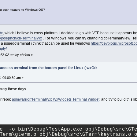
ing such feature to Windows OS?
Wx
, which I believe is cross-platform. I decided to go with VTE because it appears b
om/josephch/cb-TerminalWx
. For Windows, you can try changing cbTerminalView_Term
es a psuedoterminal i think that can be used for windows
https://devblogs.microsoft
pty/
:58:02 am by christo
»
 access terminal from the bottom panel for Linux ( wxGtk
, 09:00:39 am »
m busy these days.
r repo:
asmwarrior/TerminalWx: WxWidgets Terminal Widget
, and try to build this 
e  -o bin\Debug\TestApp.exe obj\Debug\src\GTe
Term\gterm.o obj\Debug\src\GTerm\keytrans.o o