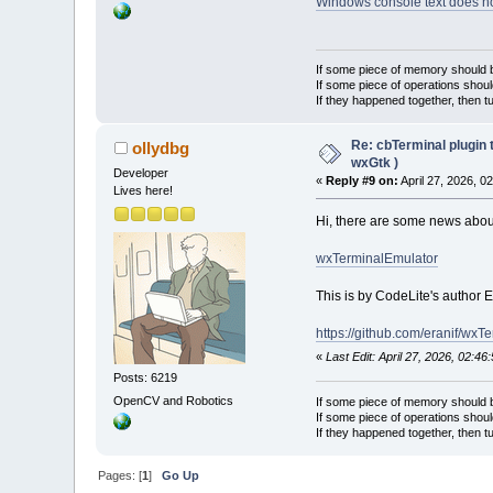
Windows console text does n
If some piece of memory should be
If some piece of operations shoul
If they happened together, then t
Re: cbTerminal plugin 
ollydbg
wxGtk )
Developer
«
Reply #9 on:
April 27, 2026, 0
Lives here!
Hi, there are some news about 
wxTerminalEmulator
This is by CodeLite's author E
https://github.com/eranif/wxT
«
Last Edit: April 27, 2026, 02:46
Posts: 6219
OpenCV and Robotics
If some piece of memory should be
If some piece of operations shoul
If they happened together, then t
Pages: [
1
]
Go Up