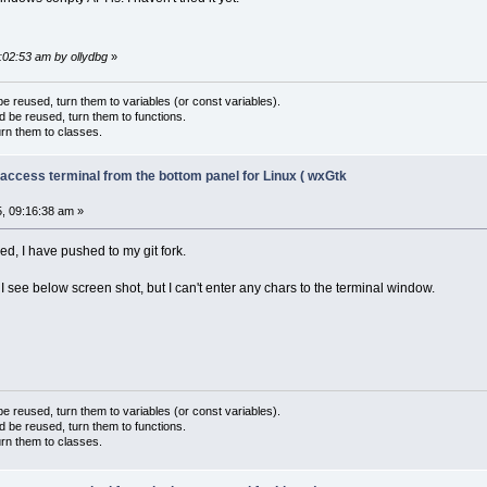
9:02:53 am by ollydbg
»
 reused, turn them to variables (or const variables).
d be reused, turn them to functions.
urn them to classes.
 access terminal from the bottom panel for Linux ( wxGtk
, 09:16:38 am »
xed, I have pushed to my git fork.
 see below screen shot, but I can't enter any chars to the terminal window.
 reused, turn them to variables (or const variables).
d be reused, turn them to functions.
urn them to classes.