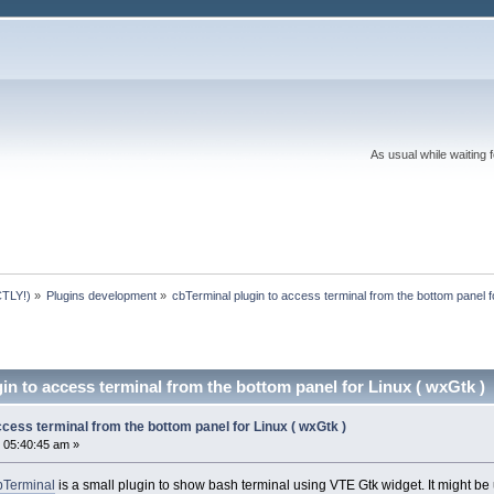
As usual while waiting 
TLY!)
»
Plugins development
»
cbTerminal plugin to access terminal from the bottom panel f
in to access terminal from the bottom panel for Linux ( wxGtk )
ccess terminal from the bottom panel for Linux ( wxGtk )
 05:40:45 am »
bTerminal
is a small plugin to show bash terminal using VTE Gtk widget. It might be 