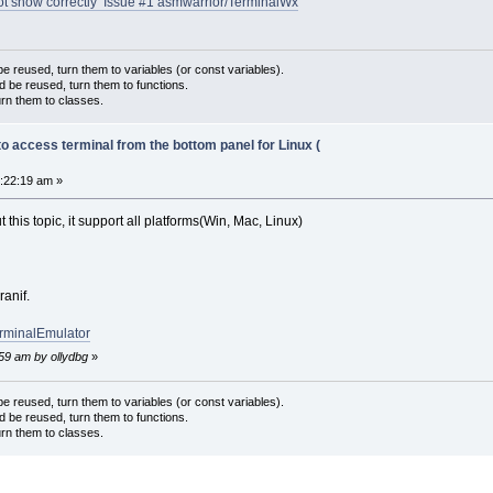
ot show correctly Issue #1 asmwarrior/TerminalWx
 reused, turn them to variables (or const variables).
d be reused, turn them to functions.
urn them to classes.
to access terminal from the bottom panel for Linux (
2:22:19 am »
this topic, it support all platforms(Win, Mac, Linux)
ranif.
erminalEmulator
:59 am by ollydbg
»
 reused, turn them to variables (or const variables).
d be reused, turn them to functions.
urn them to classes.