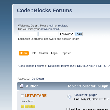
Code::Blocks Forums
Welcome,
Guest
. Please
login
or
register
.
Did you miss your
activation email
?
Login with username, password and session length
Home
Help
Search
Login
Register
Code::Blocks Forums
»
Developer forums (C::B DEVELOPMENT STRICTLY
Pages: [
1
]
Go Down
Author
Topic: 'Collector' plugin
'Collector' plugin
LETARTARE
«
on:
May 21, 2022, 01:39:12
Lives here!