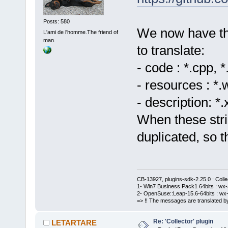
Posts: 580
We now have thre
L'ami de l'homme.The friend of
man.
to translate:
- code : *.cpp, *
- resources : *.
- description: *
When these stri
duplicated, so 
CB-13927, plugins-sdk-2.25.0 : Coll
1- Win7 Business Pack1 64bits : wx-3
2- OpenSuse::Leap-15.6-64bits : wx-
=> !! The messages are translated by
Re: 'Collector' plugin
LETARTARE