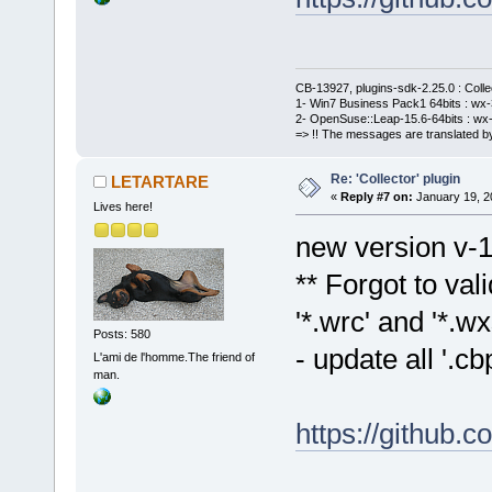
CB-13927, plugins-sdk-2.25.0 : Coll
1- Win7 Business Pack1 64bits : wx-3
2- OpenSuse::Leap-15.6-64bits : wx-
=> !! The messages are translated by
Re: 'Collector' plugin
LETARTARE
«
Reply #7 on:
January 19, 2
Lives here!
new version v-1
** Forgot to val
'*.wrc' and '*.wxs
Posts: 580
- update all '.
L'ami de l'homme.The friend of
man.
https://github