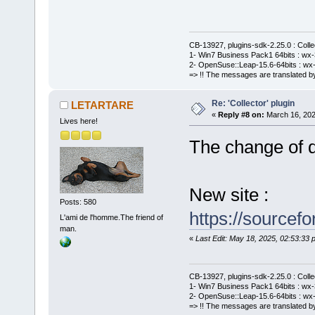
CB-13927, plugins-sdk-2.25.0 : Coll
1- Win7 Business Pack1 64bits : wx-3
2- OpenSuse::Leap-15.6-64bits : wx-
=> !! The messages are translated by
Re: 'Collector' plugin
LETARTARE
«
Reply #8 on:
March 16, 202
Lives here!
The change of de
New site :
Posts: 580
https://sourcefo
L'ami de l'homme.The friend of
man.
«
Last Edit: May 18, 2025, 02:53:3
CB-13927, plugins-sdk-2.25.0 : Coll
1- Win7 Business Pack1 64bits : wx-3
2- OpenSuse::Leap-15.6-64bits : wx-
=> !! The messages are translated by