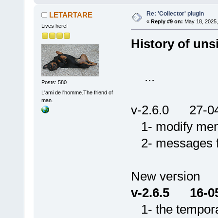
Re: 'Collector' plugin
LETARTARE
«
Reply #9 on:
May 18, 2025,
Lives here!
History of unsi
...
Posts: 580
L'ami de l'homme.The friend of
man.
v-2.6.0 27-0
1- modify menu 
2- messages for
New version
v-2.6.5 16-0
1- the temporar