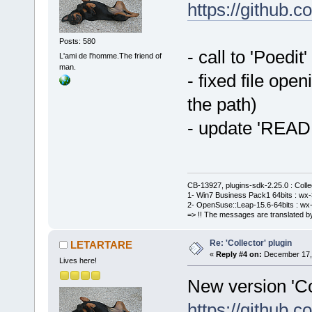
https://github
Posts: 580
- call to 'Poedit
L'ami de l'homme.The friend of
man.
- fixed file ope
the path)
- update 'REA
CB-13927, plugins-sdk-2.25.0 : Coll
1- Win7 Business Pack1 64bits : wx-3
2- OpenSuse::Leap-15.6-64bits : wx-
=> !! The messages are translated by
Re: 'Collector' plugin
LETARTARE
«
Reply #4 on:
December 17, 
Lives here!
New version 'Col
https://github