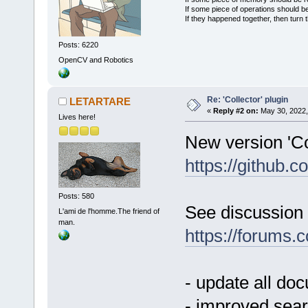
If some piece of operations should be
If they happened together, then turn 
Posts: 6220
OpenCV and Robotics
Re: 'Collector' plugin
LETARTARE
«
Reply #2 on:
May 30, 2022,
Lives here!
New version 'Col
https://github
Posts: 580
See discussion 
L'ami de l'homme.The friend of
man.
https://forums
- update all do
- improved sear