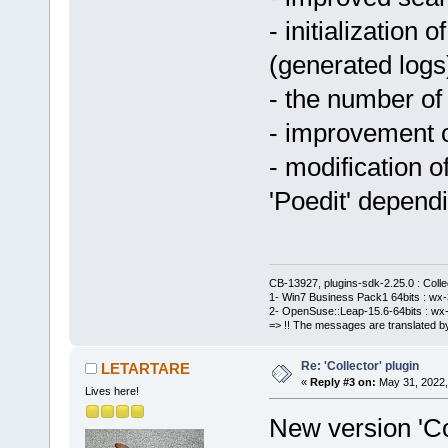
- initialization 
(generated logs
- the number of
- improvement o
- modification o
'Poedit' depend
CB-13927, plugins-sdk-2.25.0 : Coll
1- Win7 Business Pack1 64bits : wx-3
2- OpenSuse::Leap-15.6-64bits : wx-
=> !! The messages are translated by
Re: 'Collector' plugin
LETARTARE
«
Reply #3 on:
May 31, 2022,
Lives here!
New version 'Col