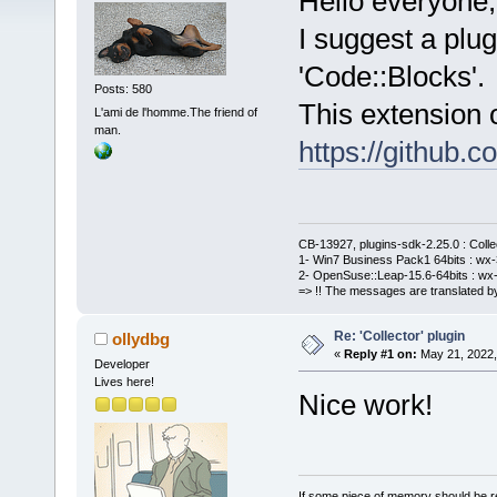
Hello everyone,
I suggest a plug
'Code::Blocks'.
Posts: 580
This extension o
L'ami de l'homme.The friend of
man.
https://github
CB-13927, plugins-sdk-2.25.0 : Coll
1- Win7 Business Pack1 64bits : wx-3
2- OpenSuse::Leap-15.6-64bits : wx-
=> !! The messages are translated by
Re: 'Collector' plugin
ollydbg
«
Reply #1 on:
May 21, 2022,
Developer
Lives here!
Nice work!
If some piece of memory should be re