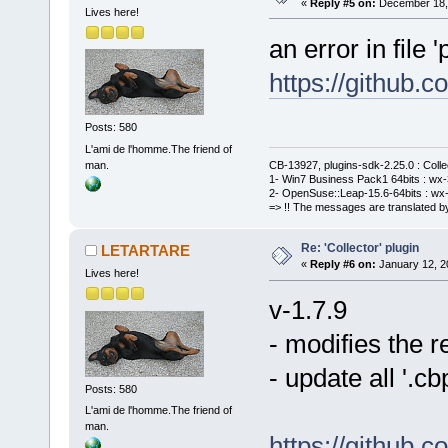
«
Reply #5 on:
December 18, 
Lives here!
an error in file '
https://github
Posts: 580
L'ami de l'homme.The friend of
man.
CB-13927, plugins-sdk-2.25.0 : Coll
1- Win7 Business Pack1 64bits : wx-3
2- OpenSuse::Leap-15.6-64bits : wx-
=> !! The messages are translated by
Re: 'Collector' plugin
LETARTARE
«
Reply #6 on:
January 12, 2
Lives here!
v-1.7.9
- modifies the 
- update all '.
Posts: 580
L'ami de l'homme.The friend of
man.
https://github