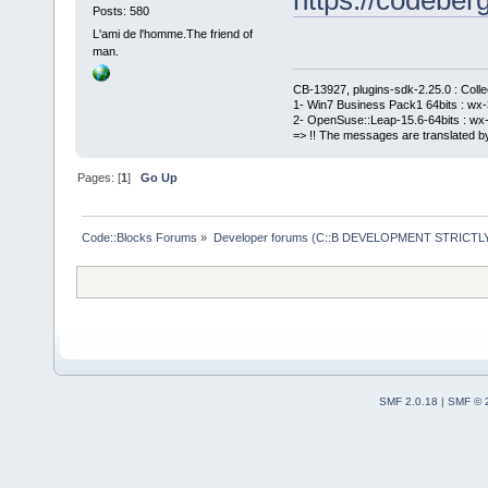
Posts: 580
L'ami de l'homme.The friend of
man.
CB-13927, plugins-sdk-2.25.0 : Coll
1- Win7 Business Pack1 64bits : wx-3
2- OpenSuse::Leap-15.6-64bits : wx-
=> !! The messages are translated by
Pages: [
1
]
Go Up
Code::Blocks Forums
»
Developer forums (C::B DEVELOPMENT STRICTLY
SMF 2.0.18
|
SMF © 