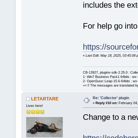
includes the e
For help go int
https://sourcefo
«
Last Edit: May 18, 2025, 03:45:0
CB-13927, plugins-sdk-2.25.0 : Coll
1- Win7 Business Pack1 64bits : wx-3
2- OpenSuse::Leap-15.6-64bits : wx-
=> !! The messages are translated by
Re: 'Collector' plugin
LETARTARE
«
Reply #10 on:
February 04,
Lives here!
Change to a new 
https://codebe