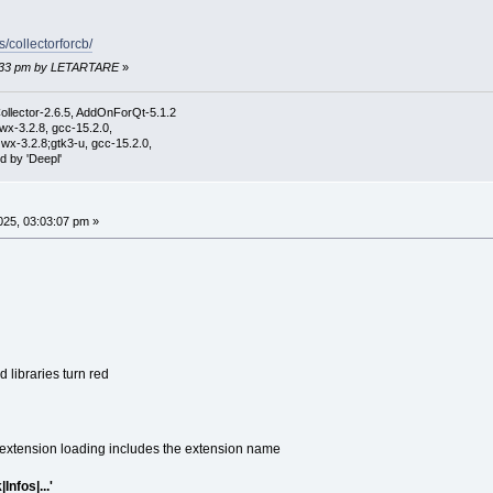
s/collectorforcb/
53:33 pm by LETARTARE
»
ollector-2.6.5, AddOnForQt-5.1.2
wx-3.2.8, gcc-15.2.0,
wx-3.2.8;gtk3-u, gcc-15.2.0,
d by 'Deepl'
25, 03:03:07 pm »
libraries turn red
extension loading includes the extension name
Infos|...'