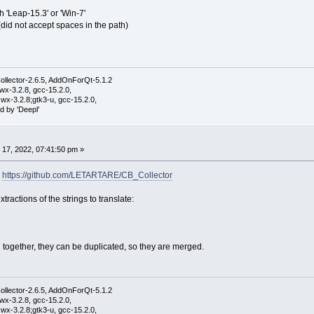
ith 'Leap-15.3' or 'Win-7'
' (did not accept spaces in the path)
ollector-2.6.5, AddOnForQt-5.1.2
wx-3.2.8, gcc-15.2.0,
wx-3.2.8;gtk3-u, gcc-15.2.0,
d by 'Deepl'
17, 2022, 07:41:50 pm »
:
https://github.com/LETARTARE/CB_Collector
ractions of the strings to translate:
 together, they can be duplicated, so they are merged.
ollector-2.6.5, AddOnForQt-5.1.2
wx-3.2.8, gcc-15.2.0,
wx-3.2.8;gtk3-u, gcc-15.2.0,