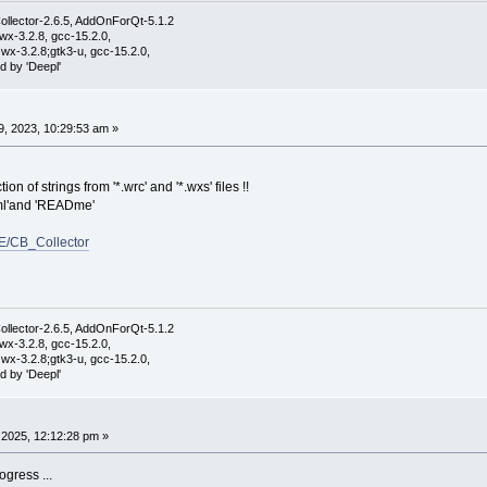
ollector-2.6.5, AddOnForQt-5.1.2
wx-3.2.8, gcc-15.2.0,
wx-3.2.8;gtk3-u, gcc-15.2.0,
d by 'Deepl'
, 2023, 10:29:53 am »
ion of strings from '*.wrc' and '*.wxs' files !!
.xml'and 'READme'
E/CB_Collector
ollector-2.6.5, AddOnForQt-5.1.2
wx-3.2.8, gcc-15.2.0,
wx-3.2.8;gtk3-u, gcc-15.2.0,
d by 'Deepl'
2025, 12:12:28 pm »
ogress ...