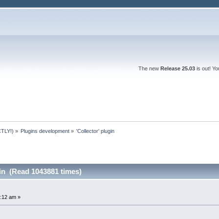
The new
Release 25.03
is out! Y
TLY!)
»
Plugins development
»
'Collector' plugin
gin (Read 1043881 times)
:12 am »