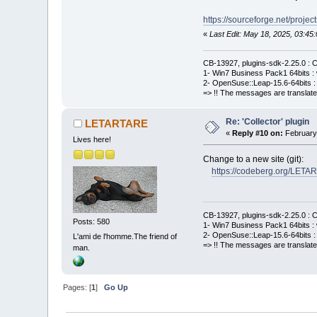
https://sourceforge.net/project
«
Last Edit: May 18, 2025, 03:
CB-13927, plugins-sdk-2.25.0 : C
1- Win7 Business Pack1 64bits : 
2- OpenSuse::Leap-15.6-64bits : 
=> !! The messages are translate
Re: 'Collector' plugin
LETARTARE
«
Reply #10 on:
February 
Lives here!
Change to a new site (git):
https://codeberg.org/LETA
CB-13927, plugins-sdk-2.25.0 : C
Posts: 580
1- Win7 Business Pack1 64bits : 
2- OpenSuse::Leap-15.6-64bits : 
L'ami de l'homme.The friend of
=> !! The messages are translate
man.
Pages: [
1
]
Go Up