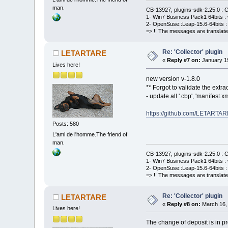
man.
CB-13927, plugins-sdk-2.25.0 : C
1- Win7 Business Pack1 64bits : 
2- OpenSuse::Leap-15.6-64bits : 
=> !! The messages are translate
Re: 'Collector' plugin
LETARTARE
«
Reply #7 on:
January 19
Lives here!
new version v-1.8.0
** Forgot to validate the extract
- update all '.cbp', 'manifest
https://github.com/LETARTAR
Posts: 580
L'ami de l'homme.The friend of
man.
CB-13927, plugins-sdk-2.25.0 : C
1- Win7 Business Pack1 64bits : 
2- OpenSuse::Leap-15.6-64bits : 
=> !! The messages are translate
Re: 'Collector' plugin
LETARTARE
«
Reply #8 on:
March 16, 
Lives here!
The change of deposit is in pr