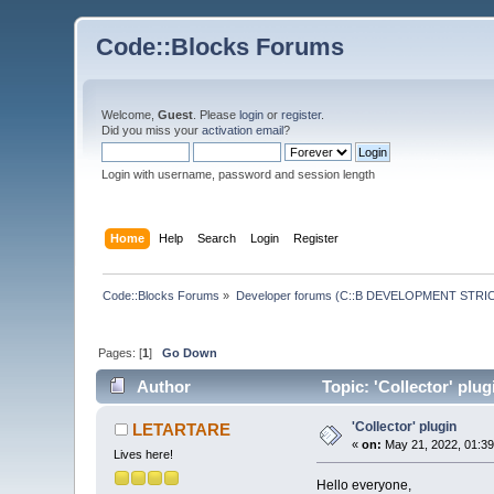
Code::Blocks Forums
Welcome,
Guest
. Please
login
or
register
.
Did you miss your
activation email
?
Login with username, password and session length
Home
Help
Search
Login
Register
Code::Blocks Forums
»
Developer forums (C::B DEVELOPMENT STRIC
Pages: [
1
]
Go Down
Author
Topic: 'Collector' plu
'Collector' plugin
LETARTARE
«
on:
May 21, 2022, 01:39
Lives here!
Hello everyone,