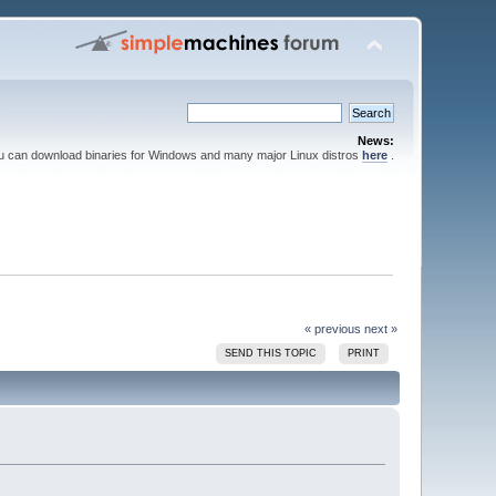
News:
ou can download binaries for Windows and many major Linux distros
here
.
« previous
next »
SEND THIS TOPIC
PRINT