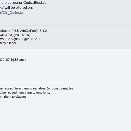
e project using 'Code::Blocks'.
s' will be offered on:
E/CB_Collector
ollector-2.6.5, AddOnForQt-5.1.2
wx-3.2.8, gcc-15.2.0,
wx-3.2.8;gtk3-u, gcc-15.2.0,
d by 'Deepl'
22, 07:19:55 am »
 reused, turn them to variables (or const variables).
d be reused, turn them to functions.
urn them to classes.