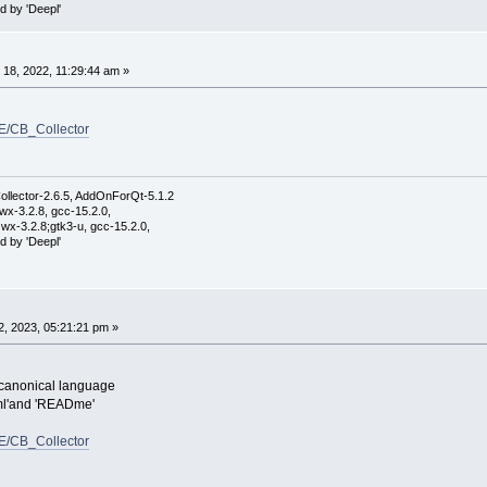
d by 'Deepl'
18, 2022, 11:29:44 am »
E/CB_Collector
ollector-2.6.5, AddOnForQt-5.1.2
wx-3.2.8, gcc-15.2.0,
wx-3.2.8;gtk3-u, gcc-15.2.0,
d by 'Deepl'
, 2023, 05:21:21 pm »
e canonical language
.xml'and 'READme'
E/CB_Collector