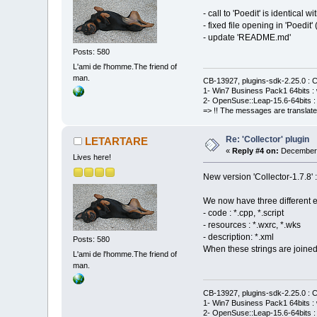
- call to 'Poedit' is identical w
- fixed file opening in 'Poedit
- update 'README.md'
Posts: 580
L'ami de l'homme.The friend of
man.
CB-13927, plugins-sdk-2.25.0 : C
1- Win7 Business Pack1 64bits : 
2- OpenSuse::Leap-15.6-64bits : 
=> !! The messages are translate
Re: 'Collector' plugin
LETARTARE
«
Reply #4 on:
December 
Lives here!
New version 'Collector-1.7.8' 
We now have three different ext
- code : *.cpp, *.script
- resources : *.wxrc, *.wks
- description: *.xml
Posts: 580
When these strings are joined
L'ami de l'homme.The friend of
man.
CB-13927, plugins-sdk-2.25.0 : C
1- Win7 Business Pack1 64bits : 
2- OpenSuse::Leap-15.6-64bits : 