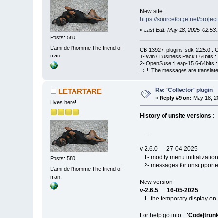
New site :
https://sourceforge.net/project
«
Last Edit: May 18, 2025, 02:
Posts: 580
L'ami de l'homme.The friend of
CB-13927, plugins-sdk-2.25.0 : C
man.
1- Win7 Business Pack1 64bits : 
2- OpenSuse::Leap-15.6-64bits : 
=> !! The messages are translate
Re: 'Collector' plugin
LETARTARE
«
Reply #9 on:
May 18, 20
Lives here!
History of unsite versions :
...
v-2.6.0 27-04-2025
1- modify menu initialization
Posts: 580
2- messages for unsupported 
L'ami de l'homme.The friend of
man.
New version
v-2.6.5 16-05-2025
1- the temporary display on 
For help go into :
'Code|trunk|