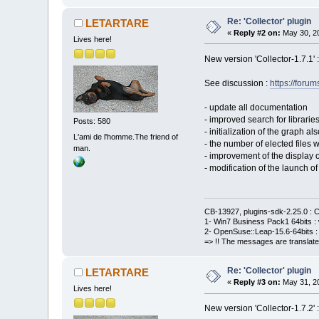
Re: 'Collector' plugin
LETARTARE
«
Reply #2 on:
May 30, 20
Lives here!
New version 'Collector-1.7.1' 
See discussion :
https://for
- update all documentation
- improved search for librari
Posts: 580
- initialization of the graph al
L'ami de l'homme.The friend of
- the number of elected files
man.
- improvement of the display o
- modification of the launch o
CB-13927, plugins-sdk-2.25.0 : C
1- Win7 Business Pack1 64bits : 
2- OpenSuse::Leap-15.6-64bits : 
=> !! The messages are translate
Re: 'Collector' plugin
LETARTARE
«
Reply #3 on:
May 31, 20
Lives here!
New version 'Collector-1.7.2' 