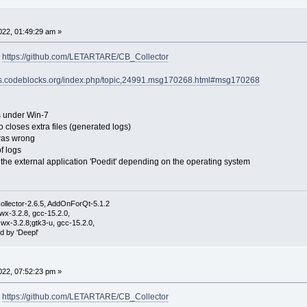
22, 01:49:29 am »
:
https://github.com/LETARTARE/CB_Collector
ums.codeblocks.org/index.php/topic,24991.msg170268.html#msg170268
es under Win-7
so closes extra files (generated logs)
 was wrong
f logs
f the external application 'Poedit' depending on the operating system
ollector-2.6.5, AddOnForQt-5.1.2
wx-3.2.8, gcc-15.2.0,
wx-3.2.8;gtk3-u, gcc-15.2.0,
d by 'Deepl'
22, 07:52:23 pm »
:
https://github.com/LETARTARE/CB_Collector