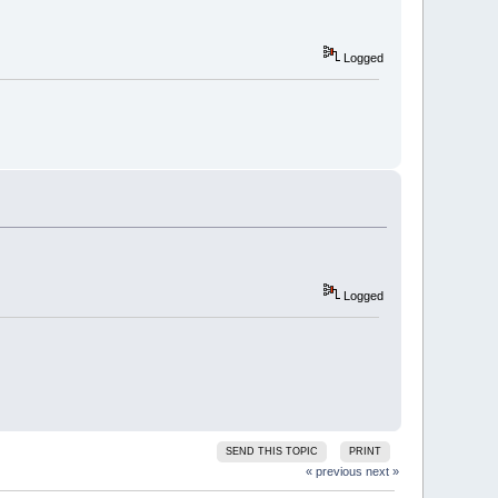
Logged
Logged
SEND THIS TOPIC
PRINT
« previous
next »