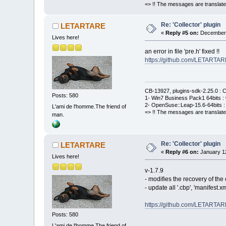
=> !! The messages are translate
Re: 'Collector' plugin
LETARTARE
«
Reply #5 on:
December 
Lives here!
an error in file 'pre.h' fixed !!
https://github.com/LETARTAR
CB-13927, plugins-sdk-2.25.0 : C
Posts: 580
1- Win7 Business Pack1 64bits : 
2- OpenSuse::Leap-15.6-64bits : 
L'ami de l'homme.The friend of
=> !! The messages are translate
man.
Re: 'Collector' plugin
LETARTARE
«
Reply #6 on:
January 12
Lives here!
v-1.7.9
- modifies the recovery of th
- update all '.cbp', 'manifest
https://github.com/LETARTAR
Posts: 580
L'ami de l'homme.The friend of