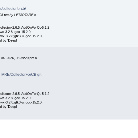
s/collectorforcb/
45:08 pm by LETARTARE
»
ollector-2.6.5, AddOnForQt-5.1.2
wx-3.2.8, gcc-15.2.0,
wx-3.2.8;gtk3-u, gcc-15.2.0,
d by 'Deepl'
04, 2026, 03:39:20 pm »
RTARE/CollectorForCB.git
ollector-2.6.5, AddOnForQt-5.1.2
wx-3.2.8, gcc-15.2.0,
wx-3.2.8;gtk3-u, gcc-15.2.0,
d by 'Deepl'