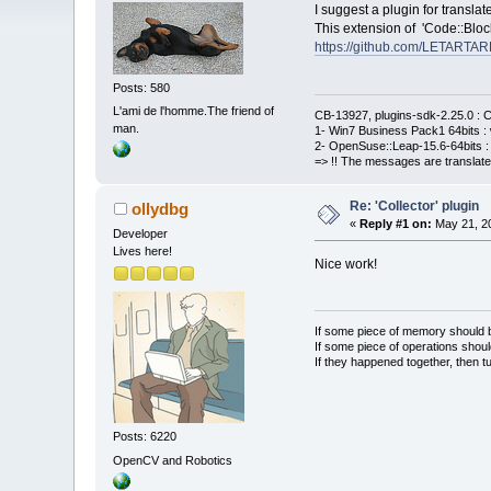
I suggest a plugin for translat
This extension of 'Code::Block
https://github.com/LETARTAR
Posts: 580
L'ami de l'homme.The friend of
CB-13927, plugins-sdk-2.25.0 : C
man.
1- Win7 Business Pack1 64bits : 
2- OpenSuse::Leap-15.6-64bits : 
=> !! The messages are translate
Re: 'Collector' plugin
ollydbg
«
Reply #1 on:
May 21, 20
Developer
Lives here!
Nice work!
If some piece of memory should be
If some piece of operations shoul
If they happened together, then t
Posts: 6220
OpenCV and Robotics