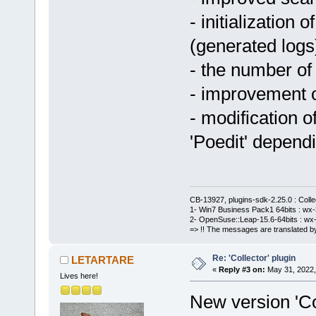
- initialization 
(generated logs
- the number of
- improvement o
- modification o
'Poedit' depend
CB-13927, plugins-sdk-2.25.0 : Coll
1- Win7 Business Pack1 64bits : wx-3
2- OpenSuse::Leap-15.6-64bits : wx-
=> !! The messages are translated by
Re: 'Collector' plugin
LETARTARE
«
Reply #3 on:
May 31, 2022,
Lives here!
New version 'Col