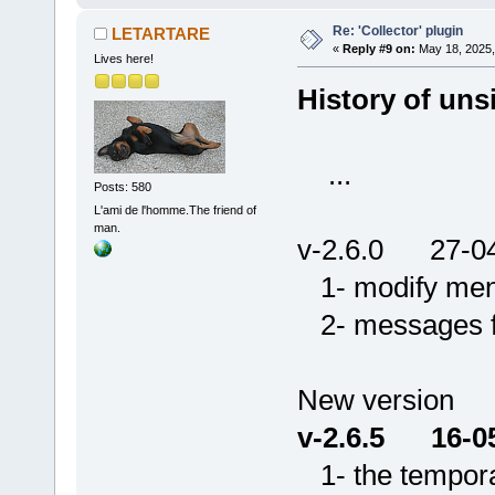
Re: 'Collector' plugin
LETARTARE
«
Reply #9 on:
May 18, 2025,
Lives here!
History of unsi
...
Posts: 580
L'ami de l'homme.The friend of
man.
v-2.6.0 27-0
1- modify menu 
2- messages for
New version
v-2.6.5 16-0
1- the temporar