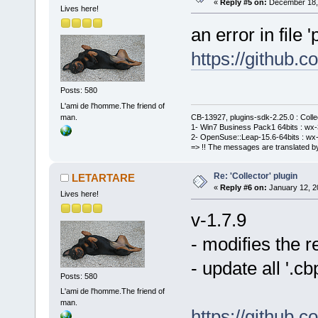
«
Reply #5 on:
December 18, 
Lives here!
an error in file '
https://github
Posts: 580
L'ami de l'homme.The friend of
man.
CB-13927, plugins-sdk-2.25.0 : Coll
1- Win7 Business Pack1 64bits : wx-3
2- OpenSuse::Leap-15.6-64bits : wx-
=> !! The messages are translated by
Re: 'Collector' plugin
LETARTARE
«
Reply #6 on:
January 12, 2
Lives here!
v-1.7.9
- modifies the 
- update all '.
Posts: 580
L'ami de l'homme.The friend of
man.
https://github