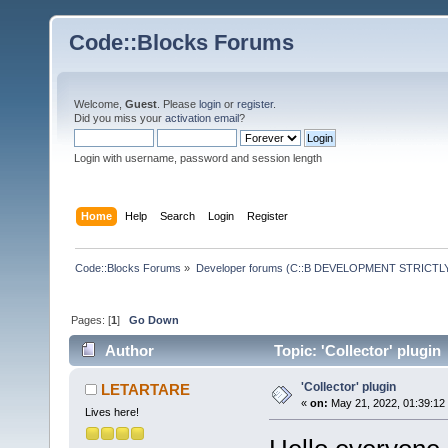
Code::Blocks Forums
Welcome,
Guest
. Please
login
or
register
.
Did you miss your
activation email
?
Login with username, password and session length
Home
Help
Search
Login
Register
Code::Blocks Forums
»
Developer forums (C::B DEVELOPMENT STRICTLY
Pages: [
1
]
Go Down
Author
Topic: 'Collector' plugin
'Collector' plugin
LETARTARE
«
on:
May 21, 2022, 01:39:12
Lives here!