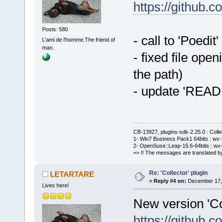
https://github
Posts: 580
- call to 'Poedit
L'ami de l'homme.The friend of
man.
- fixed file ope
the path)
- update 'REA
CB-13927, plugins-sdk-2.25.0 : Coll
1- Win7 Business Pack1 64bits : wx-3
2- OpenSuse::Leap-15.6-64bits : wx-
=> !! The messages are translated by
Re: 'Collector' plugin
LETARTARE
«
Reply #4 on:
December 17, 
Lives here!
New version 'Col
https://github