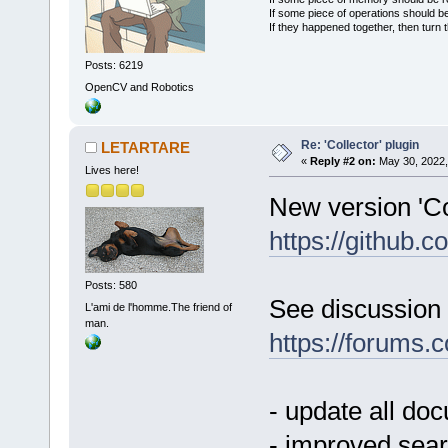
If some piece of operations should be
If they happened together, then turn 
Posts: 6219
OpenCV and Robotics
Re: 'Collector' plugin
LETARTARE
«
Reply #2 on:
May 30, 2022,
Lives here!
New version 'Col
https://github
Posts: 580
See discussion 
L'ami de l'homme.The friend of
man.
https://forums
- update all do
- improved sear