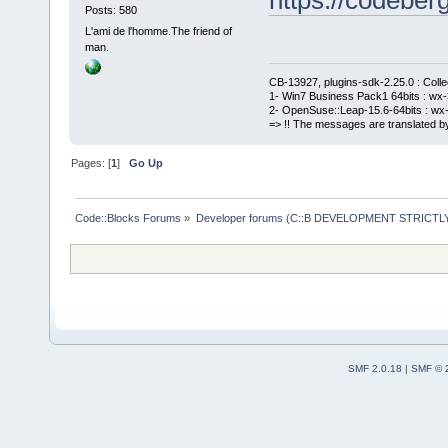
Posts: 580
L'ami de l'homme.The friend of
man.
CB-13927, plugins-sdk-2.25.0 : Coll
1- Win7 Business Pack1 64bits : wx-3
2- OpenSuse::Leap-15.6-64bits : wx-
=> !! The messages are translated by
Pages: [
1
]
Go Up
Code::Blocks Forums
»
Developer forums (C::B DEVELOPMENT STRICTLY
SMF 2.0.18
|
SMF © 