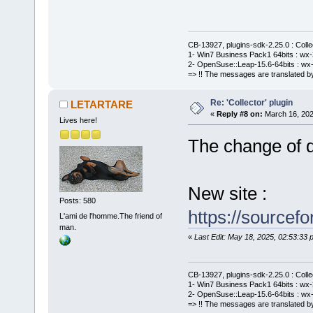
CB-13927, plugins-sdk-2.25.0 : Coll
1- Win7 Business Pack1 64bits : wx-3
2- OpenSuse::Leap-15.6-64bits : wx-
=> !! The messages are translated by
Re: 'Collector' plugin
LETARTARE
«
Reply #8 on:
March 16, 202
Lives here!
The change of de
New site :
Posts: 580
https://sourcefo
L'ami de l'homme.The friend of
man.
«
Last Edit: May 18, 2025, 02:53:3
CB-13927, plugins-sdk-2.25.0 : Coll
1- Win7 Business Pack1 64bits : wx-3
2- OpenSuse::Leap-15.6-64bits : wx-
=> !! The messages are translated by