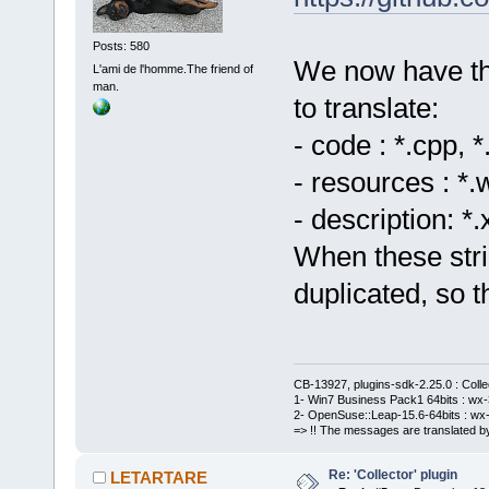
Posts: 580
We now have thre
L'ami de l'homme.The friend of
man.
to translate:
- code : *.cpp, *
- resources : *.
- description: *
When these stri
duplicated, so 
CB-13927, plugins-sdk-2.25.0 : Coll
1- Win7 Business Pack1 64bits : wx-3
2- OpenSuse::Leap-15.6-64bits : wx-
=> !! The messages are translated by
Re: 'Collector' plugin
LETARTARE