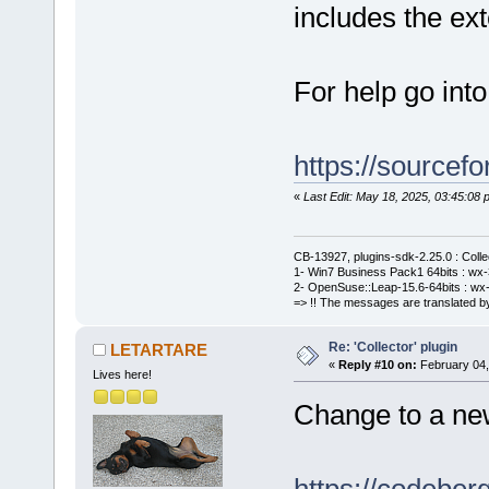
includes the e
For help go int
https://sourcefo
«
Last Edit: May 18, 2025, 03:45:0
CB-13927, plugins-sdk-2.25.0 : Coll
1- Win7 Business Pack1 64bits : wx-3
2- OpenSuse::Leap-15.6-64bits : wx-
=> !! The messages are translated by
Re: 'Collector' plugin
LETARTARE
«
Reply #10 on:
February 04,
Lives here!
Change to a new 
https://codebe