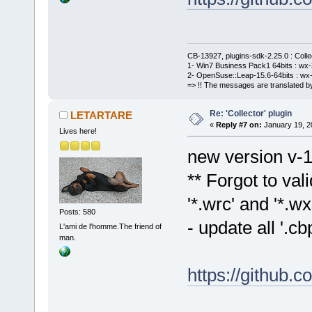
CB-13927, plugins-sdk-2.25.0 : Coll
1- Win7 Business Pack1 64bits : wx-3
2- OpenSuse::Leap-15.6-64bits : wx-
=> !! The messages are translated by
Re: 'Collector' plugin
LETARTARE
«
Reply #7 on:
January 19, 2
Lives here!
new version v-1
** Forgot to val
'*.wrc' and '*.wxs
Posts: 580
- update all '.
L'ami de l'homme.The friend of
man.
https://github