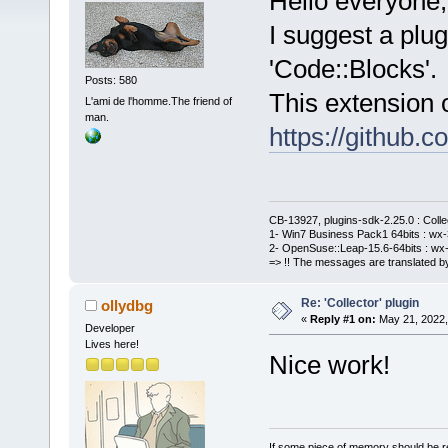
Hello everyone,
I suggest a plug
'Code::Blocks'.
Posts: 580
This extension o
L'ami de l'homme.The friend of
man.
https://github
CB-13927, plugins-sdk-2.25.0 : Coll
1- Win7 Business Pack1 64bits : wx-3
2- OpenSuse::Leap-15.6-64bits : wx-
=> !! The messages are translated by
Re: 'Collector' plugin
ollydbg
«
Reply #1 on:
May 21, 2022,
Developer
Lives here!
Nice work!
If some piece of memory should be re