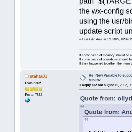
path "$(TARGET
the wx-config sc
using the usr/b
update script u
«
Last Edit: August 16, 2022, 02:46:
If some piece of memory should be re
If some piece of operations should be
If they happened together, then turn 
Re: New Variable to supp
stahta01
MinGW
Lives here!
«
Reply #32 on:
August 16, 2022, 0
Posts: 7832
Quote from: olly
Quote from: And