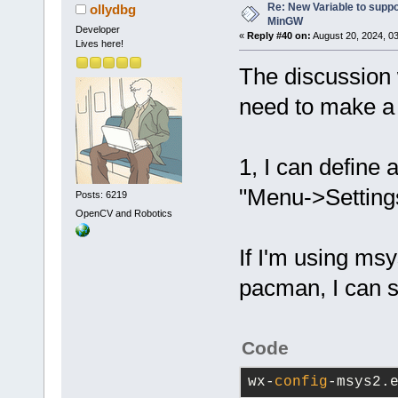
Re: New Variable to supp
ollydbg
MinGW
Developer
«
Reply #40 on:
August 20, 2024, 0
Lives here!
The discussion w
need to make a 
1, I can define 
"Menu->Settings
Posts: 6219
OpenCV and Robotics
If I'm using msy
pacman, I can 
Code
wx-
config
-msys2.