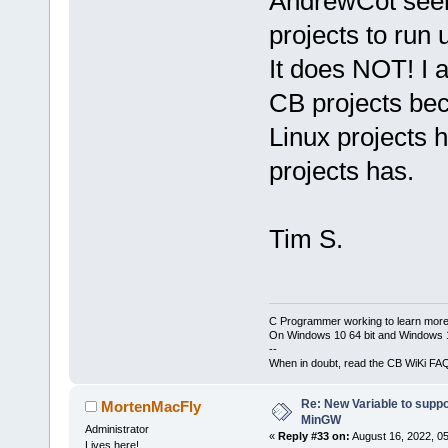
AndrewCot seem
projects to ru
It does NOT! I 
CB projects bec
Linux projects 
projects has.
Tim S.
C Programmer working to learn more
On Windows 10 64 bit and Windows 11
--
When in doubt, read the CB WiKi FA
Re: New Variable to supp
MortenMacFly
MinGW
Administrator
«
Reply #33 on:
August 16, 2022, 0
Lives here!