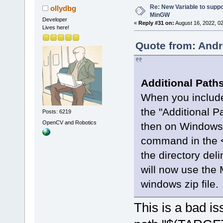
Re: New Variable to supp
ollydbg
MinGW
Developer
«
Reply #31 on:
August 16, 2022, 0
Lives here!
Quote from: Andr
Additional Path
When you includ
the "Additional P
Posts: 6219
OpenCV and Robotics
then on Windows a
command in the 
the directory delim
will now use the 
windows zip file.
This is a bad is