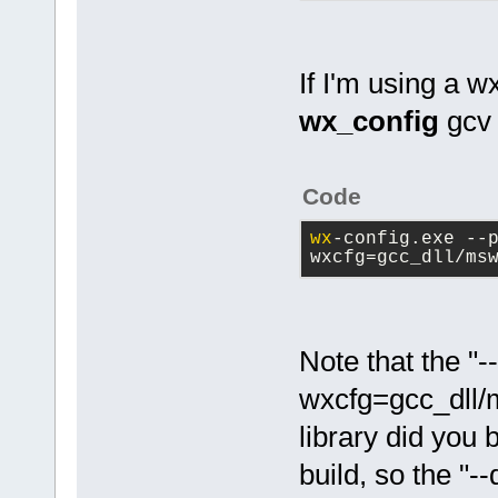
If I'm using a w
wx_config
gcv 
Code
wx
-config.exe --
wxcfg=gcc_dll/ms
Note that the "-
wxcfg=gcc_dll/
library did you 
build, so the "