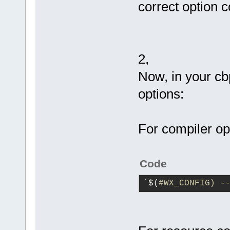
correct option 
2,
Now, in your cb
options:
For compiler op
Code
`$(
#WX_CONFIG) -