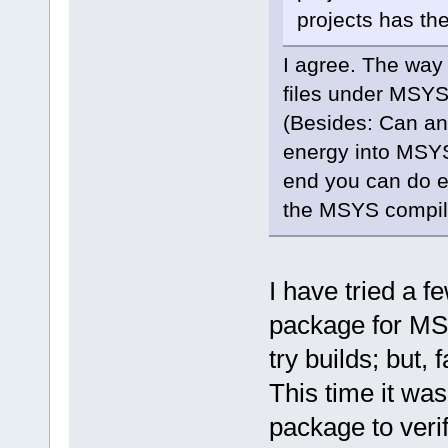
projects has th
I agree. The way 
files under MSYS2
(Besides: Can any
energy into MSYS 
end you can do e
the MSYS compiler
I have tried a 
package for MSys
try builds; but, f
This time it wa
package to verif