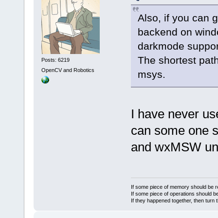
Also, if you can 
backend on windo
darkmode support
The shortest pat
Posts: 6219
OpenCV and Robotics
msys.
I have never u
can some one s
and wxMSW un
If some piece of memory should be re
If some piece of operations should be
If they happened together, then turn 