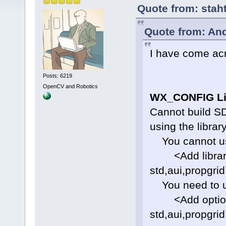
Quote from: stah
Quote from: And
I have come acr
Posts: 6219
OpenCV and Robotics
WX_CONFIG Li
Cannot build SD
using the library
You cannot use
<Add library=
std,aui,propgrid
You need to u
<Add option=
std,aui,propgrid