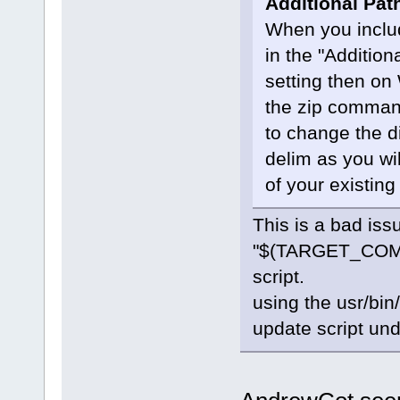
Additional Pat
When you incl
in the "Addition
setting then on
the zip comman
to change the dir
delim as you wi
of your existing
This is a bad iss
"$(TARGET_COMPI
script.
using the usr/bin
update script un