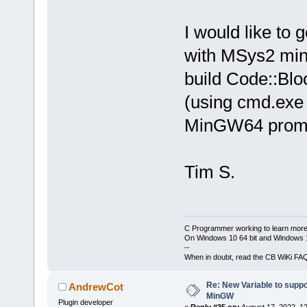
I would like to 
with MSys2 min
build Code::Blo
(using cmd.exe
MinGW64 prom
Tim S.
C Programmer working to learn more
On Windows 10 64 bit and Windows 11
--
When in doubt, read the CB WiKi FA
Re: New Variable to supp
AndrewCot
MinGW
Plugin developer