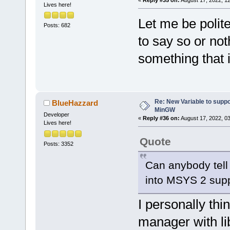
«
Reply #35 on:
August 17, 2022, 1
Lives here!
Let me be polite
Posts: 682
to say so or no
something that 
Re: New Variable to supp
BlueHazzard
MinGW
Developer
«
Reply #36 on:
August 17, 2022, 0
Lives here!
Quote
Posts: 3352
Can anybody tell 
into MSYS 2 sup
I personally thi
manager with li