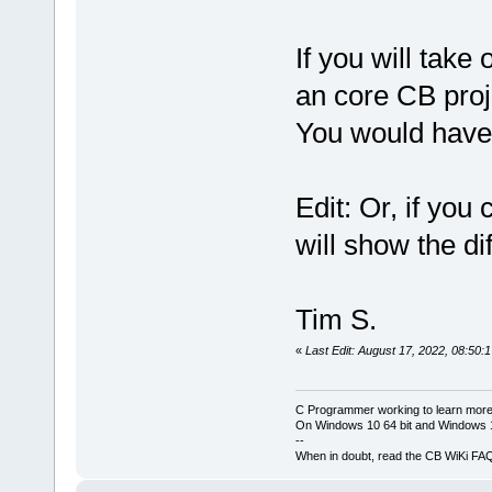
If you will take 
an core CB pro
You would have 
Edit: Or, if yo
will show the di
Tim S.
«
Last Edit: August 17, 2022, 08:50:
C Programmer working to learn more
On Windows 10 64 bit and Windows 11
--
When in doubt, read the CB WiKi FA