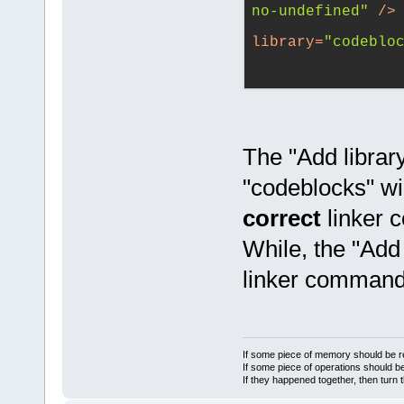
no-undefined"
 />
library
=
"codeblo
The "Add library
"codeblocks" wil
correct
linker 
While, the "Add 
linker command 
If some piece of memory should be re
If some piece of operations should be
If they happened together, then turn 