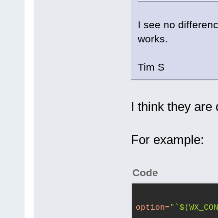
I see no differe
works.
Tim S
I think they are 
For example:
Code
option
=
"`$(WX_CO