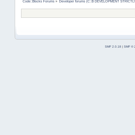
Code::Blocks Forums
»
Developer forums (C::B DEVELOPMENT STRICTLY
SMF 2.0.18
|
SMF © 