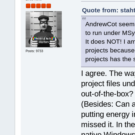
Quote from: stah
AndrewCot seems 
to run under MS
It does NOT! I a
projects because 
Posts: 9733
projects has the
I agree. The wa
project files u
out-of-the-box?
(Besides: Can a
putting energy 
missed it. In t
native Windows,