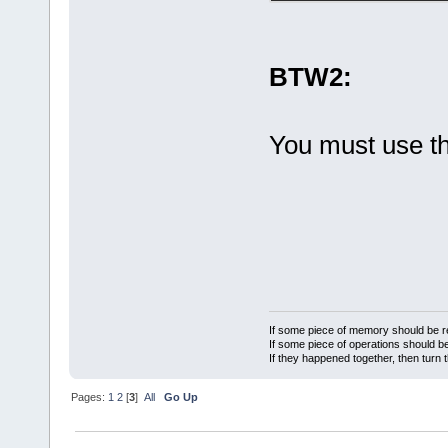
BTW2:
You must use t
If some piece of memory should be re
If some piece of operations should be
If they happened together, then turn 
Pages:
1
2
[
3
]
All
Go Up