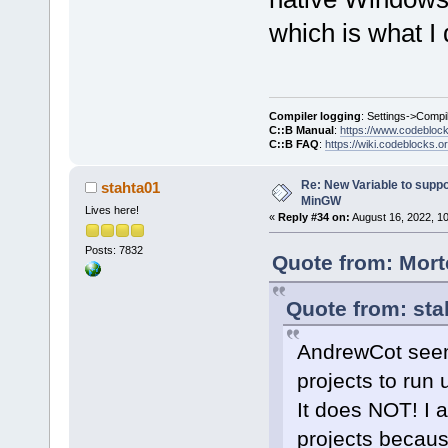
which is what I 
Compiler logging
: Settings->Compi
C::B Manual
:
https://www.codebloc
C::B FAQ
:
https://wiki.codeblocks.o
Re: New Variable to supp
stahta01
MinGW
Lives here!
«
Reply #34 on:
August 16, 2022, 1
Posts: 7832
Quote from: Mort
Quote from: sta
AndrewCot seem
projects to ru
It does NOT! I 
projects becaus