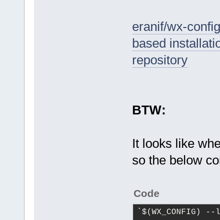
eranif/wx-confi
based installat
repository
BTW:
It looks like wh
so the below co
Code
`
$(WX_CONFIG) --