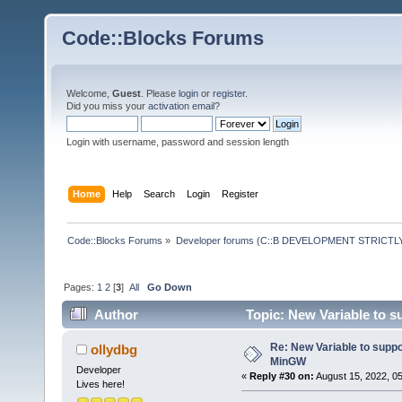
Code::Blocks Forums
Welcome,
Guest
. Please
login
or
register
.
Did you miss your
activation email
?
Login with username, password and session length
Home
Help
Search
Login
Register
Code::Blocks Forums
»
Developer forums (C::B DEVELOPMENT STRICTLY
Pages:
1
2
[
3
]
All
Go Down
Author
Topic: New Variable to 
Re: New Variable to supp
ollydbg
MinGW
Developer
«
Reply #30 on:
August 15, 2022, 0
Lives here!