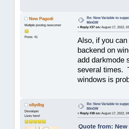
Re: New Variable to supp
New Pagodi
MinGW
Multiple posting newcomer
«
Reply #37 on:
August 17, 2022, 0
Posts: 41
Also, if you ca
backend on wind
add darkmode s
several times. 
windows is pro
Re: New Variable to supp
ollydbg
MinGW
Developer
«
Reply #38 on:
August 17, 2022, 0
Lives here!
Quote from: New 