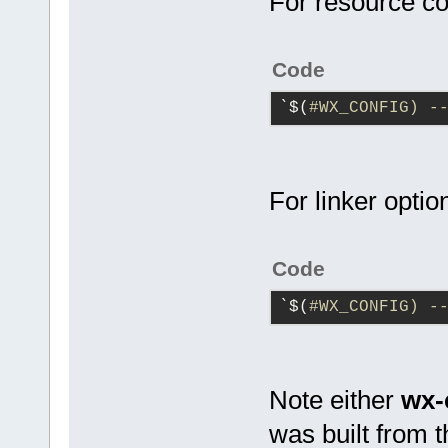
For resource co
Code
`$(
#WX_CONFIG) -
For linker optio
Code
`$(
#WX_CONFIG) -
Note either
wx-
was built from t