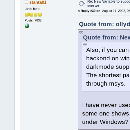
Re: New Variable to supp
stahta01
MinGW
Lives here!
«
Reply #39 on:
August 17, 2022, 0
Posts: 7832
Quote from: olly
Quote from: New
Also, if you ca
backend on wind
darkmode suppo
The shortest p
through msys.
I have never us
some one shows
under Windows?