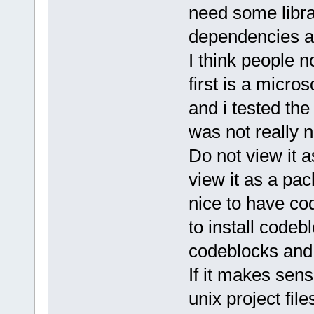
need some libra
dependencies ar
I think people 
first is a micros
and i tested the
was not really 
Do not view it 
view it as a pa
nice to have co
to install code
codeblocks and 
If it makes sens
unix project file