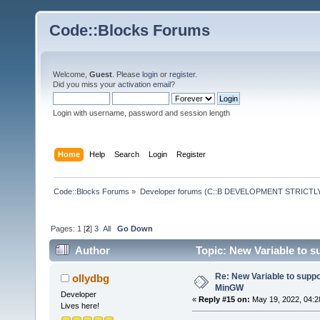
Code::Blocks Forums
Welcome,
Guest
. Please
login
or
register
.
Did you miss your
activation email
?
Login with username, password and session length
Home
Help
Search
Login
Register
Code::Blocks Forums
»
Developer forums (C::B DEVELOPMENT STRICTLY
Pages:
1
[
2
]
3
All
Go Down
Author
Topic: New Variable to 
Re: New Variable to supp
ollydbg
MinGW
Developer
«
Reply #15 on:
May 19, 2022, 04:2
Lives here!