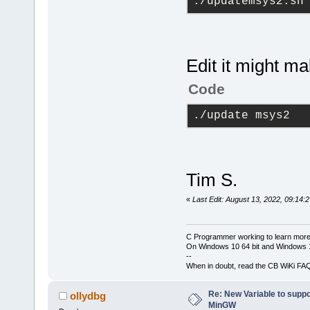
./updatemsys2.sh
Edit it might m
Code
./update msys2
Tim S.
«
Last Edit: August 13, 2022, 09:14:
C Programmer working to learn more
On Windows 10 64 bit and Windows 11
--
When in doubt, read the CB WiKi FA
Re: New Variable to supp
ollydbg
MinGW