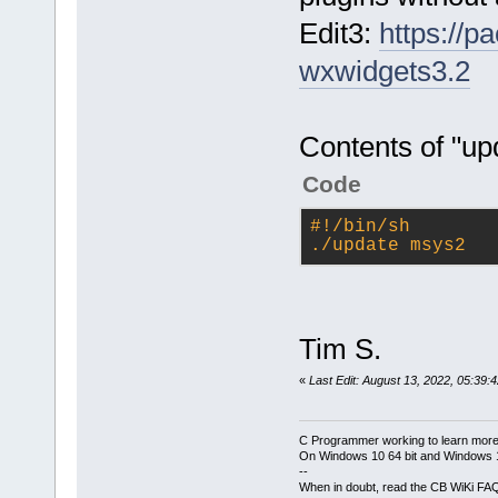
Edit3:
https://
wxwidgets3.2
Contents of "u
Code
#!/bin/sh
./update msys2
Tim S.
«
Last Edit: August 13, 2022, 05:39:
C Programmer working to learn more
On Windows 10 64 bit and Windows 11
--
When in doubt, read the CB WiKi FA