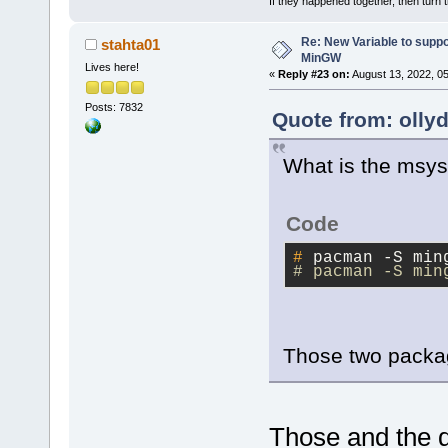
If they happened together, then turn 
Re: New Variable to supp
stahta01
MinGW
Lives here!
«
Reply #23 on:
August 13, 2022, 0
Posts: 7832
Quote from: olly
What is the msys
Code
#
 pacman -S min
# pacman -S min
Those two pack
Those and the 