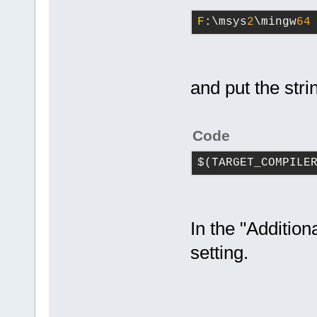
F
:\msys
2
\mingw
64
and put the stri
Code
$(TARGET_COMPILE
In the "Addition
setting.