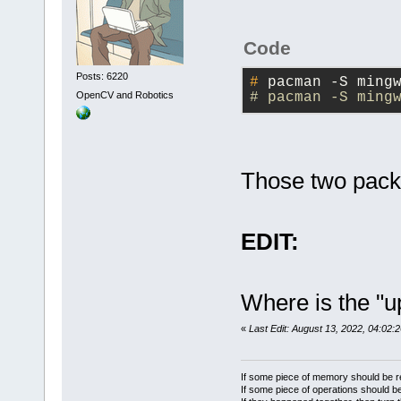
Code
Posts: 6220
#
 pacman -S ming
OpenCV and Robotics
# pacman -S ming
Those two pac
EDIT:
Where is the "
«
Last Edit: August 13, 2022, 04:02:
If some piece of memory should be re
If some piece of operations should be