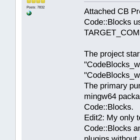
Posts: 7832
Attached CB Pro
Code::Blocks u
TARGET_COMP
The project star
"CodeBlocks_wx
"CodeBlocks_w
The primary pu
mingw64 packag
Code::Blocks.
Edit2: My only t
Code::Blocks and
plugins without 