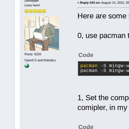
Developer
«
Reply #24 on:
August 14, 2022, 0
Lives here!
Here are some s
0, use pacman to
Code
Posts: 6220
OpenCV and Robotics
pacman
 -S mingw-
pacman -S mingw-
1, Set the comp
comipler, in my 
Code