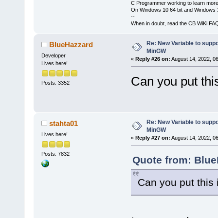
C Programmer working to learn more
On Windows 10 64 bit and Windows 11
--
When in doubt, read the CB WiKi FA
Re: New Variable to supp
BlueHazzard
MinGW
Developer
«
Reply #26 on:
August 14, 2022, 0
Lives here!
Can you put this
Posts: 3352
Re: New Variable to supp
stahta01
MinGW
Lives here!
«
Reply #27 on:
August 14, 2022, 0
Posts: 7832
Quote from: Blue
Can you put this 