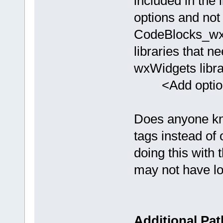
included in the
options and not
CodeBlocks_wx32
libraries that n
wxWidgets librar
<Add option="
Does anyone kno
tags instead of 
doing this with t
may not have loo
Additional Pat