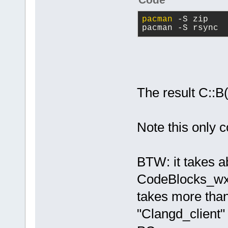
pacman
 -S zip
pacman -S rsync
The result C::B
Note this only c
BTW: it takes a
CodeBlocks_wx3
takes more than
"Clangd_client" 