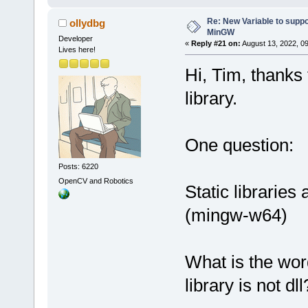
Re: New Variable to supp
ollydbg
MinGW
Developer
«
Reply #21 on:
August 13, 2022, 09
Lives here!
Hi, Tim, thanks
library.
One question:
Posts: 6220
OpenCV and Robotics
Static librarie
(mingw-w64)
What is the wor
library is not dll