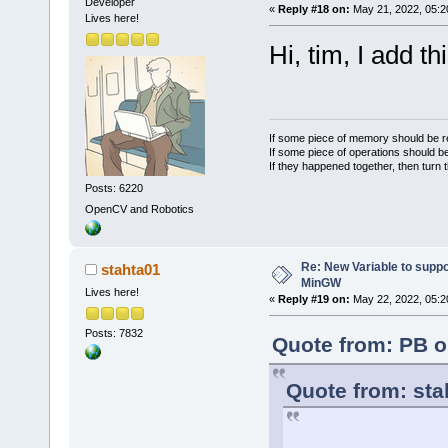
Developer
«
Reply #18 on:
May 21, 2022, 05:2
Lives here!
Hi, tim, I add t
If some piece of memory should be re
If some piece of operations should be
If they happened together, then turn 
Posts: 6220
OpenCV and Robotics
Re: New Variable to supp
stahta01
MinGW
Lives here!
«
Reply #19 on:
May 22, 2022, 05:2
Posts: 7832
Quote from: PB o
Quote from: sta