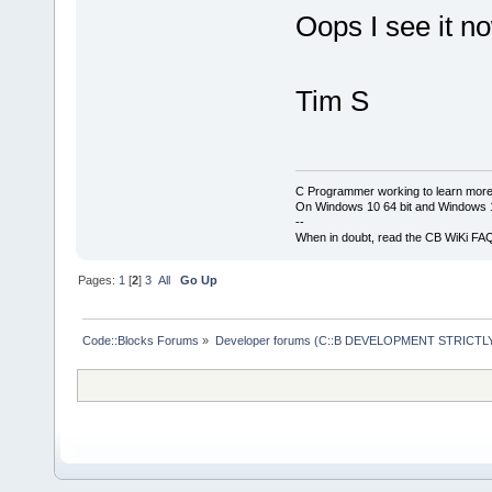
Oops I see it n
Tim S
C Programmer working to learn more
On Windows 10 64 bit and Windows 11
--
When in doubt, read the CB WiKi FA
Pages:
1
[
2
]
3
All
Go Up
Code::Blocks Forums
»
Developer forums (C::B DEVELOPMENT STRICTLY