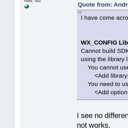
Posts: 7832
Quote from: Andr
I have come acro
WX_CONFIG Lib
Cannot build SDK 
using the library 
You cannot use 
<Add library="`
You need to use
<Add option="`$
I see no differ
not works.