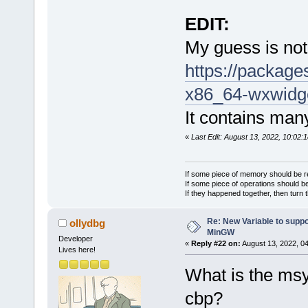
EDIT:
My guess is not 
https://packag
x86_64-wxwidg
It contains many 
«
Last Edit: August 13, 2022, 10:02:
If some piece of memory should be re
If some piece of operations should be
If they happened together, then turn 
Re: New Variable to supp
ollydbg
MinGW
Developer
«
Reply #22 on:
August 13, 2022, 0
Lives here!
What is the ms
cbp?