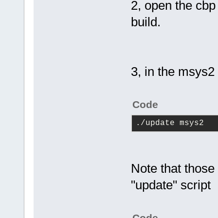
2, open the cb
build.
3, in the msys2
Code
./update msys2
Note that those
"update" script
Code