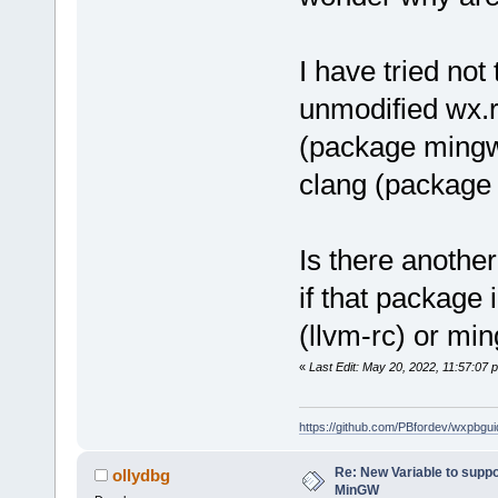
I have tried no
unmodified wx.r
(package mingw
clang (package
Is there anothe
if that package 
(llvm-rc) or mi
«
Last Edit: May 20, 2022, 11:57:07
https://github.com/PBfordev/wxpbgui
Re: New Variable to supp
ollydbg
MinGW