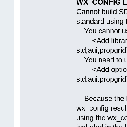
WX_CONFIG Li
Cannot build SDK
standard using t
You cannot use
<Add library
std,aui,propgrid
You need to u
<Add option=
std,aui,propgrid
Because the li
wx_config result
using the wx_con