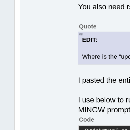
You also need 
Quote
EDIT:
Where is the "u
I pasted the enti
I use below to r
MINGW promp
Code