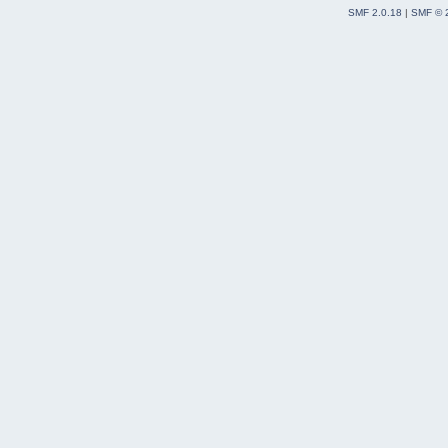
SMF 2.0.18
|
SMF © 