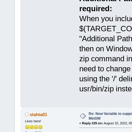
required:
When you inclu
$(TARGET_COMP
"Additional Path
then on Windows
zip command in
need to change th
using the '/' d
usr/bin/zip inst
Re: New Variable to supp
stahta01
MinGW
Lives here!
«
Reply #29 on:
August 15, 2022, 0