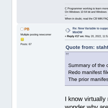
C Programmer working to learn more
On Windows 10 64 bit and Windows 11
--
When in doubt, read the CB WiKi FA
Re: New Variable to supp
PB
MinGW
Multiple posting newcomer
«
Reply #17 on:
May 20, 2022, 11:5
Posts: 67
Quote from: stah
Summary of the 
Redo manifest fi
The prior manifes
I know virtuall
wonder why are