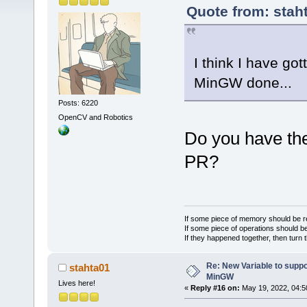
Quote from: stah
I think I have g
MinGW done...
Posts: 6220
OpenCV and Robotics
Do you have the
PR?
If some piece of memory should be re
If some piece of operations should be
If they happened together, then turn 
Re: New Variable to supp
stahta01
MinGW
Lives here!
«
Reply #16 on:
May 19, 2022, 04:5