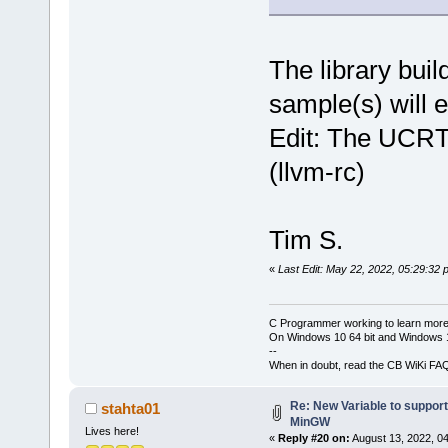
The library bui
sample(s) will e
Edit: The UCRT
(llvm-rc)
Tim S.
«
Last Edit: May 22, 2022, 05:29:32 
C Programmer working to learn more
On Windows 10 64 bit and Windows 11
--
When in doubt, read the CB WiKi FA
Re: New Variable to suppor
stahta01
MinGW
Lives here!
«
Reply #20 on:
August 13, 2022, 0