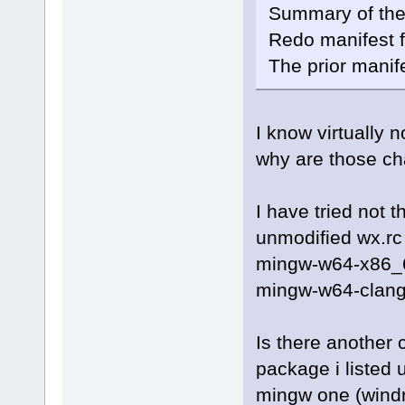
Summary of the
Redo manifest f
The prior manif
I know virtually
why are those c
I have tried not 
unmodified wx.rc 
mingw-w64-x86_64
mingw-w64-clang
Is there another 
package i listed 
mingw one (windr