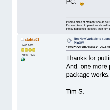
PC.
If some piece of memory should be re
If some piece of operations should be
If they happened together, then turn 
Re: New Variable to supp
stahta01
MinGW
Lives here!
«
Reply #25 on:
August 14, 2022, 0
Posts: 7832
Thanks for putti
And, one more 
package works.
Tim S.