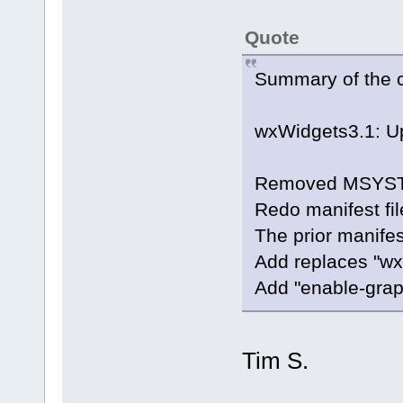
Quote
Summary of the 
wxWidgets3.1: Up
Removed MSYSTEM
Redo manifest fi
The prior manifes
Add replaces "wx
Add "enable-grap
Tim S.