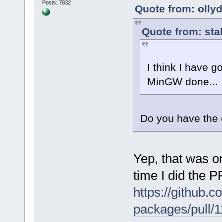
Posts: 7832
Quote from: olly
Quote from: sta
I think I have 
MinGW done...
Do you have the 
Yep, that was on
time I did the P
https://github
packages/pull/