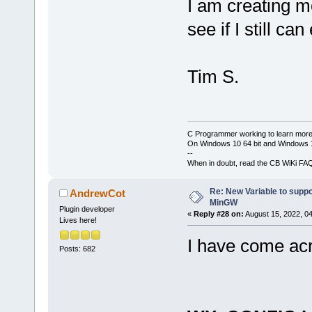
I am creating m
see if I still can
Tim S.
C Programmer working to learn more
On Windows 10 64 bit and Windows 11
--
When in doubt, read the CB WiKi FA
Re: New Variable to supp
AndrewCot
MinGW
Plugin developer
«
Reply #28 on:
August 15, 2022, 0
Lives here!
I have come acr
Posts: 682