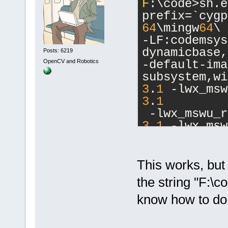
F
:\code>sh.e
prefix=`cygp
64
\mingw
64
\ 
-LF:codemsys
dynamicbase,
Posts: 6219
OpenCV and Robotics
-default-ima
subsystem,wi
3
.
1
 -lwx_msw
3
.
1
 -lwx_mswu_r
3
.
1
 -lwx_msw
3
.
1
 -lwx_msw
lwx_mswu_qa-
lwx_baseu_xm
This works, but 
_baseu-
3
.
1
the string "F:\
know how to do t