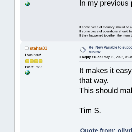
In my previous p
If some piece of memory should be re
If some piece of operations should be
If they happened together, then turn 
Re: New Variable to supp
stahta01
MinGW
Lives here!
«
Reply #11 on:
May 19, 2022, 03:4
Posts: 7832
It makes it easy
that way.
This should mak
Tim S.
Quote from: olly