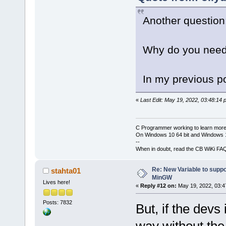
Another question
Why do you need
In my previous po
«
Last Edit: May 19, 2022, 03:48:14 
C Programmer working to learn more
On Windows 10 64 bit and Windows 11
--
When in doubt, read the CB WiKi FA
Re: New Variable to supp
stahta01
MinGW
Lives here!
«
Reply #12 on:
May 19, 2022, 03:4
Posts: 7832
But, if the devs
way without the