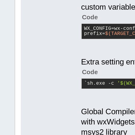
custom variabl
Code
WX_CONFIG=wx-con
prefix=
$(TARGET_
Extra setting e
Code
`sh.exe -c 
'$(WX
Global Compiler
with wxWidgets 
msys2 library