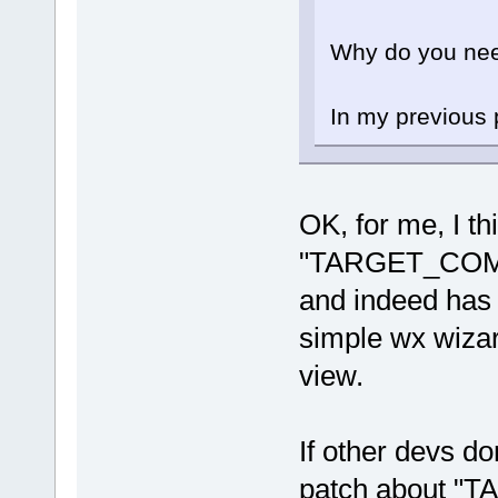
Why do you nee
In my previous p
OK, for me, I th
"TARGET_COMP
and indeed has 
simple wx wizar
view.
If other devs do
patch about 