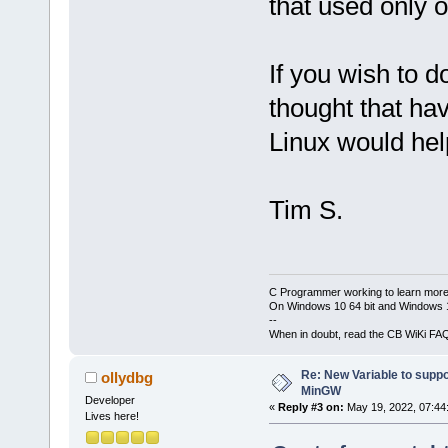
that used only 
If you wish to d
thought that ha
Linux would hel
Tim S.
C Programmer working to learn more
On Windows 10 64 bit and Windows 11
--
When in doubt, read the CB WiKi FA
Re: New Variable to supp
ollydbg
MinGW
Developer
«
Reply #3 on:
May 19, 2022, 07:44
Lives here!