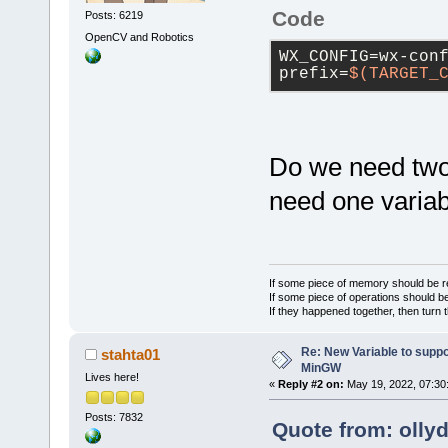
Code
Posts: 6219
OpenCV and Robotics
WX_CONFIG=wx-con
prefix=
$(TARGET_
Do we need two
need one variab
If some piece of memory should be re
If some piece of operations should be
If they happened together, then turn 
Re: New Variable to supp
stahta01
MinGW
Lives here!
«
Reply #2 on:
May 19, 2022, 07:30
Posts: 7832
Quote from: olly