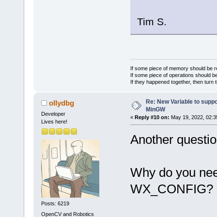
Tim S.
If some piece of memory should be re
If some piece of operations should be
If they happened together, then turn 
Re: New Variable to supp
ollydbg
MinGW
Developer
«
Reply #10 on:
May 19, 2022, 02:3
Lives here!
Another questio
Why do you need
WX_CONFIG?
Posts: 6219
OpenCV and Robotics