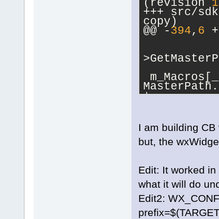
(revision 
1
+++ src/sdk/ma
copy)
@@ -
394
,
6
 +
           
           
>GetMasterP
 m_Macros[_
MasterPath.
+           
m_Macros[_T
= MasterPat
+          
I am building CB w
 MasterPath
but, the wxWidget
MasterPath.
wxPATH_UNIX
         }
Edit: It worked i
 m_Macros[_
what it will do u
target->Get
     }
Edit2: WX_CONFI
prefix=$(TARG