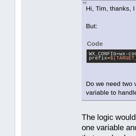
Hi, Tim, thanks, 
But:
Code
WX_CONFIG=wx-co
prefix=
$(TARGET
Do we need two 
variable to handl
The logic would
one variable an