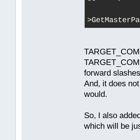
            
            
>GetMasterPa
 m_Macros[_T
MasterPath.G
+            
TARGET_COMPI
m_Macros[_T(
TARGET_COMPIL
= MasterPath
forward slashes
wxPATH_UNIX)
+            
And, it does not 
m_Macros[_T(
would.
MasterPath.G
         }
         m_M
So, I also a
= target->Ge
     }
which will be jus