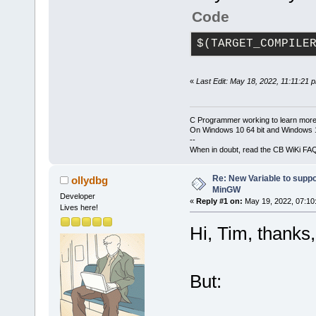
Code
$(TARGET_COMPILE
«
Last Edit: May 18, 2022, 11:11:21 
C Programmer working to learn more
On Windows 10 64 bit and Windows 11
--
When in doubt, read the CB WiKi FA
Re: New Variable to supp
ollydbg
MinGW
Developer
«
Reply #1 on:
May 19, 2022, 07:10
Lives here!
Hi, Tim, thanks,
But: