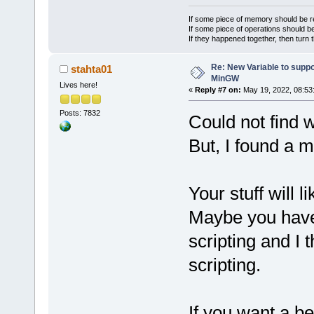
If some piece of memory should be re
If some piece of operations should be
If they happened together, then turn 
Re: New Variable to supp
stahta01
MinGW
Lives here!
«
Reply #7 on:
May 19, 2022, 08:53
Posts: 7832
Could not find w
But, I found a 
Your stuff will li
Maybe you have 
scripting and I 
scripting.
If you want a bet