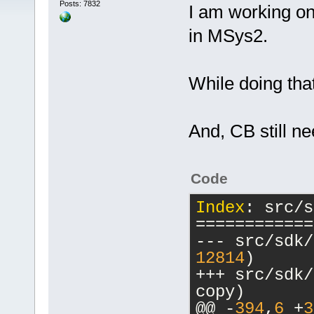
Posts: 7832
I am working on
in MSys2.
While doing that
And, CB still ne
Code
Index
: src/s
============
12814
)
+++ src/sdk/macr
copy)
@@ -
394
,
6
 +
3