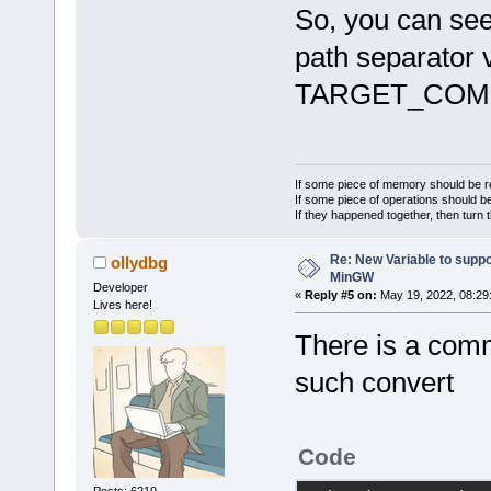
lwx_baseu_ne
So, you can see
-lwx_baseu-
3
path separator v
TARGET_COMP
F:\code>sh.e
prefix=F:\co
all
'
If some piece of memory should be re
If some piece of operations should be
If they happened together, then turn 
Re: New Variable to supp
ollydbg
MinGW
Developer
«
Reply #5 on:
May 19, 2022, 08:29
Lives here!
There is a com
such convert
Code
Posts: 6219