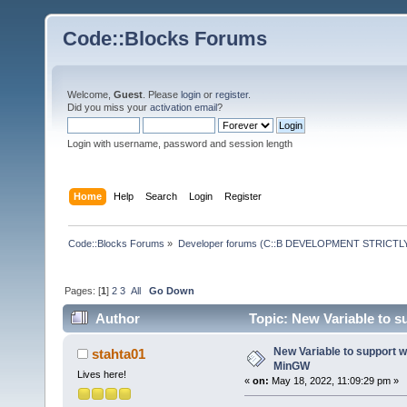
Code::Blocks Forums
Welcome,
Guest
. Please
login
or
register
.
Did you miss your
activation email
?
Login with username, password and session length
Home
Help
Search
Login
Register
Code::Blocks Forums
»
Developer forums (C::B DEVELOPMENT STRICTLY
Pages: [
1
]
2
3
All
Go Down
Author
Topic: New Variable to 
New Variable to support 
stahta01
MinGW
Lives here!
«
on:
May 18, 2022, 11:09:29 pm »