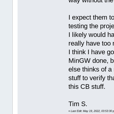
I expect them to
testing the proje
I likely would h
really have too
I think I have 
MinGW done, but
else thinks of a
stuff to verify 
this CB stuff.
Tim S.
«
Last Edit: May 19, 2022, 03:53:30 