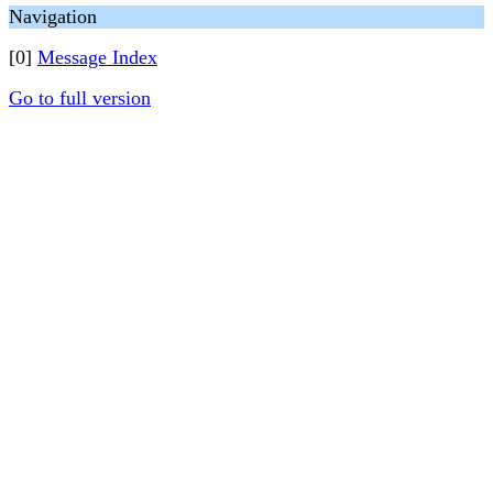
Navigation
[0]
Message Index
Go to full version