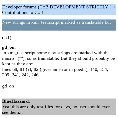
Developer forums (C::B DEVELOPMENT STRICTLY!) >
Contributions to C::B
New strings in xml_test.script marked as translatable but
...
(1/1)
gd_on
:
In xml_test.script some new strings are marked with the
macro _(""), so as tranlatable. But they should probably be
kept as they are:
lines 68, 81 (?), 82 (gives an error in poedit), 140, 154,
209, 241, 242, 246
gd_on
BlueHazzard
:
Yea, this are only test files for devs, no user should ever
see them...