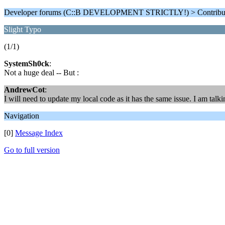
Developer forums (C::B DEVELOPMENT STRICTLY!) > Contributi
Slight Typo
(1/1)
SystemSh0ck
:
Not a huge deal -- But :
AndrewCot
:
I will need to update my local code as it has the same issue. I am talk
Navigation
[0]
Message Index
Go to full version