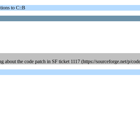
ons to C::B
ing about the code patch in SF ticket 1117 (https://sourceforge.net/p/cod