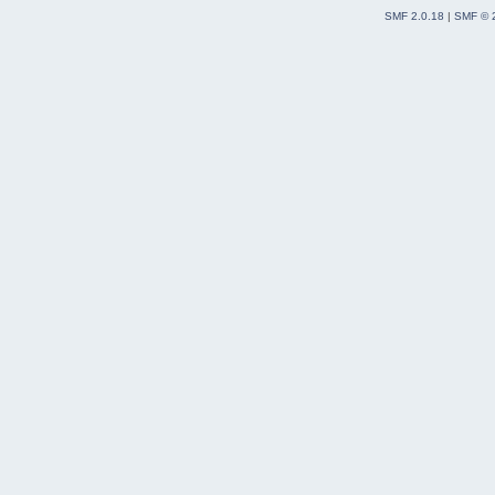
SMF 2.0.18
|
SMF © 