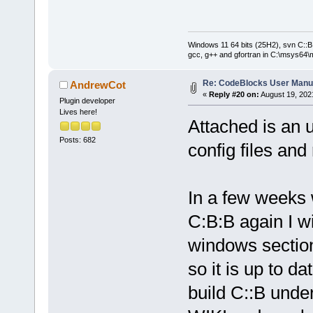
Windows 11 64 bits (25H2), svn C::B 
gcc, g++ and gfortran in C:\msys64\
Re: CodeBlocks User Manu
AndrewCot
«
Reply #20 on:
August 19, 202
Plugin developer
Lives here!
Attached is an 
Posts: 682
config files and
In a few weeks
C:B:B again I wi
windows section
so it is up to d
build C::B unde