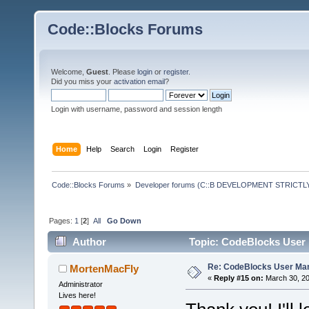
Code::Blocks Forums
Welcome,
Guest
. Please
login
or
register
.
Did you miss your
activation email
?
Login with username, password and session length
Home
Help
Search
Login
Register
Code::Blocks Forums
»
Developer forums (C::B DEVELOPMENT STRICTLY
Pages:
1
[
2
]
All
Go Down
Author
Topic: CodeBlocks User 
Re: CodeBlocks User Ma
MortenMacFly
«
Reply #15 on:
March 30, 20
Administrator
Lives here!