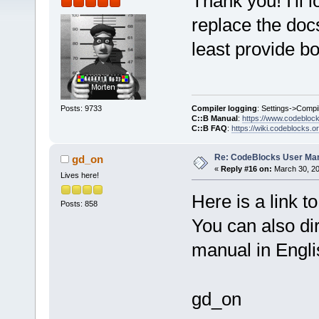
Thank you! I'll l
replace the doc
least provide bo
Compiler logging
: Settings->Compi
Posts: 9733
C::B Manual
:
https://www.codebloc
C::B FAQ
:
https://wiki.codeblocks.o
Re: CodeBlocks User Ma
gd_on
«
Reply #16 on:
March 30, 20
Lives here!
Here is a link to
Posts: 858
You can also di
manual in Engl
gd_on