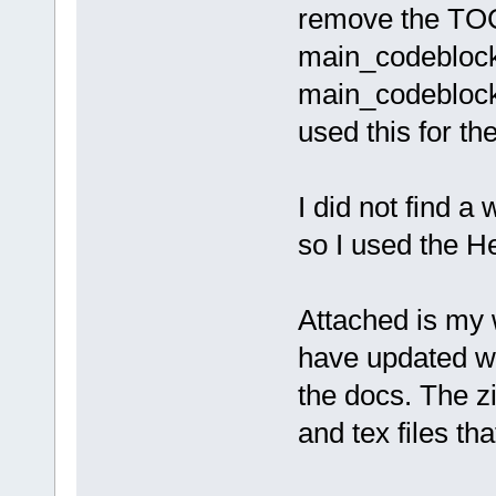
remove the TOC
main_codeblocks
main_codebloc
used this for th
I did not find 
so I used the 
Attached is my w
have updated wi
the docs. The z
and tex files th