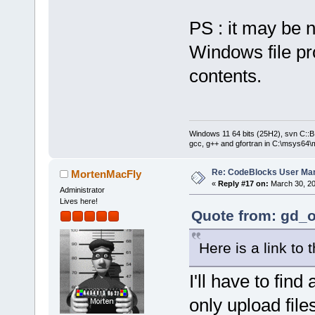
PS : it may be n
Windows file pro
contents.
Windows 11 64 bits (25H2), svn C::B 
gcc, g++ and gfortran in C:\msys64\
Re: CodeBlocks User Ma
MortenMacFly
«
Reply #17 on:
March 30, 20
Administrator
Lives here!
Quote from: gd_o
Here is a link to 
I'll have to find
only upload file