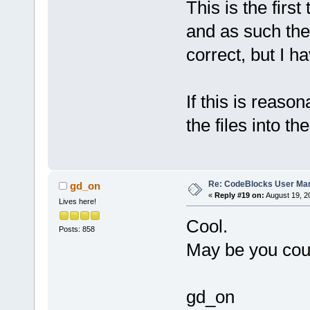
This is the firs
and as such the
correct, but I h
If this is reason
the files into 
Re: CodeBlocks User Ma
gd_on
«
Reply #19 on:
August 19, 2
Lives here!
Cool.
Posts: 858
May be you coul
gd_on