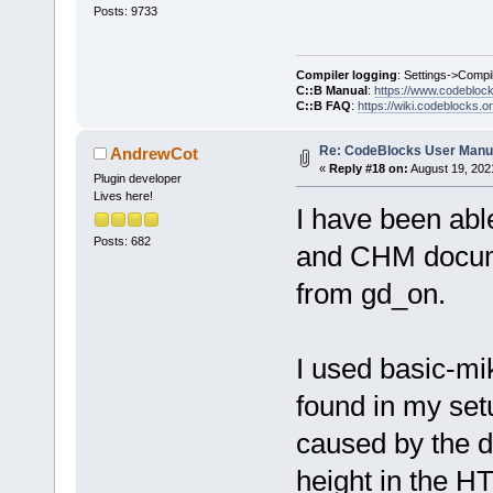
Posts: 9733
Compiler logging
: Settings->Compi
C::B Manual
:
https://www.codebloc
C::B FAQ
:
https://wiki.codeblocks.o
Re: CodeBlocks User Manu
AndrewCot
«
Reply #18 on:
August 19, 202
Plugin developer
Lives here!
I have been ab
Posts: 682
and CHM documen
from gd_on.
I used basic-mi
found in my set
caused by the d
height in the H