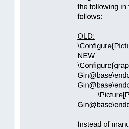
the following in
follows:
OLD:
\Configure{Pict
NEW
\Configure{grap
Gin@base\endc
Gin@base\endc
\Picture[PI
Gin@base\end
Instead of manu