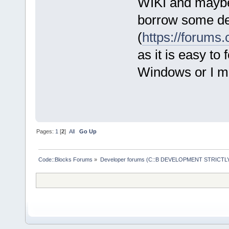
WIKI and maybe 
borrow some de
(
https://forum
as it is easy to
Windows or I ma
Pages:
1
[
2
]
All
Go Up
Code::Blocks Forums
»
Developer forums (C::B DEVELOPMENT STRICTLY