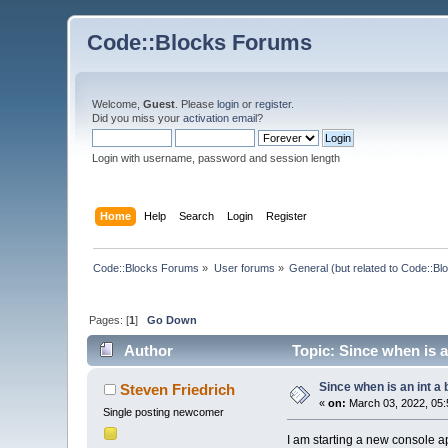
Code::Blocks Forums
Welcome,
Guest
. Please
login
or
register
.
Did you miss your
activation email
?
Login with username, password and session length
Home
Help
Search
Login
Register
Code::Blocks Forums
»
User forums
»
General (but related to Code::Bl
Pages: [
1
]
Go Down
Author
Topic: Since when is a
Since when is an int a
Steven Friedrich
«
on:
March 03, 2022, 05:
Single posting newcomer
I am starting a new console a