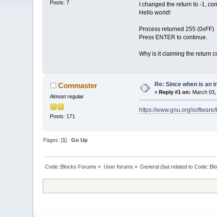
Posts: 7
I changed the return to -1, com
Hello world!
Process returned 255 (0xFF) 
Press ENTER to continue.
Why is it claiming the return 
Re: Since when is an i
Commaster
«
Reply #1 on:
March 03, 
Almost regular
https://www.gnu.org/software
Posts: 171
Pages: [
1
]
Go Up
Code::Blocks Forums
»
User forums
»
General (but related to Code::Bl