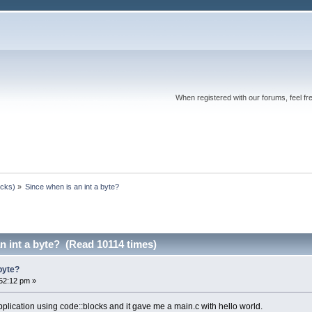
When registered with our forums, feel fr
ocks)
»
Since when is an int a byte?
n int a byte? (Read 10114 times)
 byte?
52:12 pm »
pplication using code::blocks and it gave me a main.c with hello world.