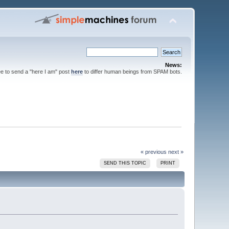
News:
ee to send a "here I am" post
here
to differ human beings from SPAM bots.
« previous
next »
SEND THIS TOPIC
PRINT