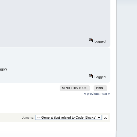
Logged
work?
Logged
SEND THIS TOPIC
PRINT
« previous
next »
Jump to: