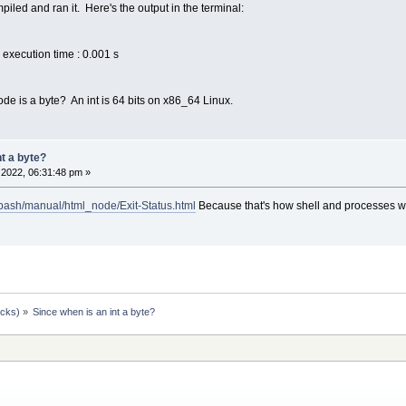
piled and ran it. Here's the output in the terminal:
execution time : 0.001 s
code is a byte? An int is 64 bits on x86_64 Linux.
nt a byte?
2022, 06:31:48 pm »
/bash/manual/html_node/Exit-Status.html
Because that's how shell and processes 
ocks)
»
Since when is an int a byte?