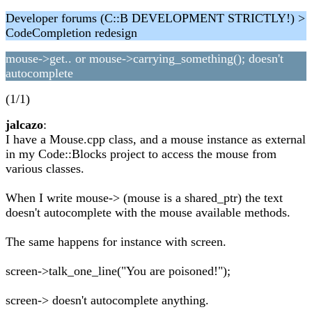
Developer forums (C::B DEVELOPMENT STRICTLY!) >
CodeCompletion redesign
mouse->get.. or mouse->carrying_something(); doesn't
autocomplete
(1/1)
jalcazo
:
I have a Mouse.cpp class, and a mouse instance as external
in my Code::Blocks project to access the mouse from
various classes.
When I write mouse-> (mouse is a shared_ptr) the text
doesn't autocomplete with the mouse available methods.
The same happens for instance with screen.
screen->talk_one_line("You are poisoned!");
screen-> doesn't autocomplete anything.