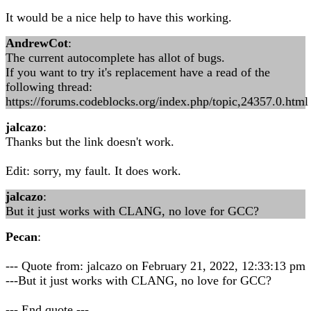
It would be a nice help to have this working.
AndrewCot
:
The current autocomplete has allot of bugs.
If you want to try it's replacement have a read of the
following thread:
https://forums.codeblocks.org/index.php/topic,24357.0.html
jalcazo
:
Thanks but the link doesn't work.
Edit: sorry, my fault. It does work.
jalcazo
:
But it just works with CLANG, no love for GCC?
Pecan
:
--- Quote from: jalcazo on February 21, 2022, 12:33:13 pm
---But it just works with CLANG, no love for GCC?
--- End quote ---