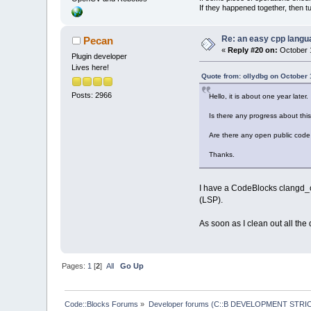
If they happened together, then t
Re: an easy cpp langu
Pecan
«
Reply #20 on:
October 1
Plugin developer
Lives here!
Quote from: ollydbg on October 
Posts: 2966
Hello, it is about one year later.
Is there any progress about thi
Are there any open public code 
Thanks.
I have a CodeBlocks clangd_cl
(LSP).
As soon as I clean out all the
Pages:
1
[
2
]
All
Go Up
Code::Blocks Forums
»
Developer forums (C::B DEVELOPMENT STRIC