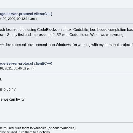
age-server-protocol client(C++)
 20, 2020, 09:12:14 am »
uch less troubles using CodeBlocks on Linux. CodeLite, too. It code completion bas
ws. So my first bad impression of LSP with CodeLite on Windows was wrong.
 C++ development environment than Windows. I'm working with my personal project 
age-server-protocol client(C++)
6, 2021, 03:46:32 pm »
r.
is plugin?
e we can try it?
 reused, turn them to variables (or const variables).
d be reused, turn them to functions.