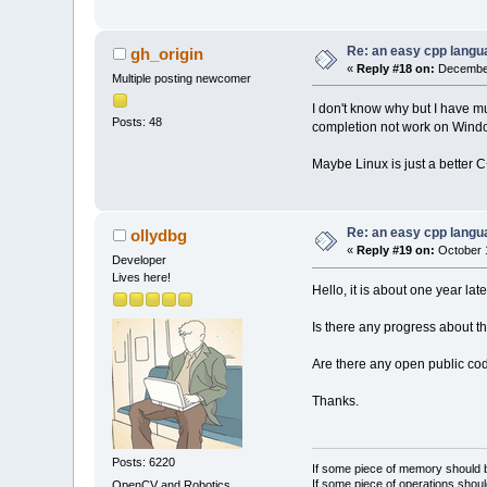
Re: an easy cpp langu
gh_origin
«
Reply #18 on:
December
Multiple posting newcomer
I don't know why but I have m
Posts: 48
completion not work on Windo
Maybe Linux is just a better
Re: an easy cpp langu
ollydbg
«
Reply #19 on:
October 1
Developer
Lives here!
Hello, it is about one year late
Is there any progress about th
Are there any open public cod
Thanks.
Posts: 6220
If some piece of memory should be
If some piece of operations shoul
OpenCV and Robotics