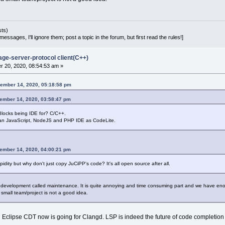
sts)
essages, I'll ignore them; post a topic in the forum, but first read the rules!]
age-server-protocol client(C++)
 20, 2020, 08:54:53 am »
ember 14, 2020, 05:18:58 pm
cember 14, 2020, 03:58:47 pm
ocks being IDE for? C/C++.
 an JavaScript, NodeJS and PHP IDE as CodeLite.
cember 14, 2020, 04:00:21 pm
dity but why don't just copy JuCiPP's code? It's all open source after all.
t development called maintenance. It is quite annoying and time consuming part and we have en
 small team/project is not a good idea.
ven Eclipse CDT now is going for Clangd. LSP is indeed the future of code completio