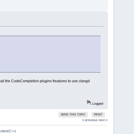
t all the CodeCompletion plugins freatures to use clangd
Logged
SEND THIS TOPIC
PRINT
« previous
next »
client(C++)