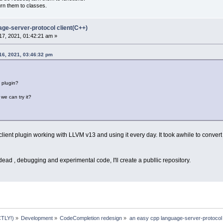
urn them to classes.
age-server-protocol client(C++)
7, 2021, 01:42:21 am »
16, 2021, 03:46:32 pm
s plugin?
we can try it?
ient plugin working with LLVM v13 and using it every day. It took awhile to conver
 dead , debugging and experimental code, I'll create a publlic repository.
TLY!)
»
Development
»
CodeCompletion redesign
»
an easy cpp language-server-protocol 