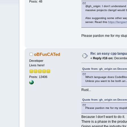
Posts: 48
@gh_origin: I don't understand
massive projects clangd would be
Also suggesting some other ways
server. Read this
https://langser
Please pardon me for my stupid
Re: an easy cpp langu
oBFusCATed
«
Reply #16 on:
December
Developer
Lives here!
Quote from: gh_origin on Decem
Posts: 13406
Which language does CodeBloc
Unless you want to be both an
Rust...
Quote from: gh_origin on Decem
Please pardon me for my stupidit
Because I don't want to do it.
There is a phase in the prod
Going against the industry for