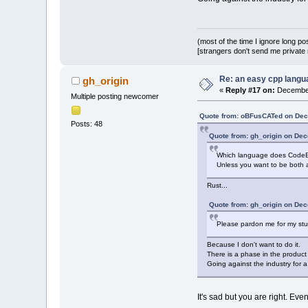
(most of the time I ignore long po
[strangers don't send me private m
Re: an easy cpp langu
gh_origin
«
Reply #17 on:
December
Multiple posting newcomer
Quote from: oBFusCATed on Dec
Posts: 48
Quote from: gh_origin on De
Which language does CodeBl
Unless you want to be both
Rust...
Quote from: gh_origin on De
Please pardon me for my stupi
Because I don't want to do it.
There is a phase in the produc
Going against the industry for a
It's sad but you are right. E