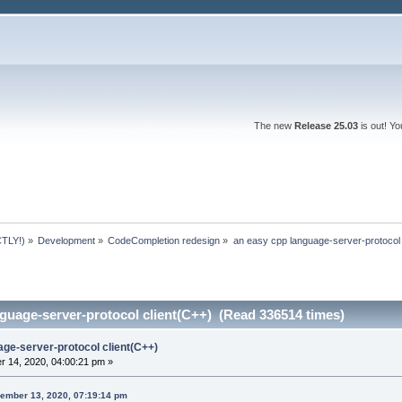
The new
Release 25.03
is out! Y
TLY!)
»
Development
»
CodeCompletion redesign
»
an easy cpp language-server-protocol 
guage-server-protocol client(C++) (Read 336514 times)
age-server-protocol client(C++)
 14, 2020, 04:00:21 pm »
ember 13, 2020, 07:19:14 pm