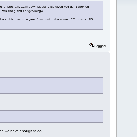
ther program. Calm down please. Also given you don't work on
gd with clang and not gcc/mingw.
Also nothing stops anyone from porting the current CC to be a LSP
Logged
and we have enough to do.