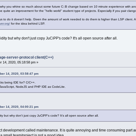
 why you whine so much about some future C::B change based on 10 minute experience with ano
 quite an improvement for the "hello world" student type of projects. Especially if you pair clan
 to do it doesn't help. Given the amount of work needed to do them is higher than LSP client. 
ver.org/
for the idea behind LSP.
ity but why don't just copy JuCiPP's code? It's all open source after all.
age-server-protocol client(C++)
 14, 2020, 05:18:58 pm »
ber 14, 2020, 03:58:47 pm
ks being IDE for? C/C++.
 JavaScript, NodeJS and PHP IDE as CodeLite.
ber 14, 2020, 04:00:21 pm
y but why don't just copy JuCiPP's code? It's all open source after all.
uct development called maintenance. It is quite annoying and time consuming part 
 a small team/project is not a good idea.