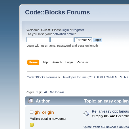
Code::Blocks Forums
Welcome,
Guest
. Please
login
or
register
.
Did you miss your
activation email
?
Login with username, password and session length
Home
Help
Search
Login
Register
Code::Blocks Forums
»
Developer forums (C::B DEVELOPMENT STRIC
Pages:
1
[
2
]
All
Go Down
Author
Topic: an easy cpp lan
Re: an easy cpp langu
gh_origin
«
Reply #15 on:
December
Multiple posting newcomer
Quote from: oBFusCATed on Dec