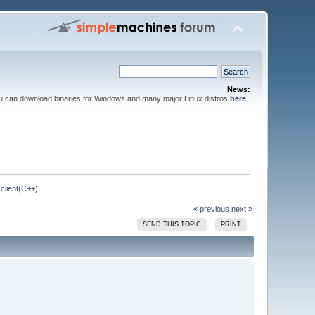
News:
ou can download binaries for Windows and many major Linux distros
here
.
client(C++)
« previous
next »
SEND THIS TOPIC
PRINT