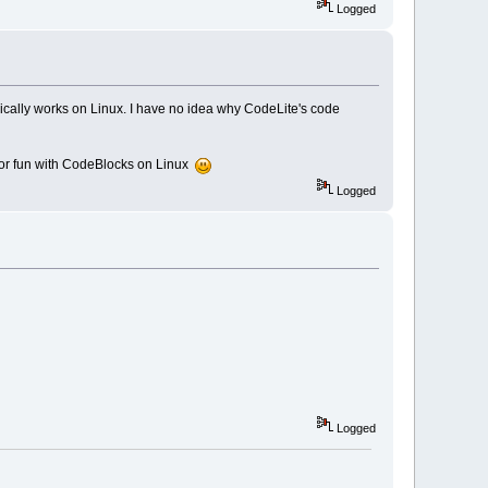
Logged
ically works on Linux. I have no idea why CodeLite's code
for fun with CodeBlocks on Linux
Logged
Logged