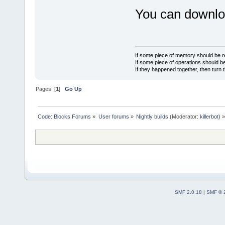
You can downloa
If some piece of memory should be re
If some piece of operations should be
If they happened together, then turn 
Pages: [
1
]
Go Up
Code::Blocks Forums
»
User forums
»
Nightly builds
(Moderator:
killerbot
) »
SMF 2.0.18
|
SMF © 