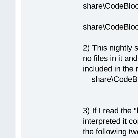
share\CodeBloc
share\CodeBloc
2) This nightly s
no files in it a
included in the n
share\CodeBlo
3) If I read the
interpreted it c
the following tw