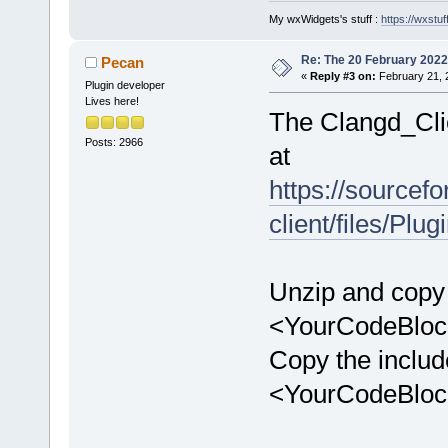
My wxWidgets's stuff :
https://wxstuff
Re: The 20 February 2022 b
Pecan
«
Reply #3 on:
February 21, 
Plugin developer
Lives here!
The Clangd_Clie
Posts: 2966
at
https://sourcefo
client/files/P
Unzip and copy 
<YourCodeBlock
Copy the include
<YourCodeBlock