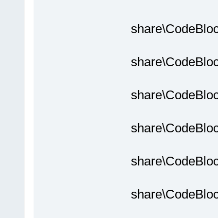
share\CodeBloc
share\CodeBloc
share\CodeBloc
share\CodeBloc
share\CodeBloc
share\CodeBloc