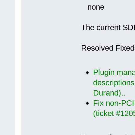
none
The current SDK
Resolved Fixed
Plugin manag
descriptions
Durand)..
Fix non-PCH
(ticket #120