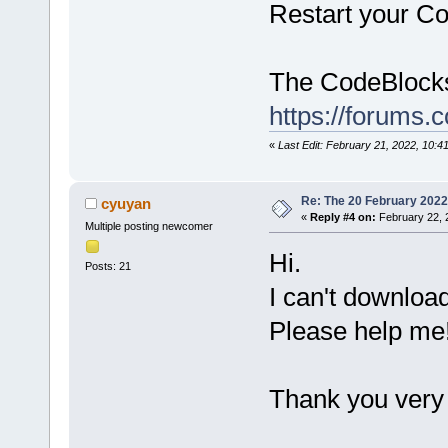
Restart your Co
The CodeBlocks 
https://forums.
«
Last Edit: February 21, 2022, 10:
Re: The 20 February 2022 b
cyuyan
«
Reply #4 on:
February 22, 
Multiple posting newcomer
Hi.
Posts: 21
I can't download 
Please help me
Thank you very