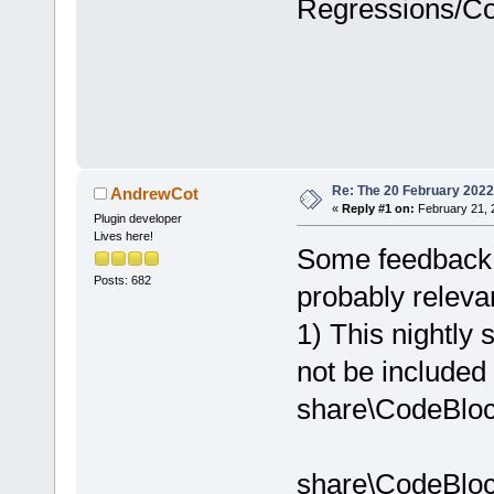
Regressions/C
Re: The 20 February 2022 b
AndrewCot
«
Reply #1 on:
February 21, 
Plugin developer
Lives here!
Some feedback o
Posts: 682
probably relevan
1) This nightly s
not be included
share\CodeBloc
share\CodeBloc