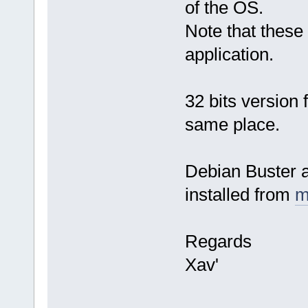
of the OS.
Note that these 
application.
32 bits version
same place.
Debian Buster a
installed from
m
Regards
Xav'