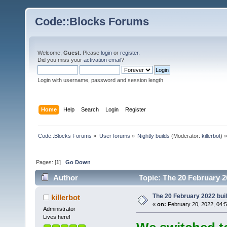
Code::Blocks Forums
Welcome,
Guest
. Please
login
or
register
.
Did you miss your
activation email
?
Login with username, password and session length
Home
Help
Search
Login
Register
Code::Blocks Forums
»
User forums
»
Nightly builds
(Moderator:
killerbot
) »
Pages: [
1
]
Go Down
Author
Topic: The 20 February 20
The 20 February 2022 build
killerbot
«
on:
February 20, 2022, 04:
Administrator
Lives here!