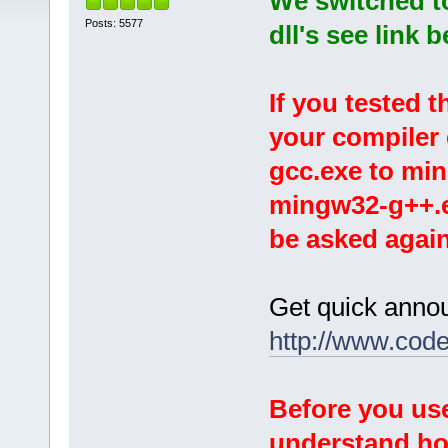
We switched t
Posts: 5577
dll's see link 
If you tested 
your compiler
gcc.exe to mi
mingw32-g++.ex
be asked again
Get quick anno
http://www.cod
Before you use
understand
ho