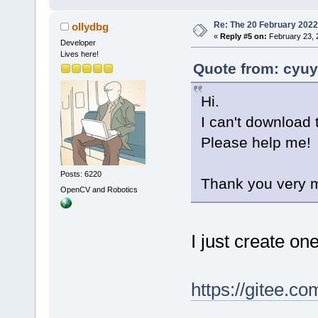
Re: The 20 February 2022 b
ollydbg
«
Reply #5 on:
February 23, 
Developer
Lives here!
Quote from: cyuy
Hi.
I can't download t
Please help me!
Posts: 6220
Thank you very 
OpenCV and Robotics
I just create on
https://gitee.c