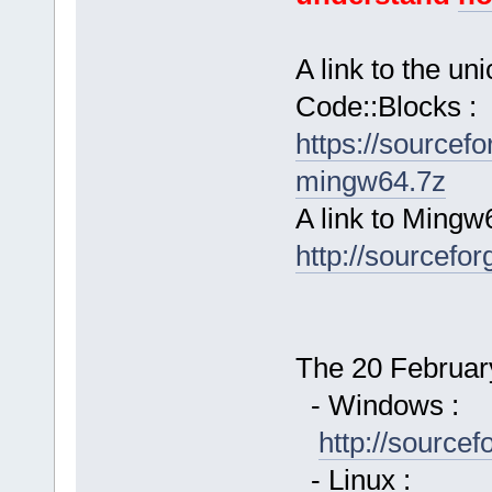
A link to the u
Code::Blocks :
https://sourcef
mingw64.7z
A link to Mingw
http://sourcefor
The 20 February
- Windows :
http://source
- Linux :