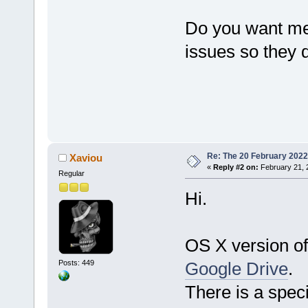
Do you want me 
issues so they 
Re: The 20 February 2022 b
Xaviou
«
Reply #2 on:
February 21, 
Regular
Hi.
OS X version of
Posts: 449
Google Drive
.
There is a speci