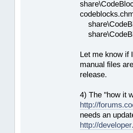
share\CodeBlock
codeblocks.chm fi
share\CodeBlo
share\CodeBlo
Let me know if 
manual files ar
release.
4) The "how it 
http://forums.c
needs an update 
http://developer